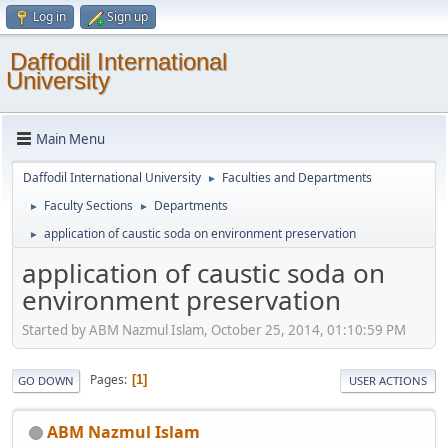
Log in
Sign up
Daffodil International
University
Main Menu
Daffodil International University
Faculties and Departments
►
Faculty Sections
Departments
►
►
application of caustic soda on environment preservation
►
application of caustic soda on
environment preservation
Started by ABM Nazmul Islam, October 25, 2014, 01:10:59 PM
Pages
1
GO DOWN
USER ACTIONS
ABM Nazmul Islam