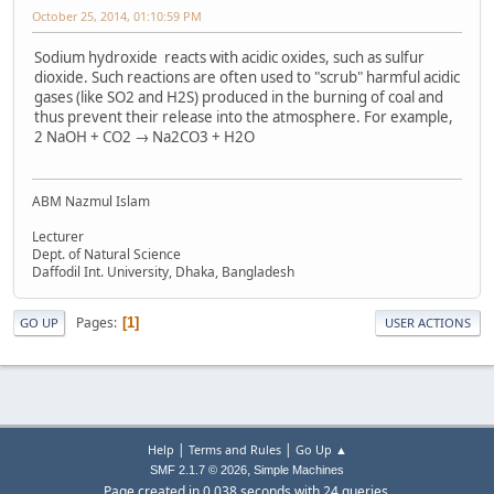
October 25, 2014, 01:10:59 PM
Sodium hydroxide reacts with acidic oxides, such as sulfur
dioxide. Such reactions are often used to "scrub" harmful acidic
gases (like SO2 and H2S) produced in the burning of coal and
thus prevent their release into the atmosphere. For example,
2 NaOH + CO2 → Na2CO3 + H2O
ABM Nazmul Islam
Lecturer
Dept. of Natural Science
Daffodil Int. University, Dhaka, Bangladesh
Pages
1
GO UP
USER ACTIONS
|
|
Help
Terms and Rules
Go Up ▲
,
SMF 2.1.7 © 2026
Simple Machines
Page created in 0.038 seconds with 24 queries.