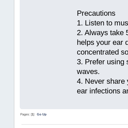
Precautions
1. Listen to mus
2. Always take 5
helps your ear
concentrated s
3. Prefer using
waves.
4. Never share 
ear infections a
Pages: [
1
]
Go Up