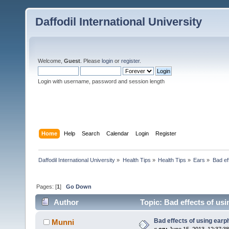
Daffodil International University
Welcome,
Guest
. Please
login
or
register
.
Login with username, password and session length
Home
Help
Search
Calendar
Login
Register
Daffodil International University
»
Health Tips
»
Health Tips
»
Ears
»
Bad ef
Pages: [
1
]
Go Down
Author
Topic: Bad effects of us
Bad effects of using ear
Munni