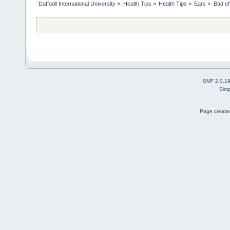
Daffodil International University
»
Health Tips
»
Health Tips
»
Ears
»
Bad ef
SMF 2.0.1
Simp
Page created