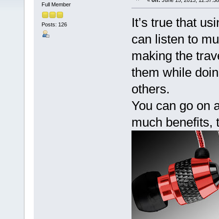
«
on:
June 15, 2013, 12:37:3
Full Member
It’s true that 
Posts: 126
can listen to m
making the trav
them while doin
others.
You can go on a
much benefits, t