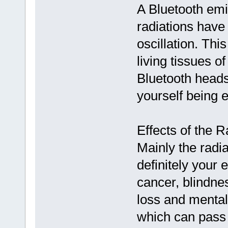
A Bluetooth emi
radiations have
oscillation. Thi
living tissues o
Bluetooth heads
yourself being e
Effects of the R
Mainly the radia
definitely your
cancer, blindne
loss and mental
which can pass 