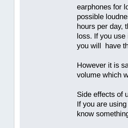
earphones for l
possible loudne
hours per day, 
loss. If you use
you will have t
However it is sa
volume which wo
Side effects of
If you are usin
know something 