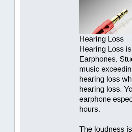
Hearing Loss
Hearing Loss is 
Earphones. Studi
music exceeding
hearing loss wh
hearing loss. Yo
earphone especi
hours.
The loudness is