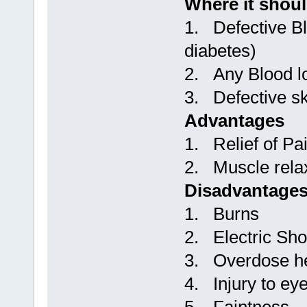
Where it shou
1. Defective Bl
diabetes)
2. Any Blood l
3. Defective s
Advantages
1. Relief of Pa
2. Muscle rela
Disadvantage
1. Burns
2. Electric Sh
3. Overdose h
4. Injury to ey