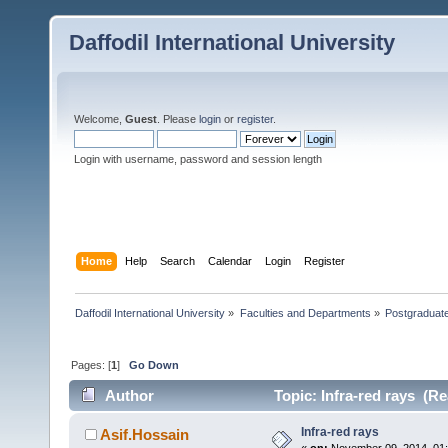
Daffodil International University
Welcome,
Guest
. Please
login
or
register
.
Login with username, password and session length
Home
Help
Search
Calendar
Login
Register
Daffodil International University
»
Faculties and Departments
»
Postgraduat
Pages: [
1
]
Go Down
Author
Topic: Infra-red rays (Re
Infra-red rays
Asif.Hossain