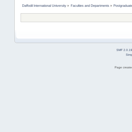
Daffodil International University
»
Faculties and Departments
»
Postgraduat
SMF 2.0.1
Simp
Page created