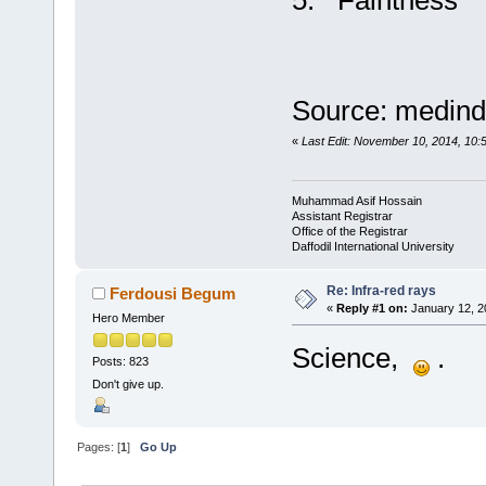
5. Faintness
Source: medind
«
Last Edit: November 10, 2014, 10:
Muhammad Asif Hossain
Assistant Registrar
Office of the Registrar
Daffodil International University
Re: Infra-red rays
Ferdousi Begum
«
Reply #1 on:
January 12, 2
Hero Member
Science,
.
Posts: 823
Don't give up.
Pages: [
1
]
Go Up