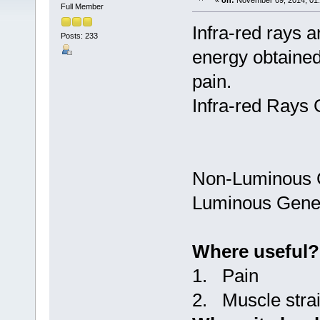
«
on:
November 09, 2014, 01
Full Member
Infra-red rays 
Posts: 233
energy obtained
pain.
Infra-red Rays 
Non-Luminous 
Luminous Gene
Where useful?
1. Pain
2. Muscle strai