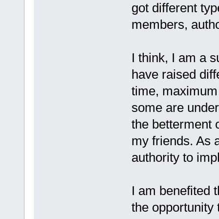
got different ty
members, author
I think, I am a
have raised dif
time, maximum d
some are under 
the betterment o
my friends. As a 
authority to im
I am benefited 
the opportunity