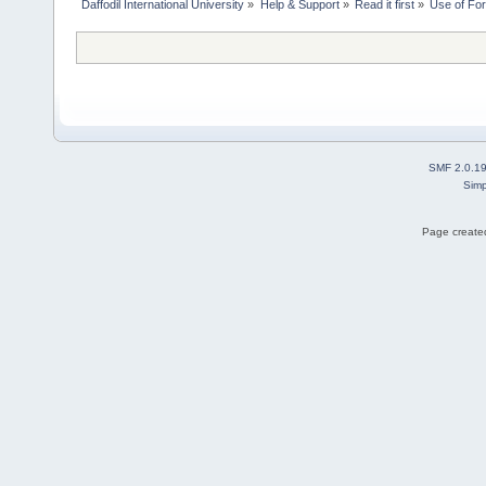
Daffodil International University
»
Help & Support
»
Read it first
»
Use of Fo
SMF 2.0.1
Simp
Page created