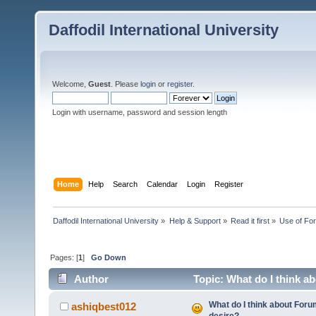
Daffodil International University
Welcome,
Guest
. Please
login
or
register
.
Login with username, password and session length
Home
Help
Search
Calendar
Login
Register
Daffodil International University
»
Help & Support
»
Read it first
»
Use of Fo
Pages: [
1
]
Go Down
Author
Topic: What do I think a
What do I think about For
ashiqbest012