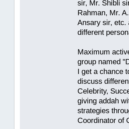
sir, Mr. Shibli s
Rahman, Mr. A.K
Ansary sir, etc.
different persona
Maximum activ
group named "D
I get a chance t
discuss differe
Celebrity, Succ
giving addah wit
strategies thro
Coordinator of 