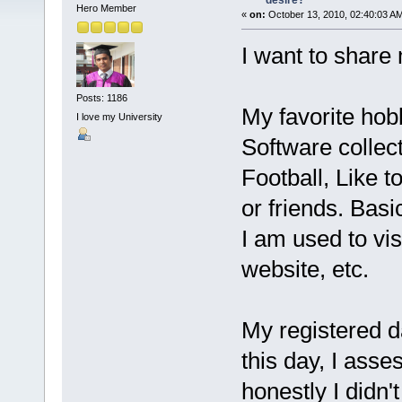
desire?
Hero Member
«
on:
October 13, 2010, 02:40:03 A
I want to share
Posts: 1186
My favorite ho
I love my University
Software collec
Football, Like 
or friends. Basic
I am used to visi
website, etc.
My registered da
this day, I ass
honestly I didn'