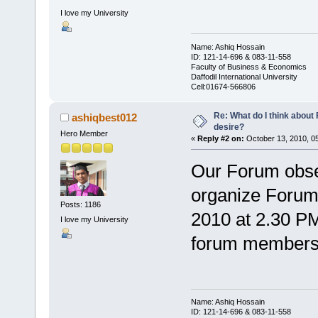
I love my University
Name: Ashiq Hossain
ID: 121-14-696 & 083-11-558
Faculty of Business & Economics
Daffodil International University
Cell:01674-566806
Re: What do I think abou
ashiqbest012
desire?
Hero Member
«
Reply #2 on:
October 13, 2010, 0
Our Forum obse
organize Forum
Posts: 1186
2010 at 2.30 PM 
I love my University
forum members w
Name: Ashiq Hossain
ID: 121-14-696 & 083-11-558