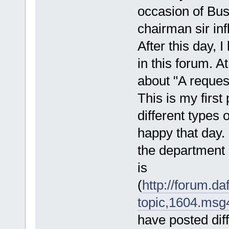
occasion of Bus
chairman sir inf
After this day,
in this forum. At
about "A reques
This is my first 
different types 
happy that day.
the department
is
(
http://forum.da
topic,1604.ms
have posted diff