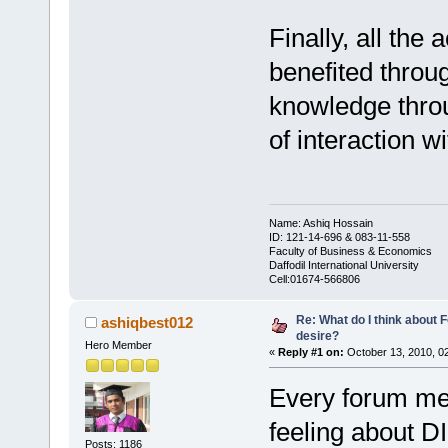
Finally, all the
benefited throug
knowledge thro
of interaction w
Name: Ashiq Hossain
ID: 121-14-696 & 083-11-558
Faculty of Business & Economics
Daffodil International University
Cell:01674-566806
Re: What do I think about
ashiqbest012
desire?
Hero Member
«
Reply #1 on:
October 13, 2010, 0
Every forum me
feeling about D
Posts: 1186