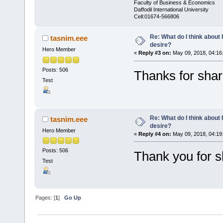
Faculty of Business & Economics
Daffodil International University
Cell:01674-566806
Re: What do I think abou
tasnim.eee
desire?
Hero Member
«
Reply #3 on:
May 09, 2018, 04:16
Posts: 506
Thanks for shar
Test
Re: What do I think abou
tasnim.eee
desire?
Hero Member
«
Reply #4 on:
May 09, 2018, 04:19
Posts: 506
Thank you for s
Test
Pages: [
1
]
Go Up