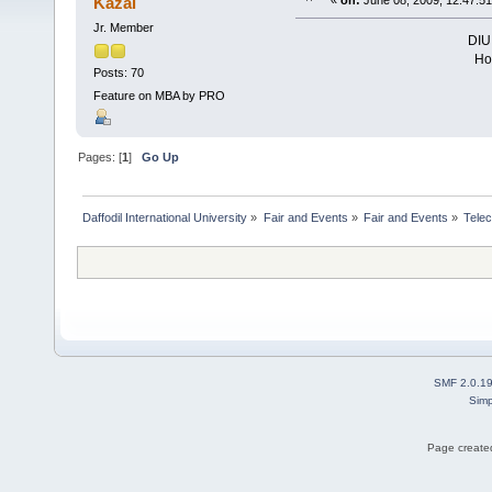
Kazal
«
on:
June 08, 2009, 12:47:5
Jr. Member
DIU 
Hop
Posts: 70
Feature on MBA by PRO
Pages: [
1
]
Go Up
Daffodil International University
»
Fair and Events
»
Fair and Events
»
Tele
SMF 2.0.1
Simp
Page created