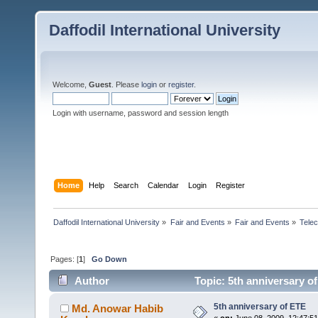
Daffodil International University
Welcome,
Guest
. Please
login
or
register
.
Login with username, password and session length
Home
Help
Search
Calendar
Login
Register
Daffodil International University
»
Fair and Events
»
Fair and Events
»
Tele
Pages: [
1
]
Go Down
Author
Topic: 5th anniversary o
5th anniversary of ETE
Md. Anowar Habib