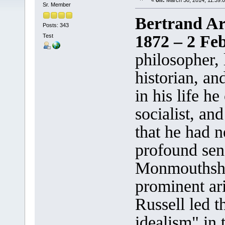
«
on:
March 30, 2014, 11:39:
Sr. Member
Bertrand Ar
Posts: 343
1872 – 2 Fe
Test
philosopher, 
historian, and
in his life he
socialist, and
that he had n
profound sen
Monmouthshir
prominent ari
Russell led t
idealism" in 