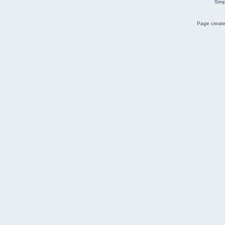
Simp
Page create