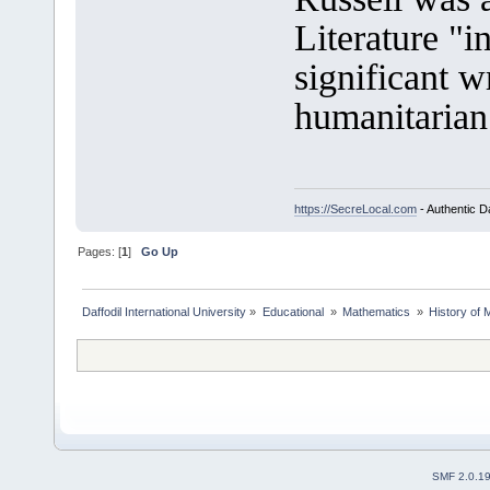
Literature "i
significant 
humanitarian
https://SecreLocal.com
- Authentic D
Pages: [
1
]
Go Up
Daffodil International University
»
Educational 
»
Mathematics 
»
History of 
SMF 2.0.1