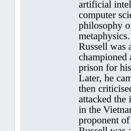
artificial int
computer sci
philosophy o
metaphysics.
Russell was a
championed a
prison for hi
Later, he cam
then criticise
attacked the 
in the Vietn
proponent of
Russell was 