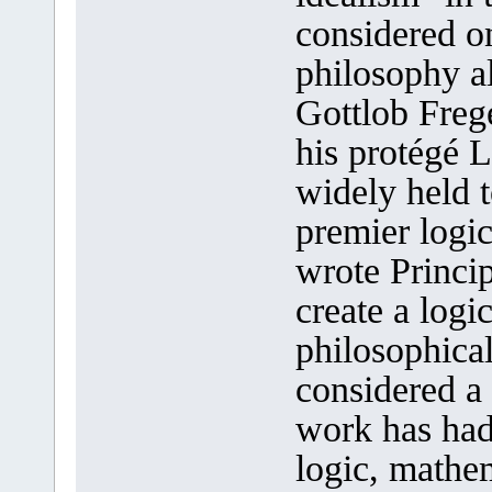
considered on
philosophy a
Gottlob Freg
his protégé 
widely held t
premier logi
wrote Princi
create a logi
philosophica
considered a
work has had
logic, mathem