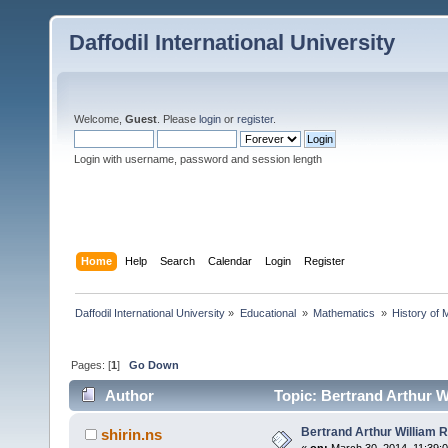
Daffodil International University
Welcome,
Guest
. Please
login
or
register
.
Login with username, password and session length
Home
Help
Search
Calendar
Login
Register
Daffodil International University
»
Educational 
»
Mathematics 
»
History of 
Pages: [
1
]
Go Down
Author
Topic: Bertrand Arthur W
Bertrand Arthur William R
shirin.ns