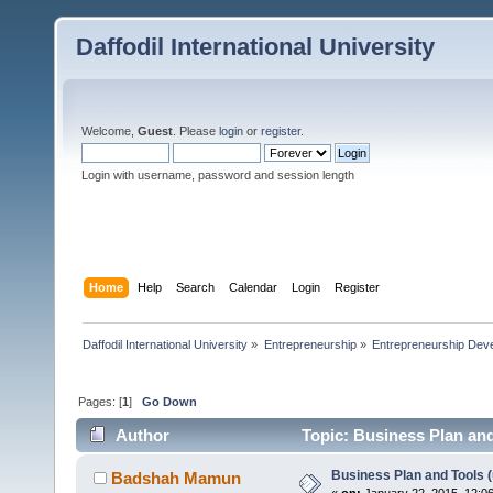
Daffodil International University
Welcome,
Guest
. Please
login
or
register
.
Login with username, password and session length
Home
Help
Search
Calendar
Login
Register
Daffodil International University
»
Entrepreneurship
»
Entrepreneurship Dev
Pages: [
1
]
Go Down
Author
Topic: Business Plan and 
Business Plan and Tools (u
Badshah Mamun