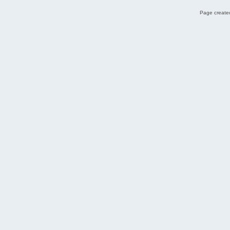
Page created