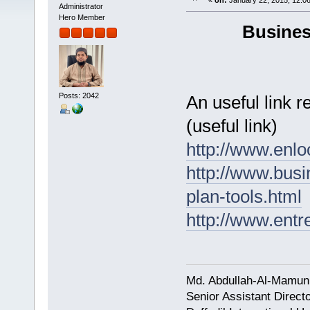
«
on:
January 22, 2015, 12:0
Administrator
Hero Member
Busines
Posts: 2042
An useful link 
(useful link)
http://www.enl
http://www.bus
plan-tools.html
http://www.entr
Md. Abdullah-Al-Mamun
Senior Assistant Direct