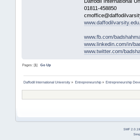
Daffodil International Un
01811-458850
cmoffice@daffodilvarsit
www.daffodilvarsity.edu
www.fb.com/badshahma
www.linkedin.com/in/
www.twitter.com/bads
Pages: [
1
]
Go Up
Daffodil International University
»
Entrepreneurship
»
Entrepreneurship Dev
SMF 2.0.1
Simp