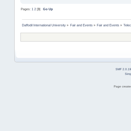
Pages:
1
2
[
3
]
Go Up
Daffodil International University
»
Fair and Events
»
Fair and Events
»
Tele
SMF 2.0.1
Simp
Page created