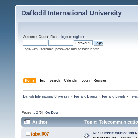
Daffodil International University
Welcome,
Guest
. Please
login
or
register
.
Login with username, password and session length
Home
Help
Search
Calendar
Login
Register
Daffodil International University
»
Fair and Events
»
Fair and Events
»
Tele
Pages:
1
2
[
3
]
Go Down
Author
Topic: Telecommunicatio
Re: Telecommunication 
iqbal007