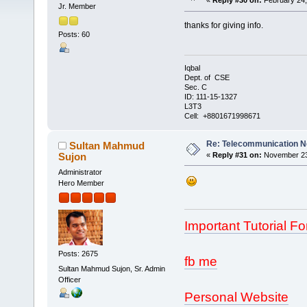
«
Reply #30 on:
February 24,
Jr. Member
thanks for giving info.
Posts: 60
Iqbal
Dept. of CSE
Sec. C
ID: 111-15-1327
L3T3
Cell: +8801671998671
Re: Telecommunication 
Sultan Mahmud
Sujon
«
Reply #31 on:
November 23,
Administrator
Hero Member
Important Tutorial Fo
Posts: 2675
fb me
Sultan Mahmud Sujon, Sr. Admin
Officer
Personal Website