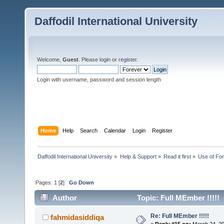
Daffodil International University
Welcome,
Guest
. Please
login
or
register
.
Login with username, password and session length
Home
Help
Search
Calendar
Login
Register
Daffodil International University
»
Help & Support
»
Read it first
»
Use of Fo
Pages:
1
[
2
]
Go Down
Author
Topic: Full MEmber !!!!!
Re: Full MEmber !!!!!
fahmidasiddiqa