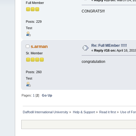
«
Reply #15 on:
March 24, 20
Full Member
CONGRATS!!!
Posts: 229
Test
Re: Full MEmber !!!!!
s.arman
«
Reply #16 on:
April 16, 201
Sr. Member
congratulation
Posts: 260
Test
Pages:
1
[
2
]
Go Up
Daffodil International University
»
Help & Support
»
Read it first
»
Use of Fo