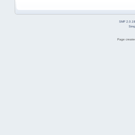
SMF 2.0.1
Simp
Page created