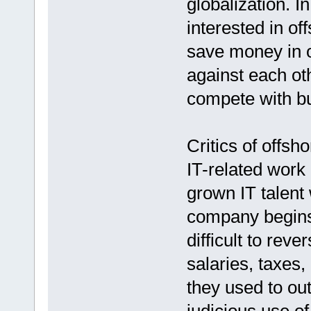
globalization. 
interested in of
save money in o
against each oth
compete with bu
Critics of offsh
IT-related work
grown IT talent 
company begins 
difficult to rev
salaries, taxes,
they used to ou