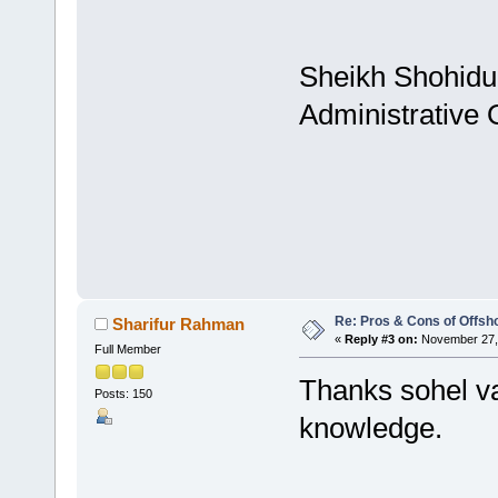
Sheikh Shohidu
Administrative
Re: Pros & Cons of Offsh
Sharifur Rahman
«
Reply #3 on:
November 27, 
Full Member
Thanks sohel vai
Posts: 150
knowledge.