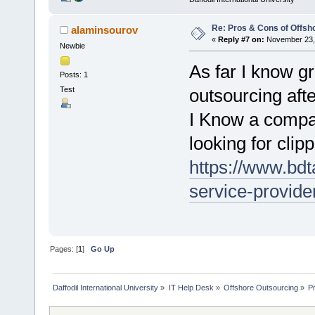
Re: Pros & Cons of Offsh
alaminsourov
«
Reply #7 on:
November 23, 
Newbie
As far I know gr
Posts: 1
Test
outsourcing aft
I Know a compa
looking for clip
https://www.bdt
service-provide
Pages: [
1
]
Go Up
Daffodil International University
»
IT Help Desk
»
Offshore Outsourcing
»
P