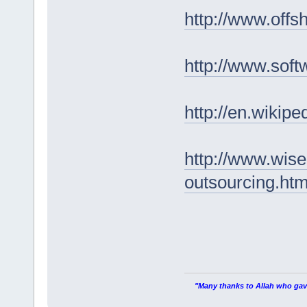
http://www.offs
http://www.sof
http://en.wikip
http://www.wise
outsourcing.ht
"Many thanks to Allah who gave