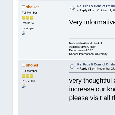
Re: Pros & Cons of Offsh
shaikat
«
Reply #1 on:
October 11, 2
Full Member
Very informativ
Posts: 230
Its simple..
Moheuddin Ahmed Shaikat
Administrative Officer
Department of CSE
Daffodil International University
Re: Pros & Cons of Offsh
shohel
«
Reply #2 on:
November 27, 
Full Member
very thoughtful a
Posts: 116
increase our k
please visit all 