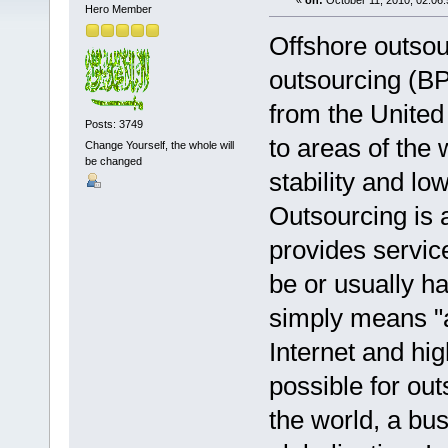
«
on:
October 11, 2010, 02:06
Hero Member
Offshore outsou
outsourcing (BPO
from the United
Posts: 3749
to areas of the 
Change Yourself, the whole will
be changed
stability and lo
Outsourcing is
provides servic
be or usually h
simply means "a
Internet and hi
possible for ou
the world, a bu