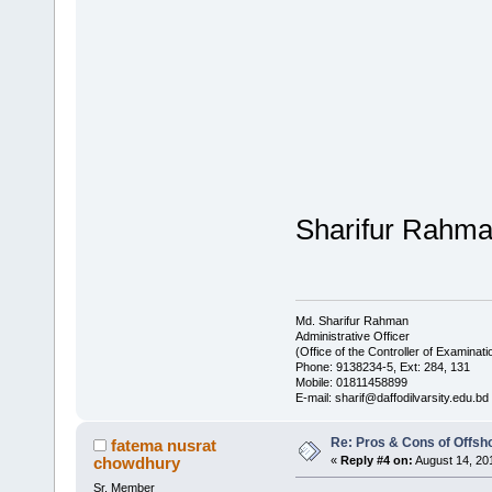
Sharifur Rahm
Md. Sharifur Rahman
Administrative Officer
(Office of the Controller of Examinati
Phone: 9138234-5, Ext: 284, 131
Mobile: 01811458899
E-mail: sharif@daffodilvarsity.edu.bd
Re: Pros & Cons of Offsh
fatema nusrat
chowdhury
«
Reply #4 on:
August 14, 20
Sr. Member