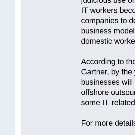
judicious use of
IT workers bec
companies to d
business models,
domestic workers
According to th
Gartner, by the
businesses will 
offshore outsou
some IT-relate
For more details