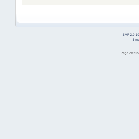
SMF 2.0.1
Simp
Page created