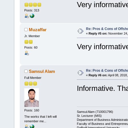
Very informativ
Posts: 313
Re: Pros & Cons of Offsh
Muzaffar
«
Reply #5 on:
November 24, 
Jr. Member
Very informativ
Posts: 60
Re: Pros & Cons of Offsh
Samsul Alam
«
Reply #6 on:
April 08, 2018
Full Member
Informative. Th
Posts: 160
Samsul Alam (710001796)
Sr. Lecturer (MIS)
The works that I left will
Department of Business Administrati
remember me...
Faculty of Business and Entrepreneu
Daffodil International University