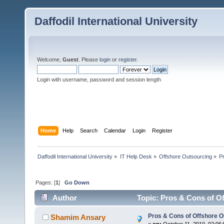
Daffodil International University
Welcome,
Guest
. Please
login
or
register
.
Login with username, password and session length
Home
Help
Search
Calendar
Login
Register
Daffodil International University
»
IT Help Desk
»
Offshore Outsourcing
»
P
Pages: [
1
]
Go Down
Author
Topic: Pros & Cons of O
Pros & Cons of Offshore O
Shamim Ansary