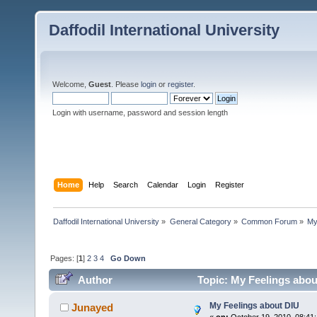
Daffodil International University
Welcome,
Guest
. Please
login
or
register
.
Login with username, password and session length
Home
Help
Search
Calendar
Login
Register
Daffodil International University
»
General Category
»
Common Forum
»
My
Pages: [
1
]
2
3
4
Go Down
Author
Topic: My Feelings abou
My Feelings about DIU
Junayed