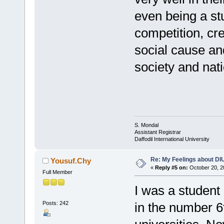
even being a stu
competition, cre
social cause an
society and nat
S. Mondal
Assistant Registrar
Daffodil International University
Re: My Feelings about DI
Yousuf.Chy
«
Reply #5 on:
October 20, 2
Full Member
I was a student
Posts: 242
in the number 6