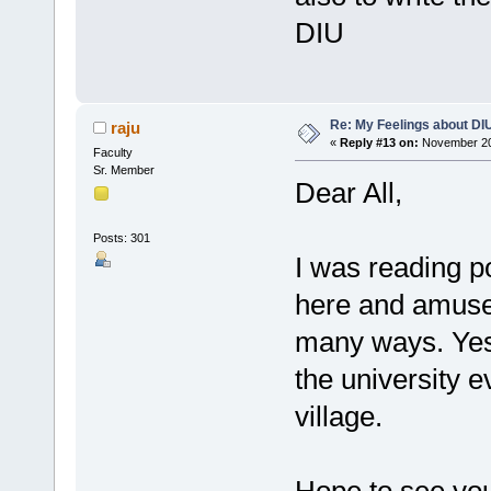
DIU
Re: My Feelings about DI
raju
«
Reply #13 on:
November 20,
Faculty
Sr. Member
Dear All,
Posts: 301
I was reading p
here and amused
many ways. Yes
the university e
village.