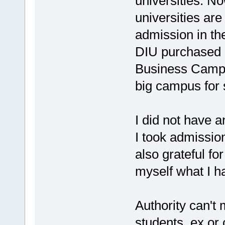
universities. No
universities are
admission in t
DIU purchased 6
Business Camp
big campus for 
I did not have a
I took admissio
also grateful fo
myself what I h
Authority can'
students, ex or