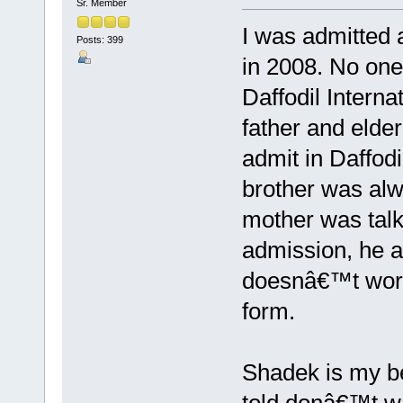
Sr. Member
I was admitted 
Posts: 399
in 2008. No one
Daffodil Intern
father and elder
admit in Daffodi
brother was alw
mother was talk
admission, he a
doesnâ€™t worr
form.
Shadek is my be