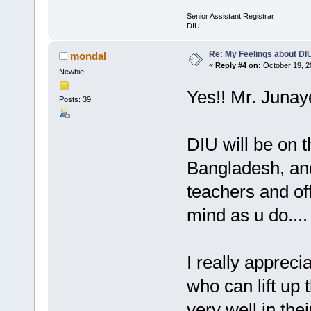
Senior Assistant Registrar
DIU
Re: My Feelings about DI
mondal
«
Reply #4 on:
October 19, 2
Newbie
Yes!! Mr. Junay
Posts: 39
DIU will be on th
Bangladesh, and
teachers and of
mind as u do....
I really apprecia
who can lift up 
very well in the