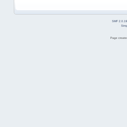
SMF 2.0.1
Simp
Page created