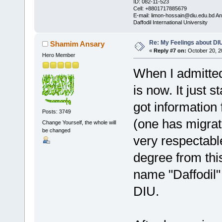
ID: 082-11-523
Cell: +8801717885679
E-mail: limon-hossain@diu.edu.bd 
Daffodil International University
Re: My Feelings about DI
Shamim Ansary
«
Reply #7 on:
October 20, 2
Hero Member
When I admitted 
is now. It just 
got information
Posts: 3749
(one has migrat
Change Yourself, the whole will
be changed
very respectable
degree from this
name "Daffodil"
DIU.