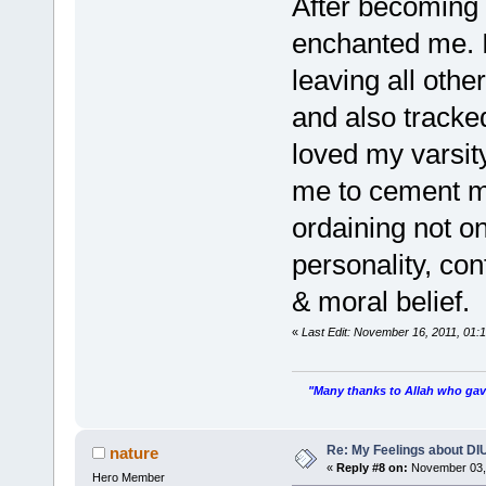
After becoming 
enchanted me. I
leaving all othe
and also tracked
loved my varsity
me to cement my
ordaining not o
personality, con
& moral belief.
«
Last Edit: November 16, 2011, 01
"Many thanks to Allah who gave
Re: My Feelings about DI
nature
«
Reply #8 on:
November 03, 
Hero Member