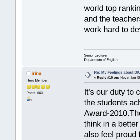
world top rankin
and the teacher
work hard to dev
Senior Lecturer
Department of English
Re: My Feelings about DI
irina
«
Reply #10 on:
November 09,
Hero Member
It's our duty t
Posts: 603
the students a
Award-2010.They
think in a bette
also feel proud