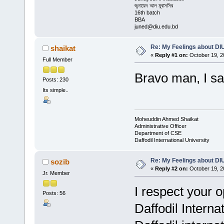
জুনায়েদ আল মুবাসসির
16th batch
BBA
juned@diu.edu.bd
Re: My Feelings about DI
shaikat
«
Reply #1 on:
October 19, 2
Full Member
Bravo man, I salu
Posts: 230
Its simple..
Moheuddin Ahmed Shaikat
Administrative Officer
Department of CSE
Daffodil International University
Re: My Feelings about DI
sozib
«
Reply #2 on:
October 19, 2
Jr. Member
I respect your 
Posts: 56
Daffodil Interna