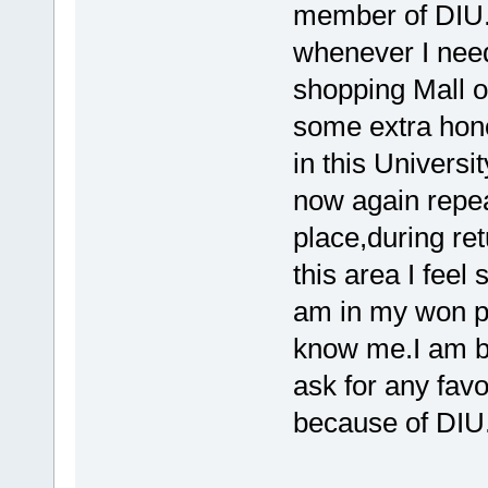
member of DIU.
whenever I nee
shopping Mall o
some extra hono
in this Universi
now again repeat
place,during re
this area I feel
am in my won p
know me.I am bi
ask for any favor 
because of DIU