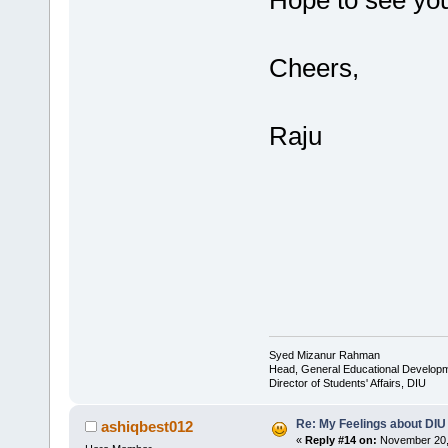
Hope to see you
Cheers,
Raju
Syed Mizanur Rahman
Head, General Educational Develop
Director of Students' Affairs, DIU
Re: My Feelings about DIU
ashiqbest012
«
Reply #14 on:
November 20, 