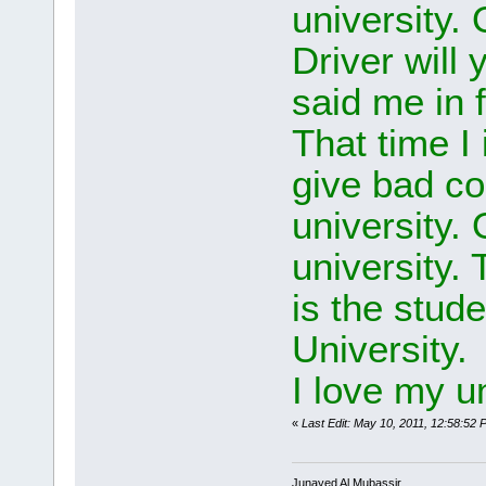
university.
Driver will
said me in f
That time 
give bad c
university.
university. 
is the stude
University.
I love my u
«
Last Edit: May 10, 2011, 12:58:5
Junayed Al Mubassir