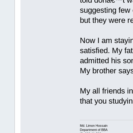
told donâ€™t w
suggesting few o
but they were r
Now I am stayin
satisfied. My fa
admitted his son
My brother says
My all friends 
that you studyin
Md. Limon Hossain
Department of BBA