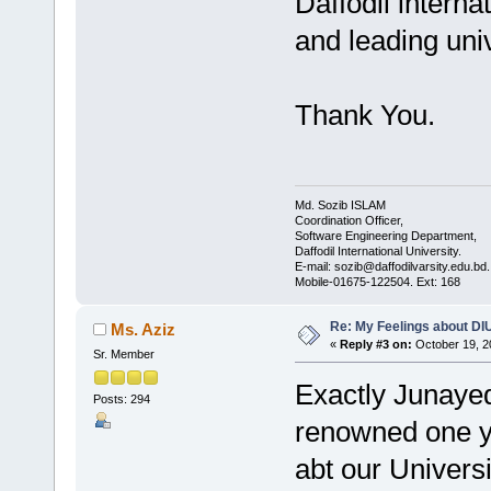
Daffodil interna
and leading univ
Thank You.
Md. Sozib ISLAM
Coordination Officer,
Software Engineering Department,
Daffodil International University.
E-mail: sozib@daffodilvarsity.edu.bd.
Mobile-01675-122504. Ext: 168
Re: My Feelings about DI
Ms. Aziz
«
Reply #3 on:
October 19, 2
Sr. Member
Exactly Junaye
Posts: 294
renowned one yo
abt our Univers