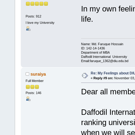
In my own feeli
Posts: 912
life.
I love my University
Name: Md. Faruque Hossain
ID: 142-14-1436
Department of MBA
Daffodil International University
Email:faruque_1362@diu.edu.bd
Re: My Feelings about DI
suraiya
«
Reply #9 on:
November 03, 
Full Member
Dear all membe
Posts: 146
Daffodil Interna
ranking universi
when we will see