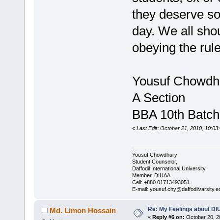
they deserve so.
day. We all sho
obeying the rule
Yousuf Chowdh
A Section
BBA 10th Batch
«
Last Edit: October 21, 2010, 10:0
Yousuf Chowdhury
Student Counselor,
Daffodil International University
Member, DIUAA
Cell: +880 01713493051.
E-mail: yousuf.chy@daffodilvarsity.e
Re: My Feelings about DI
Md. Limon Hossain
«
Reply #6 on:
October 20, 2