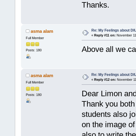
Thanks.
Re: My Feelings about DI
asma alam
«
Reply #11 on:
November 11,
Full Member
Above all we c
Posts: 180
Re: My Feelings about DI
asma alam
«
Reply #12 on:
November 11,
Full Member
Dear Limon an
Posts: 180
Thank you both f
students also jo
on the image of 
also to write th