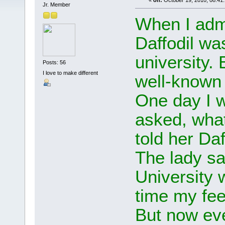
«
on:
October 19, 2010, 08:41
Jr. Member
When I admi
Daffodil w
university.
Posts: 56
I love to make different
well-known 
One day I 
asked, what
told her Daf
The lady sai
University w
time my fee
But now ev