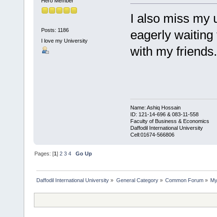
Hero Member
I also miss my 
Posts: 1186
eagerly waiting
I love my University
with my friends.
Name: Ashiq Hossain
ID: 121-14-696 & 083-11-558
Faculty of Business & Economics
Daffodil International University
Cell:01674-566806
Pages: [
1
]
2
3
4
Go Up
Daffodil International University
»
General Category
»
Common Forum
»
My