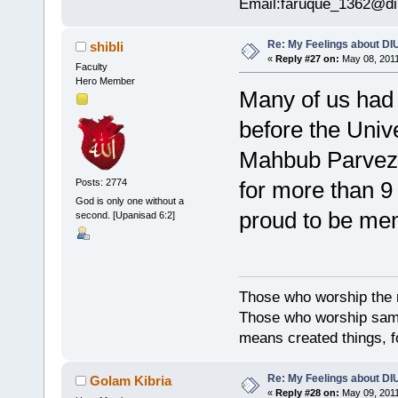
Email:faruque_1362@di
Re: My Feelings about DI
shibli
«
Reply #27 on:
May 08, 2011
Faculty
Hero Member
Many of us had 
before the Univ
Mahbub Parvez,
for more than 9
Posts: 2774
God is only one without a
proud to be mem
second. [Upanisad 6:2]
Those who worship the na
Those who worship sambh
means created things, fo
Re: My Feelings about DI
Golam Kibria
«
Reply #28 on:
May 09, 2011