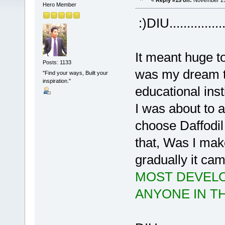
«
Reply #15 on:
November 21,
Hero Member
:)DIU..............
It meant huge t
Posts: 1133
was my dream t
"Find your ways, Built your
inspiration."
educational inst
I was about to a
choose Daffodil 
that, Was I mak
gradually it cam
MOST DEVELO
ANYONE IN T