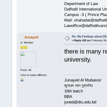
Department of Law
Daffodil International Un
Campus -3 ( Prince Pla
Mail: shahadat@daffodi
Lawoffice@daffodilvarsi
Re: My Feelings about DI
Junayed
«
Reply #20 on:
February 06,
Jr. Member
there is many r
university.
Posts: 56
I love to make different
Junayed Al Mubassir
জুনায়েদ আল মুবাসসির
16th batch
BBA
juned@diu.edu.bd