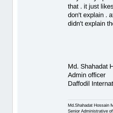
that . it just li
don't explain . 
didn't explain
Md. Shahadat H
Admin officer
Daffodil Interna
Md.Shahadat Hossain M
Senior Administrative of