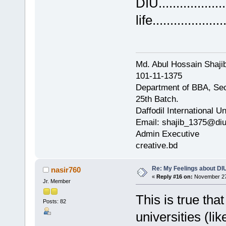
DIU..............
life....................
Md. Abul Hossain Shajib
101-11-1375
Department of BBA, Se
25th Batch.
Daffodil International Un
Email: shajib_1375@diu
Admin Executive
creative.bd
Re: My Feelings about DI
nasir760
«
Reply #16 on:
November 27,
Jr. Member
This is true tha
Posts: 82
universities (l