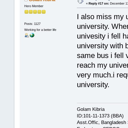
«
Reply #17 on:
December 13,
Hero Member
I also miss my 
Posts: 1127
university. Whe
Working for a better life
univesity i fell
university with
same bus i fell 
reach my univer
very much.i requ
university.
Golam Kibria
ID:101-11-1373 (BBA)
Asst.Offic, Bangladesh 