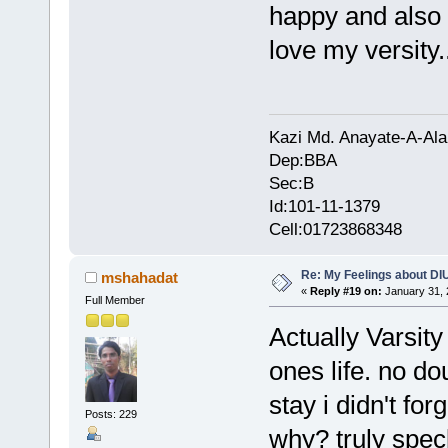
happy and also pr
love my versity...
Kazi Md. Anayate-A-Ala
Dep:BBA
Sec:B
Id:101-11-1379
Cell:01723868348
Re: My Feelings about DI
mshahadat
«
Reply #19 on:
January 31, 
Full Member
Actually Varsity
ones life. no do
stay i didn't fo
Posts: 229
why? truly spec