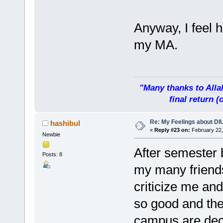
Anyway, I feel 
my MA.
"Many thanks to Allah
final return 
Re: My Feelings about DI
hashibul
«
Reply #23 on:
February 22,
Newbie
After semester 
Posts: 8
my many friends
criticize me an
so good and th
campus are deco