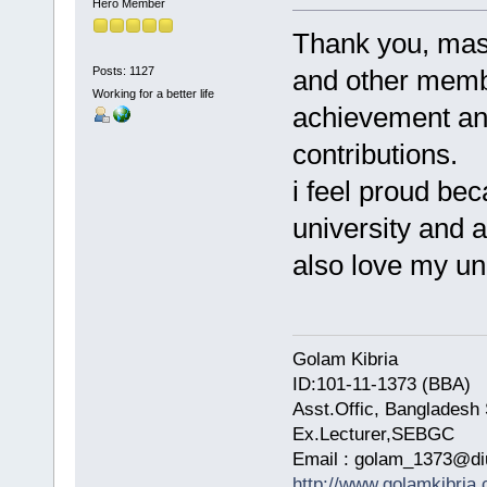
Hero Member
Thank you, masum
Posts: 1127
and other membe
Working for a better life
achievement an
contributions.
i feel proud bec
university and a
also love my un
Golam Kibria
ID:101-11-1373 (BBA)
Asst.Offic, Bangladesh 
Ex.Lecturer,SEBGC
Email : golam_1373@di
http://www.golamkibria