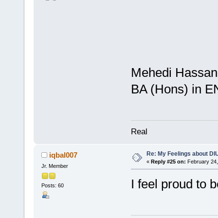
Mehedi Hassan 
BA (Hons) in 
Real
Re: My Feelings about DI
iqbal007
«
Reply #25 on:
February 24,
Jr. Member
I feel proud to 
Posts: 60