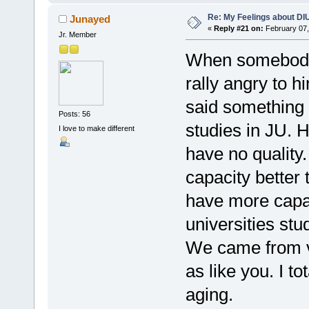
Re: My Feelings about DI
Junayed
«
Reply #21 on:
February 07,
Jr. Member
When somebody c
rally angry to 
said something
Posts: 56
studies in JU. H
I love to make different
have no quality
capacity better 
have more capaci
universities stu
We came from v
as like you. I t
aging.