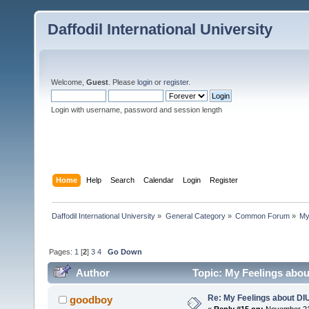
Daffodil International University
Welcome,
Guest
. Please
login
or
register
.
Login with username, password and session length
Home
Help
Search
Calendar
Login
Register
Daffodil International University
»
General Category
»
Common Forum
»
My
Pages:
1
[
2
]
3
4
Go Down
Author
Topic: My Feelings abou
Re: My Feelings about DI
goodboy