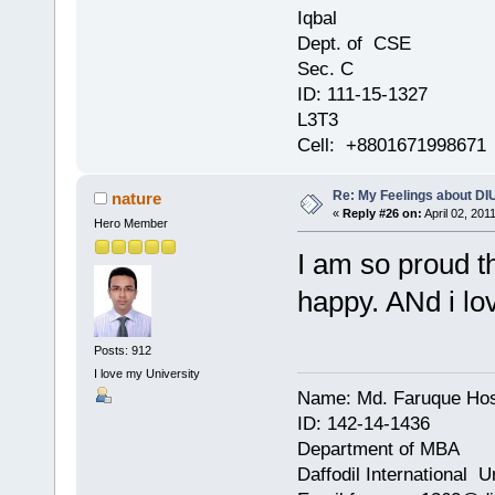
Iqbal
Dept. of CSE
Sec. C
ID: 111-15-1327
L3T3
Cell: +8801671998671
Re: My Feelings about DI
nature
«
Reply #26 on:
April 02, 201
Hero Member
I am so proud t
happy. ANd i lo
Posts: 912
I love my University
Name: Md. Faruque Ho
ID: 142-14-1436
Department of MBA
Daffodil International U