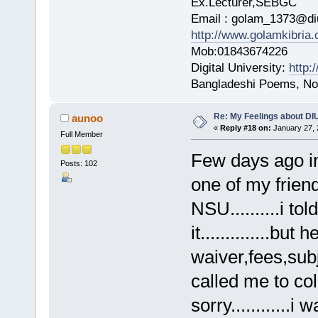
Ex.Lecturer,SEBGC
Email : golam_1373@di
http://www.golamkibria
Mob:01843674226
Digital University:
http:
Bangladeshi Poems, Nov
Re: My Feelings about DI
aunoo
«
Reply #18 on:
January 27, 
Full Member
Few days ago in
Posts: 102
one of my friend
NSU..........i t
it..............but
waiver,fees,sub
called me to col
sorry............