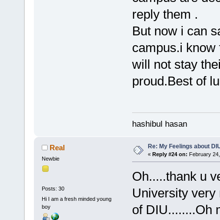
reply them .
But now i can s
campus.i know t
will not stay th
proud.Best of 
hashibul hasan
Re: My Feelings about DI
Real
«
Reply #24 on:
February 24,
Newbie
Oh.....thank u v
Posts: 30
University very 
Hi I am a fresh minded young
of DIU........Oh
boy