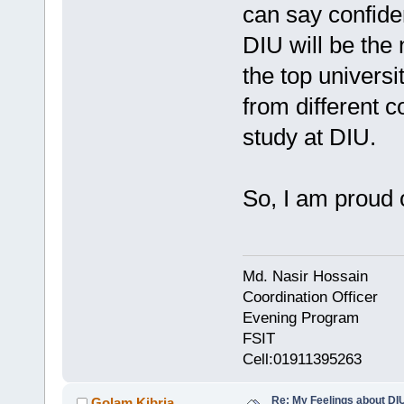
can say confiden
DIU will be the 
the top universi
from different 
study at DIU.
So, I am proud 
Md. Nasir Hossain
Coordination Officer
Evening Program
FSIT
Cell:01911395263
Re: My Feelings about DI
Golam Kibria