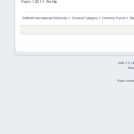
Pages:
1
[
2
]
3
4
Go Up
Daffodil International University
»
General Category
»
Common Forum
»
My
SMF 2.0.1
Simp
Page create