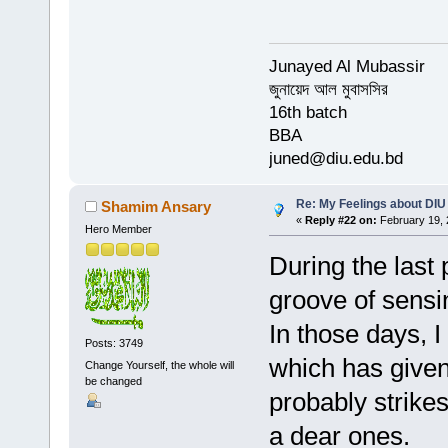
Junayed Al Mubassir
জুনায়েদ আল মুবাসসির
16th batch
BBA
juned@diu.edu.bd
Re: My Feelings about DIU
Shamim Ansary
«
Reply #22 on:
February 19, 
Hero Member
During the last
groove of sensi
In those days, I
Posts: 3749
which has given 
Change Yourself, the whole will
be changed
probably strik
a dear ones.