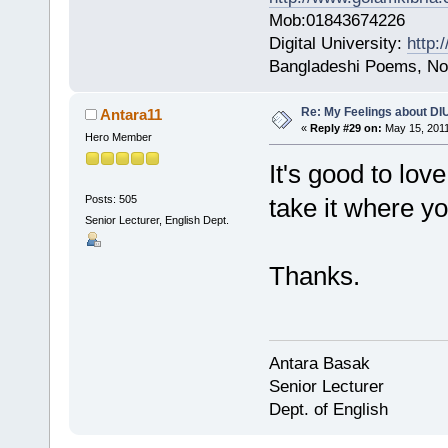
Mob:01843674226
Digital University:
http:
Bangladeshi Poems, Nov
Re: My Feelings about DI
Antara11
«
Reply #29 on:
May 15, 2011
Hero Member
It's good to love
Posts: 505
take it where yo
Senior Lecturer, English Dept.
Thanks.
Antara Basak
Senior Lecturer
Dept. of English