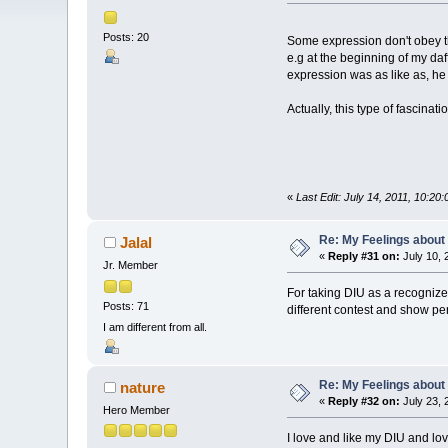
Posts: 20
Some expression don't obey th
e.g at the beginning of my daf
expression was as like as, h
Actually, this type of fascina
«
Last Edit: July 14, 2011, 10:2
Re: My Feelings about
Jalal
«
Reply #31 on:
July 10, 
Jr. Member
For taking DIU as a recognized
Posts: 71
different contest and show per
I am different from all.
Re: My Feelings about
nature
«
Reply #32 on:
July 23, 
Hero Member
I love and like my DIU and lo