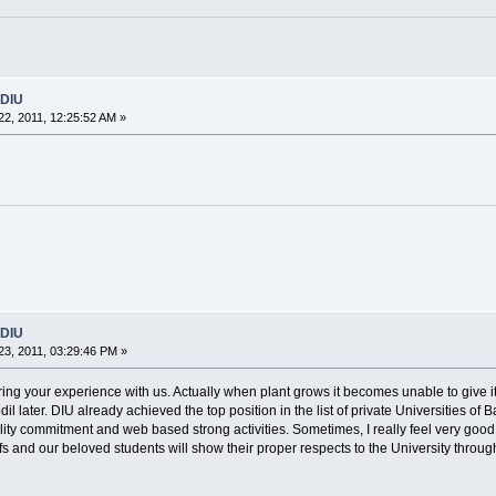
 DIU
2, 2011, 12:25:52 AM »
 DIU
3, 2011, 03:29:46 PM »
ing your experience with us. Actually when plant grows it becomes unable to give i
dil later. DIU already achieved the top position in the list of private Universities 
quality commitment and web based strong activities. Sometimes, I really feel very good 
affs and our beloved students will show their proper respects to the University throug