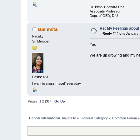
Dr. Bimal Chandra Das
Associate Professor
Dept. of GED, DIU
Re: My Feelings about
sushmita
«
Reply #44 on:
January 1
Faculty
Sr. Member
Yes
We are up growing and my hear
Posts: 461
I want to cross myself everyday.
Pages:
1
2
[
3
]
4
Go Up
Daffodil International University
»
General Category
»
Common Forum
»