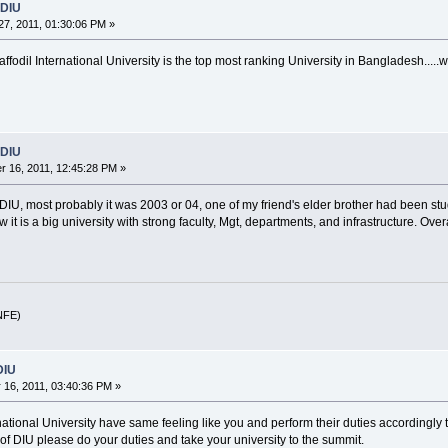
 DIU
7, 2011, 01:30:06 PM »
affodil International University is the top most ranking University in Bangladesh.....w
 DIU
 16, 2011, 12:45:28 PM »
 DIU, most probably it was 2003 or 04, one of my friend's elder brother had been s
it is a big university with strong faculty, Mgt, departments, and infrastructure. Over
(NFE)
DIU
16, 2011, 03:40:36 PM »
ternational University have same feeling like you and perform their duties accordingly
s of DIU please do your duties and take your university to the summit.