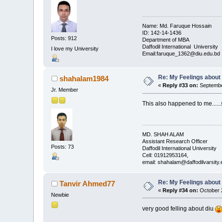
Name: Md. Faruque Hossain
ID: 142-14-1436
Posts: 912
Department of MBA
Daffodil International University
I love my University
Email:faruque_1362@diu.edu.bd
Re: My Feelings about
shahalam1984
«
Reply #33 on:
September
Jr. Member
This also happened to me......s
MD. SHAH ALAM
Assistant Research Officer
Posts: 73
Daffodil International University
Cell: 01912953164,
email: shahalam@daffodilvarsit
Re: My Feelings about
Tanvir Ahmed77
«
Reply #34 on:
October 2
Newbie
very good felling about diu