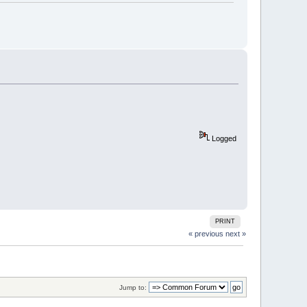
Logged
PRINT
« previous
next »
Jump to: