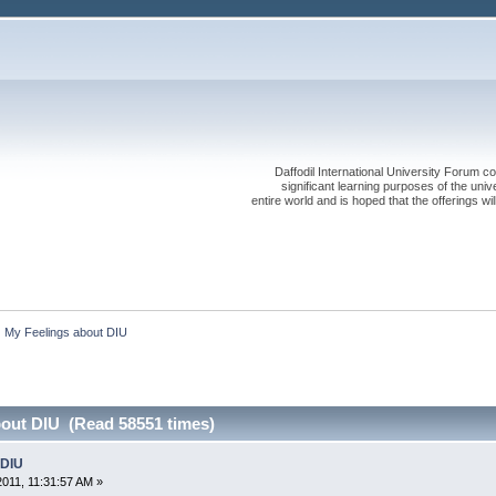
Daffodil International University Forum co
significant learning purposes of the uni
entire world and is hoped that the offerings will
My Feelings about DIU
bout DIU (Read 58551 times)
 DIU
2011, 11:31:57 AM »