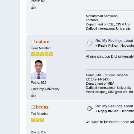
Posts: 82
Mohammad Samiullah,
Lecturer,
Department of CSE, CIS & CS,
Daffodil International University.
Re: My Feelings about
nature
«
Reply #42 on:
November
Hero Member
At one day, our DIU university i
Name: Md. Faruque Hossain
ID: 142-14-1436
Posts: 912
Department of MBA
Daffodil International University
I love my University
Email:faruque_1362@diu.edu.bd
Re: My Feelings about
bcdas
«
Reply #43 on:
December
Full Member
we want to be number one priv
Posts: 239