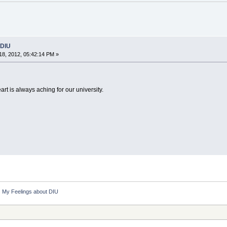
 DIU
8, 2012, 05:42:14 PM »
t is always aching for our university.
My Feelings about DIU