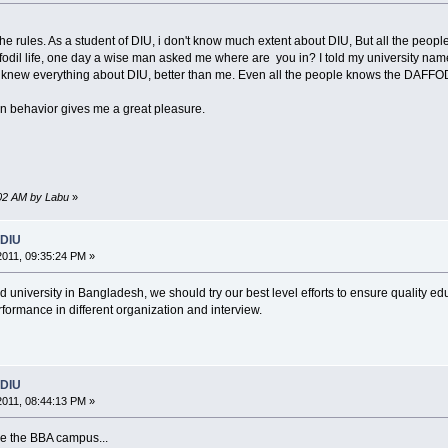
e rules. As a student of DIU, i don't know much extent about DIU, But all the peop
fodil life, one day a wise man asked me where are you in? I told my university name 
e knew everything about DIU, better than me. Even all the people knows the DAFF
tion behavior gives me a great pleasure.
0:02 AM by Labu
»
 DIU
2011, 09:35:24 PM »
 university in Bangladesh, we should try our best level efforts to ensure quality ed
formance in different organization and interview.
 DIU
2011, 08:44:13 PM »
ve the BBA campus...