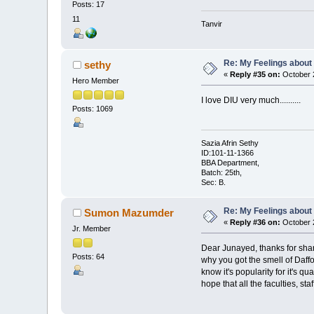
Posts: 17
11
Tanvir
Re: My Feelings about
sethy
«
Reply #35 on:
October 2
Hero Member
I love DIU very much..........
Posts: 1069
Sazia Afrin Sethy
ID:101-11-1366
BBA Department,
Batch: 25th,
Sec: B.
Re: My Feelings about
Sumon Mazumder
«
Reply #36 on:
October 2
Jr. Member
Dear Junayed, thanks for shar
Posts: 64
why you got the smell of Daffo
know it's popularity for it's 
hope that all the faculties, st