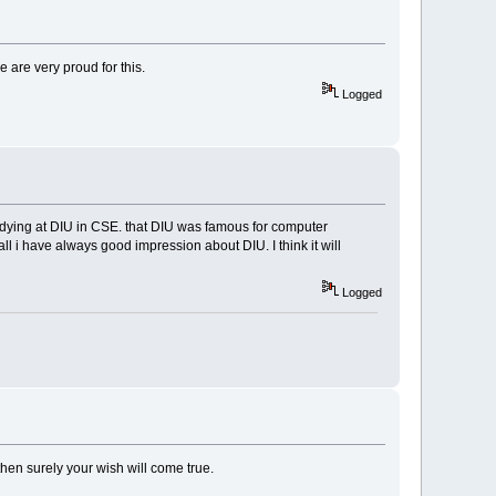
e are very proud for this.
Logged
tudying at DIU in CSE. that DIU was famous for computer
all i have always good impression about DIU. I think it will
Logged
 then surely your wish will come true.