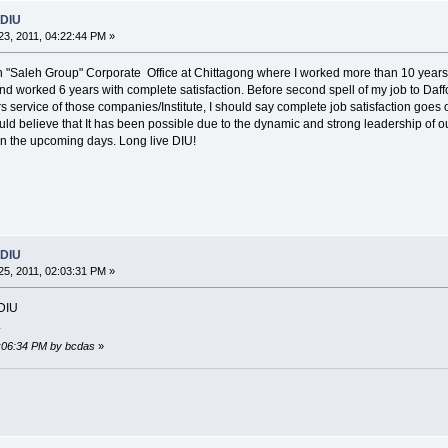
 DIU
3, 2011, 04:22:44 PM »
ith "Saleh Group" Corporate Office at Chittagong where I worked more than 10 years 
and worked 6 years with complete satisfaction. Before second spell of my job to Daff
s service of those companies/Institute, I should say complete job satisfaction goes onl
hould believe that It has been possible due to the dynamic and strong leadership of
in the upcoming days. Long live DIU!
 DIU
5, 2011, 02:03:31 PM »
 DIU
.
2:06:34 PM by bcdas
»