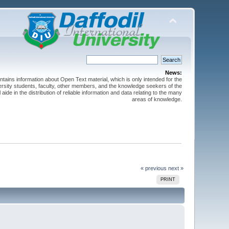
News:
ntains information about Open Text material, which is only intended for the
versity students, faculty, other members, and the knowledge seekers of the
 aide in the distribution of reliable information and data relating to the many
areas of knowledge.
« previous
next »
PRINT