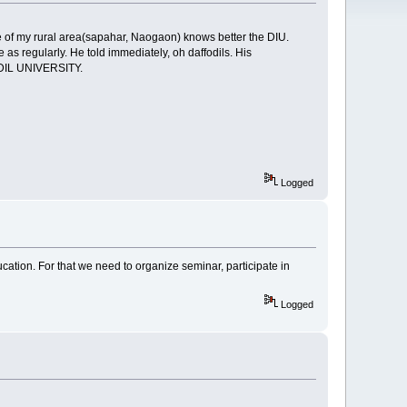
le of my rural area(sapahar, Naogaon) knows better the DIU.
as regularly. He told immediately, oh daffodils. His
ODIL UNIVERSITY.
Logged
ucation. For that we need to organize seminar, participate in
Logged