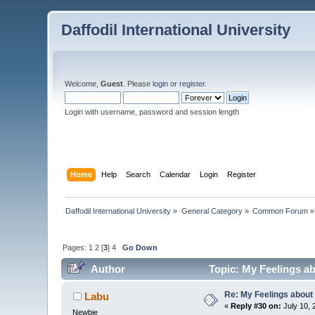
Daffodil International University
Welcome,
Guest
. Please
login
or
register
.
Login with username, password and session length
Home
Help
Search
Calendar
Login
Register
Daffodil International University
»
General Category
»
Common Forum
»
Pages:
1
2
[
3
]
4
Go Down
Author
Topic: My Feelings a
Re: My Feelings about
Labu
«
Reply #30 on:
July 10, 
Newbie