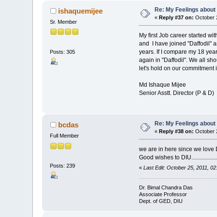
Re: My Feelings about
ishaquemijee
«
Reply #37 on:
October 2
Sr. Member
My first Job career started w
and I have joined "Daffodil" 
years. If I compare my 18 year
Posts: 305
again in "Daffodil". We all s
let's hold on our commitment 
Md Ishaque Mijee
Senior Asstt. Director (P & D)
Re: My Feelings about
bcdas
«
Reply #38 on:
October 2
Full Member
we are in here since we love
Good wishes to DIU.................
Posts: 239
«
Last Edit: October 25, 2011, 0
Dr. Bimal Chandra Das
Associate Professor
Dept. of GED, DIU