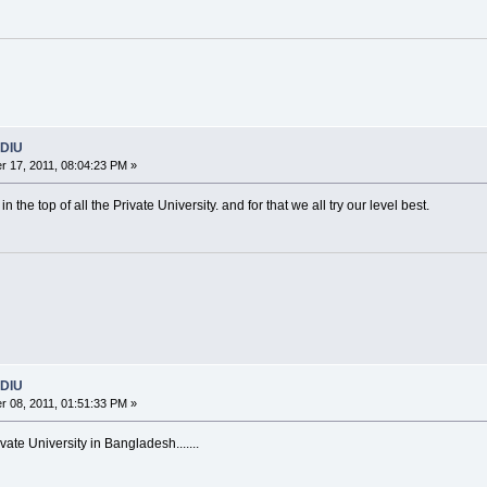
 DIU
 17, 2011, 08:04:23 PM »
n the top of all the Private University. and for that we all try our level best.
 DIU
 08, 2011, 01:51:33 PM »
ate University in Bangladesh.......