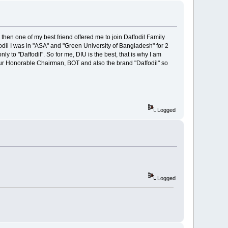
then one of my best friend offered me to join Daffodil Family
odil I was in "ASA" and "Green University of Bangladesh" for 2
y to "Daffodil". So for me, DIU is the best, that is why I am
 our Honorable Chairman, BOT and also the brand "Daffodil" so
Logged
Logged