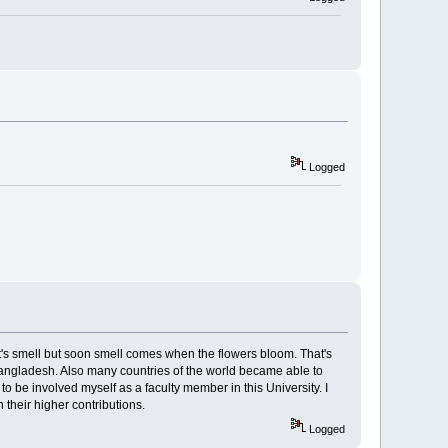
Logged
t's smell but soon smell comes when the flowers bloom. That's
of Bangladesh. Also many countries of the world became able to
to be involved myself as a faculty member in this University. I
h their higher contributions.
Logged