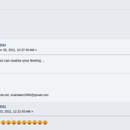
 DIU
 05, 2011, 10:37:49 AM »
o can realize your feeling....
y.edu.bd, shahalam1984@gmail.com
 DIU
2, 2011, 12:22:43 AM »