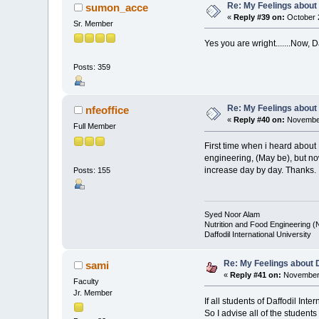
Re: My Feelings about
sumon_acce
«
Reply #39 on:
October 2
Sr. Member
Yes you are wright.......Now, D
Posts: 359
Re: My Feelings about
nfeoffice
«
Reply #40 on:
November
Full Member
First time when i heard about
engineering, (May be), but now 
increase day by day. Thanks.
Posts: 155
Syed Noor Alam
Nutrition and Food Engineering 
Daffodil International University
Re: My Feelings about 
sami
«
Reply #41 on:
November 
Faculty
Jr. Member
If all students of Daffodil In
So I advise all of the student