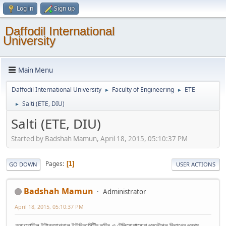
Log in
Sign up
Daffodil International
University
Main Menu
Daffodil International University
Faculty of Engineering
ETE
►
►
Salti (ETE, DIU)
►
Salti (ETE, DIU)
Started by Badshah Mamun, April 18, 2015, 05:10:37 PM
Pages
1
GO DOWN
USER ACTIONS
Badshah Mamun
Administrator
April 18, 2015, 05:10:37 PM
ড্যাফোডিল ইন্টারন্যাশনাল ইউনিভার্সিটির তড়িৎ ও টেলিযোগাযোগ প্রকৌশল বিভাগের প্রথম