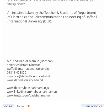
ভাঁজপত্র "সালতি"
An initiative taken by the Teacher & Students of Department
of Electronics and Telecommunication Engineering of Daffodil
International University (DIU).
Md. Abdullah-Al-Mamun (Badshah)
Senior Assistant Director
Daffodil International University
01811-458850
cmoffice@daffodilvarsity.edu.bd
www.daffodilvarsity.edu.bd
www.fb.com/badshahmamun.ju
www.linkedin.com/in/badshahmamun
www.twitter.com/badshahmamun
Pages
1
GO UP
USER ACTIONS