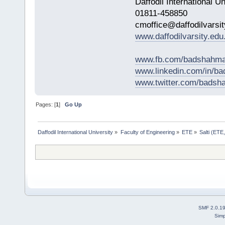
Daffodil International Un
01811-458850
cmoffice@daffodilvarsit
www.daffodilvarsity.edu
www.fb.com/badshahma
www.linkedin.com/in/
www.twitter.com/bads
Pages: [
1
]
Go Up
Daffodil International University
»
Faculty of Engineering
»
ETE
»
Salti (ETE
SMF 2.0.1
Simp