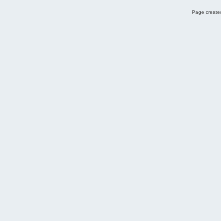
Page created