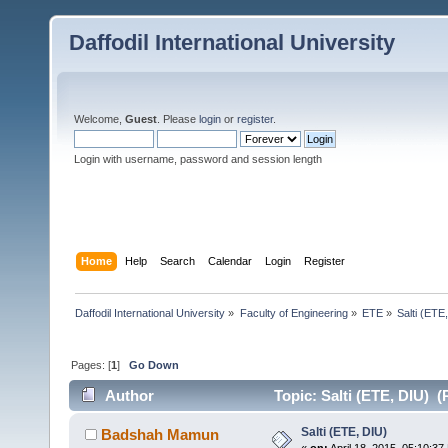
Daffodil International University
Welcome,
Guest
. Please
login
or
register
.
Login with username, password and session length
Home
Help
Search
Calendar
Login
Register
Daffodil International University
»
Faculty of Engineering
»
ETE
»
Salti (ETE
Pages: [
1
]
Go Down
Author
Topic: Salti (ETE, DIU) (
Salti (ETE, DIU)
Badshah Mamun