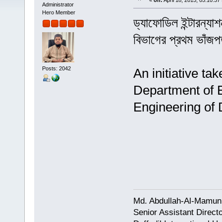
«
on:
April 18, 2015, 05:10:37
Administrator
Hero Member
ড্যাফোডিল ইন্টারন্য
বিভাগের প্রথম ভাঁজপ
Posts: 2042
An initiative ta
Department of 
Engineering of D
Md. Abdullah-Al-Mamun
Senior Assistant Direct