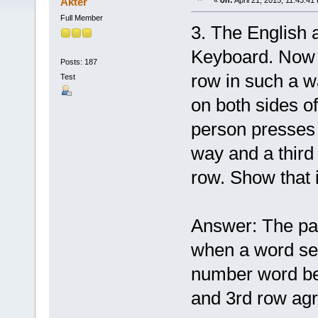
Akter
«
on:
April 21, 2015, 11:43:41
Full Member
3. The English 
Keyboard. Now 
Posts: 187
row in such a w
Test
on both sides o
person presses 
way and a third
row. Show that i
Answer: The pat
when a word se
number word bes
and 3rd row agre