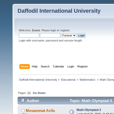
Daffodil International University
Welcome,
Guest
. Please
login
or
register
.
Login with username, password and session length
Home
Help
Search
Calendar
Login
Register
Daffodil International University
»
Educational 
»
Mathematics 
»
Math Olymp
Pages: [
1
]
Go Down
Author
Topic: Math Olympiad-3 
Math Olympiad-3
Mosammat Arifa