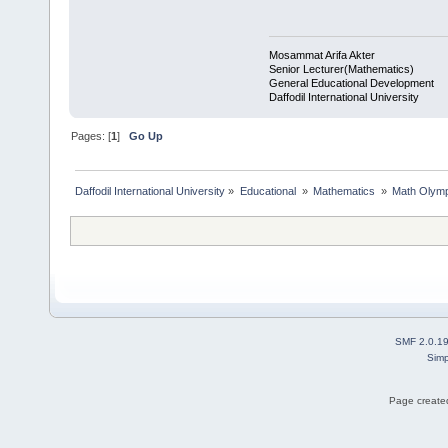
Mosammat Arifa Akter
Senior Lecturer(Mathematics)
General Educational Development
Daffodil International University
Pages: [
1
]
Go Up
Daffodil International University
»
Educational 
»
Mathematics 
»
Math Olymp
SMF 2.0.1
Simp
Page created