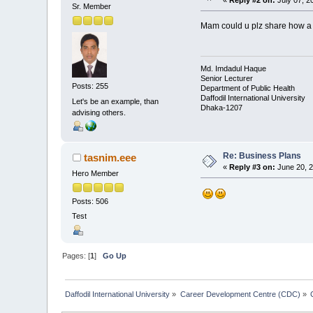
Sr. Member
Mam could u plz share how a p
Md. Imdadul Haque
Senior Lecturer
Posts: 255
Department of Public Health
Daffodil International University
Let's be an example, than
Dhaka-1207
advising others.
Re: Business Plans
tasnim.eee
«
Reply #3 on:
June 20, 2
Hero Member
Posts: 506
Test
Pages: [
1
]
Go Up
Daffodil International University
»
Career Development Centre (CDC)
»