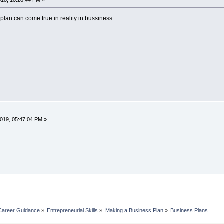
lan can come true in reality in bussiness.
019, 05:47:04 PM »
Career Guidance
»
Entrepreneurial Skills
»
Making a Business Plan
»
Business Plans