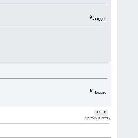
Logged
Logged
PRINT
« previous
next »