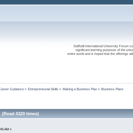
Daffodil International University Forum co
significant learning purposes of the uni
entire world and is hoped that the offerings will
Career Guidance
»
Entrepreneurial Skills
»
Making a Business Plan
»
Business Plans
 (Read 4320 times)
1:45 AM »