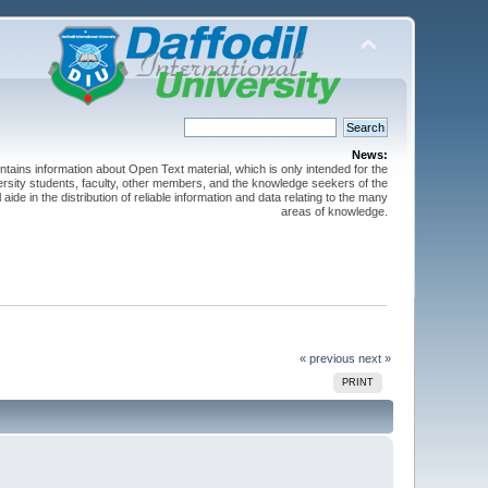
News:
ntains information about Open Text material, which is only intended for the
versity students, faculty, other members, and the knowledge seekers of the
 aide in the distribution of reliable information and data relating to the many
areas of knowledge.
« previous
next »
PRINT