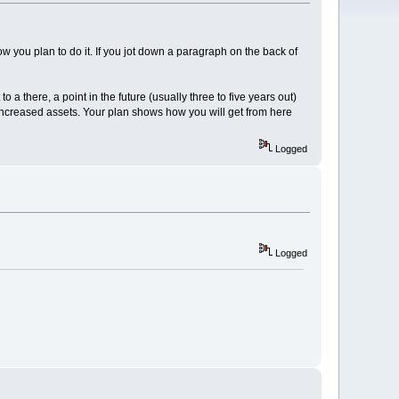
ow you plan to do it. If you jot down a paragraph on the back of
o a there, a point in the future (usually three to five years out)
nd increased assets. Your plan shows how you will get from here
Logged
Logged