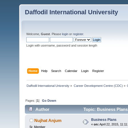
Daffodil International University
Welcome,
Guest
. Please
login
or
register
.
Login with username, password and session length
Home
Help
Search
Calendar
Login
Register
Daffodil International University
»
Career Development Centre (CDC)
»
Pages: [
1
]
Go Down
Author
Topic: Business Plans
Business Plans
Nujhat Anjum
«
on:
April 22, 2015, 11:1
Sr. Member