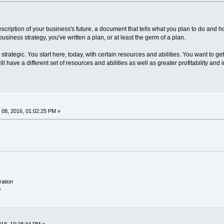
escription of your business's future, a document that tells what you plan to do and h
siness strategy, you've written a plan, or at least the germ of a plan.
trategic. You start here, today, with certain resources and abilities. You want to get t
ll have a different set of resources and abilities as well as greater profitability a
08, 2016, 01:02:25 PM »
ration
s
018, 10:28:44 PM »