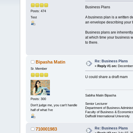
Business Plans
Posts: 474
A business plan is a written d
Test
an envelope describing your bu
Business plans are inherently s
at which time your business wi
to there.
Re: Business Plans
Bipasha Matin
«
Reply #1 on:
December 
Sr. Member
U could share a draft mam
Sabiha Matin Bipasha
Posts: 300
Senior Lecturer
Don't judge me, you can't handle
Department of Business Administ
half of what I've
Faculty of Business & Economic
Daffodil International University
Re: Business Plans
710001983
«
Reply #2 on:
July 07, 2