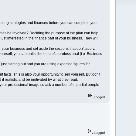
keting strategies and finances before you can complete your
arties be involved? Deciding the purpose of the plan can help
just interested in the finance part of your business. They will
r your business and set aside the sections that don't apply.
ourself, you can enlist the help of a professional (i.e. Business
 just starting out and you are using expected figures for
acts. This is also your opportunity to sell yourself. But don't
 it realistic and be motivated by what they read.
 your professional image so ask a number of impartial people
Logged
Logged