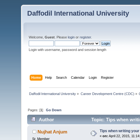
Daffodil International University
Welcome,
Guest
. Please
login
or
register
.
Login with username, password and session length
Home
Help
Search
Calendar
Login
Register
Daffodil International University
»
Career Development Centre (CDC)
»
Pages: [
1
]
Go Down
Author
Topic: Tips when writ
Tips when writing your
Nujhat Anjum
«
on:
April 22, 2015, 11:1
Sr. Member