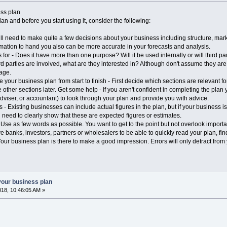
ess plan
n and before you start using it, consider the following:
 need to make quite a few decisions about your business including structure, mar
ormation to hand you also can be more accurate in your forecasts and analysis.
or - Does it have more than one purpose? Will it be used internally or will third p
ird parties are involved, what are they interested in? Although don't assume they are 
age.
your business plan from start to finish - First decide which sections are relevant fo
other sections later. Get some help - If you aren't confident in completing the plan y
dviser, or accountant) to look through your plan and provide you with advice.
 - Existing businesses can include actual figures in the plan, but if your business is
 need to clearly show that these are expected figures or estimates.
e as few words as possible. You want to get to the point but not overlook important f
e banks, investors, partners or wholesalers to be able to quickly read your plan, find
 business plan is there to make a good impression. Errors will only detract from
your business plan
018, 10:46:05 AM »