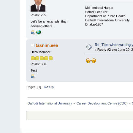
Md. Imdadul Haque
Senior Lecturer
Posts: 255
Department of Public Health
Daffodil International University
Let's be an example, than
Dhaka-1207
advising others.
Re: Tips when writing 
tasnim.eee
«
Reply #2 on:
June 20, 2
Hero Member
Posts: 506
Test
Pages: [
1
]
Go Up
Daffodil International University
»
Career Development Centre (CDC)
»