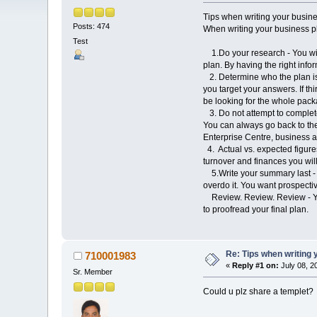
Tips when writing your busin
Posts: 474
When writing your business pla
Test
1.Do your research - You will
plan. By having the right inf
2. Determine who the plan is f
you target your answers. If th
be looking for the whole pack
3. Do not attempt to complete 
You can always go back to the 
Enterprise Centre, business a
4. Actual vs. expected figures
turnover and finances you will
5.Write your summary last - Us
overdo it. You want prospectiv
Review. Review. Review - Your
to proofread your final plan.
Re: Tips when writing 
710001983
«
Reply #1 on:
July 08, 2
Sr. Member
Could u plz share a templet?