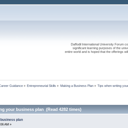
Daffodil International University Forum co
significant learning purposes of the uni
entire world and is hoped that the offerings will
Career Guidance
»
Entrepreneurial Skills
»
Making a Business Plan
»
Tips when writing you
ing your business plan (Read 4282 times)
 business plan
4:06 AM »