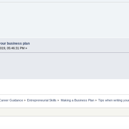
your business plan
019, 05:46:31 PM »
Career Guidance
»
Entrepreneurial Skills
»
Making a Business Plan
»
Tips when writing you