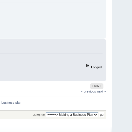
Logged
PRINT
« previous
next »
r business plan
Jump to: