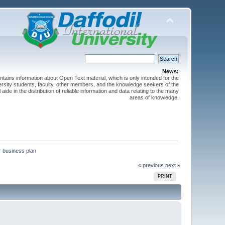
News:
ntains information about Open Text material, which is only intended for the
versity students, faculty, other members, and the knowledge seekers of the
 aide in the distribution of reliable information and data relating to the many
areas of knowledge.
r business plan
« previous
next »
PRINT