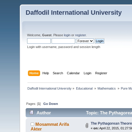
Daffodil International University
Welcome,
Guest
. Please
login
or
register
.
Login with username, password and session length
Home
Help
Search
Calendar
Login
Register
Daffodil International University
»
Educational 
»
Mathematics 
»
Pure Ma
Pages: [
1
]
Go Down
Author
Topic: The Pythagore
The Pythagorean Theor
Mosammat Arifa
Akter
«
on:
April 22, 2015, 01:27: