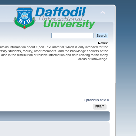
News:
ntains information about Open Text material, which is only intended for the
versity students, faculty, other members, and the knowledge seekers of the
 aide in the distribution of reliable information and data relating to the many
areas of knowledge.
« previous
next »
PRINT