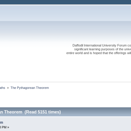
Daffodil International University Forum co
significant learning purposes of the uni
entire world and is hoped that the offerings will
ths 
»
The Pythagorean Theorem
an Theorem (Read 5151 times)
em
58 PM »