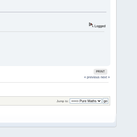
Logged
PRINT
« previous
next »
Jump to: