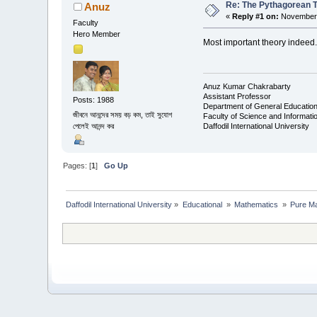
Re: The Pythagorean 
Anuz
«
Reply #1 on:
November 
Faculty
Hero Member
Most important theory indeed...
Anuz Kumar Chakrabarty
Assistant Professor
Posts: 1988
Department of General Educatio
জীবনে আনন্দের সময় বড় কম, তাই সুযোগ
Faculty of Science and Informat
Daffodil International University
পেলেই আনন্দ কর
Pages: [
1
]
Go Up
Daffodil International University
»
Educational 
»
Mathematics 
»
Pure Ma