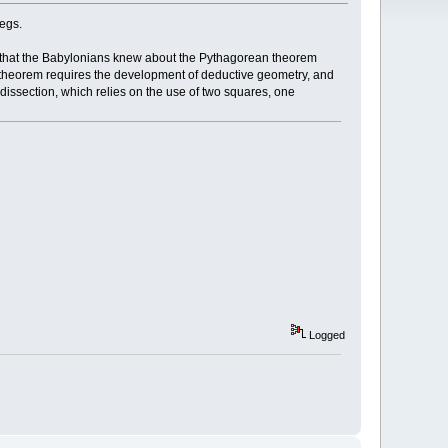
legs.
w that the Babylonians knew about the Pythagorean theorem
e theorem requires the development of deductive geometry, and
y dissection, which relies on the use of two squares, one
Logged