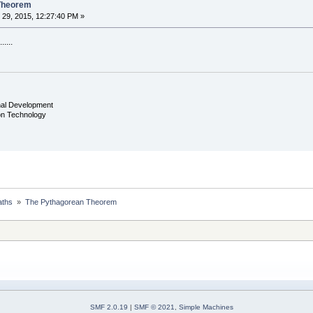
Theorem
29, 2015, 12:27:40 PM »
....
nal Development
ion Technology
ths 
»
The Pythagorean Theorem
SMF 2.0.19
|
SMF © 2021
,
Simple Machines