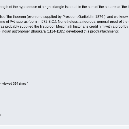
gth of the hypotenuse of a right triangle is equal to the sum of the squares of the 
ofs of the theorem (even one supplied by President Garfield in 1876!), and we kno
ime of Pythagoras (born in 572 B.C.). Nonetheless, a rigorous, general proof of th
oras probably supplied the first proof. Most math historians credit him with a proof b
he Indian astronomer Bhaskara (1114-1185) developed this proof(attachment):
- viewed 354 times.)
t