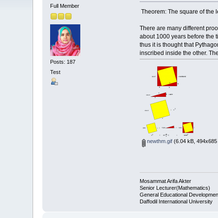
Full Member
Theorem: The square of the len
There are many different pro
about 1000 years before the t
thus it is thought that Pythag
inscribed inside the other. T
Posts: 187
Test
newthm.gif
(6.04 kB, 494x685 
Mosammat Arifa Akter
Senior Lecturer(Mathematics)
General Educational Developmen
Daffodil International University