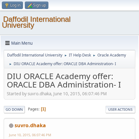
Log in
Sign up
Daffodil International
University
Main Menu
Daffodil International University
IT Help Desk
Oracle Academy
►
►
DIU ORACLE Academy offer: ORACLE DBA Administration- I
►
DIU ORACLE Academy offer:
ORACLE DBA Administration- I
Started by suvro.dhaka, June 10, 2015, 06:07:46 PM
Pages
1
GO DOWN
USER ACTIONS
suvro.dhaka
June 10, 2015, 06:07:46 PM