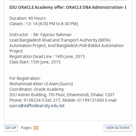
DIU ORACLE Academy offer: ORACLE DBA Administration- I
Duration: 40 Hours
Classes : 13- 14 (6:00 PM to 8:30 PM)
Instructor : Mr. Fayezur Rahman
Lead Bangladesh Road and Transport Authority (BRTA)
Automation Project, And Bangladesh Polli-Biddut Automation
Project
Registration Dead Line : 14th June, 2015
Class Start: 15th June, 2015
For Registration:
Mohammad Akter Ul Alam (Suvro)
Coordinator, Oracle Academy
DIU Admin Building, 7th Floor, Dhanmondi, Dhaka: 1207
Phone: 9138234-5 Ext: 217, Mobile: 01199131660 E-mail-
suvro@daffodilvarsity.edu.bd
Pages
1
GO UP
USER ACTIONS