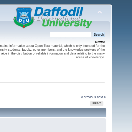
News:
ntains information about Open Text material, which is only intended for the
versity students, faculty, other members, and the knowledge seekers of the
 aide in the distribution of reliable information and data relating to the many
areas of knowledge.
« previous
next »
PRINT