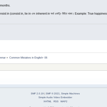
 months.
onsist in (consist in, lie in এবং inherent in অর্থ একই)- নিহিত থাকা। Example: True happin
mmar
»
Common Mistakes in English- 06
SMF 2.0.19
|
SMF © 2021
,
Simple Machines
Simple Audio Video Embedder
XHTML
RSS
WAP2