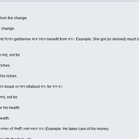
from the change.
e change.
erb হিসেবে get/derive থাকে তাহলে benefit from বসে। Example: She got (or derived) much benefi
করা), not for.
riches.
his riches.
াতে boast এর সাথে of/about বসে, for বসে না।
ান), not for.
or his health.
health.
 বেলায়ও এই বিষয়টি খেয়াল করতে হবে।Example: He takes care of his money.