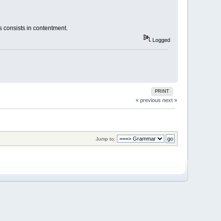
ess consists in contentment.
Logged
PRINT
« previous
next »
Jump to: