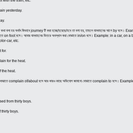
t with the train, etc.
ain yesterday.
ay.
ের কথা বলা হয় অর্থাৎ কিভাবে journey টি করা হচ্ছে/হয়েছে/হবে তা বলা হয়, তাহলে যানবাহনের আগে by বসে
া বোঝাতে on foot বসে। আবার যানবাহনের ভিতরে অবস্থান করা বোঝাতে in/on বসে। Example: in a car, on
tor-car, etc.
 for.
in for the heat.
 the heat.
নো বোঝাতে complain of/about বসে আর কারও কাছে অভিযোগ জানানো বোঝাতে complain to বসে। Exam
ed from thirty boys.
thirty boys.