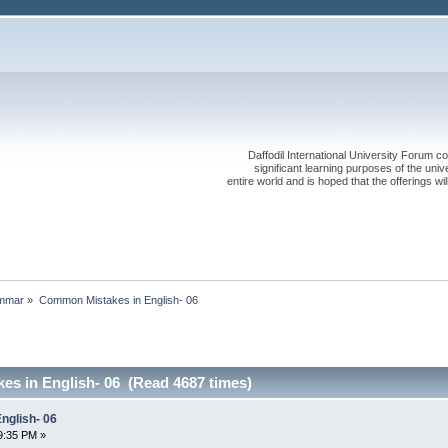
Daffodil International University Forum co
significant learning purposes of the uni
entire world and is hoped that the offerings will
mmar
»
Common Mistakes in English- 06
s in English- 06 (Read 4687 times)
nglish- 06
9:35 PM »