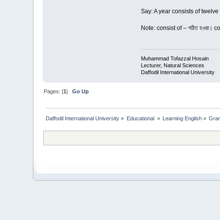
Say: A year consists of twelve
Note: consist of – গঠিত হওয়া। c
Muhammad Tofazzal Hosain
Lecturer, Natural Sciences
Daffodil International University
Pages: [
1
]
Go Up
Daffodil International University
»
Educational 
»
Learning English
»
Gra