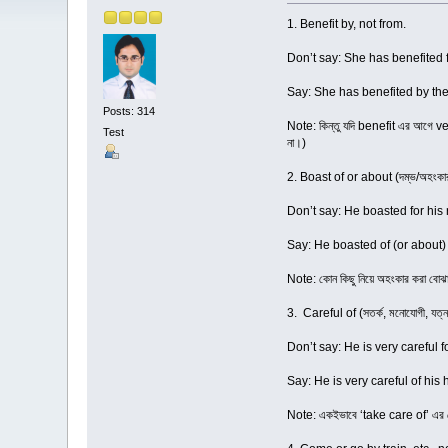
1. Benefit by, not from.
Don’t say: She has benefited 
Say: She has benefited by th
Posts: 314
Note: কিন্তু যদি benefit এর আগে v
Test
না।)
2. Boast of or about (দম্ভ/অহংকার 
Don’t say: He boasted for his 
Say: He boasted of (or about) 
Note: কোন কিছু নিয়ে অহংকার করা বোঝ
3. Careful of (সতর্ক, মনোযোগী, যত্নব
Don’t say: He is very careful f
Say: He is very careful of his 
Note: একইভাবে ‘take care of’ এর