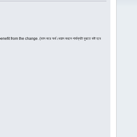
t from the change. (ভাল করে অর্থ খেয়াল করলে পার্থক্যটা বুঝতে কষ্ট হবে