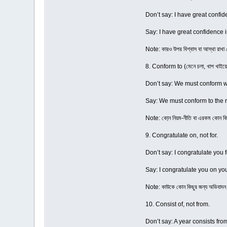
Don’t say: I have great confid
Say: I have great confidence i
Note: কারও উপর বিশ্বাস বা আস্থা রাখ
8. Conform to (মেনে চলা, খাপ খাইয়ে
Don’t say: We must conform wi
Say: We must conform to the r
Note: কো্ন নিয়ম-নীতি বা এরকম কোন ক
9. Congratulate on, not for.
Don’t say: I congratulate you 
Say: I congratulate you on yo
Note: কাউকে কোন কিছুর জন্য অভিবাদ
10. Consist of, not from.
Don’t say: A year consists fr