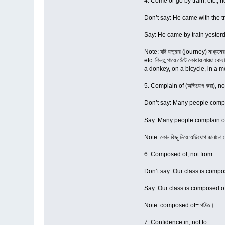
4. Come or go by train, etc., no
Don’t say: He came with the tr
Say: He came by train yesterd
Note: যদি যাত্রার (journey) মাধ্যম
etc. কিন্তু পায়ে হেঁটে কোথাও যাওয়
a donkey, on a bicycle, in a mo
5. Complain of (অভিযোগ করা), not
Don’t say: Many people compla
Say: Many people complain of
Note: কোন কিছু নিয়ে অভিযোগ জানা
6. Composed of, not from.
Don’t say: Our class is compos
Say: Our class is composed of 
Note: composed of= গঠিত।
7. Confidence in, not to.