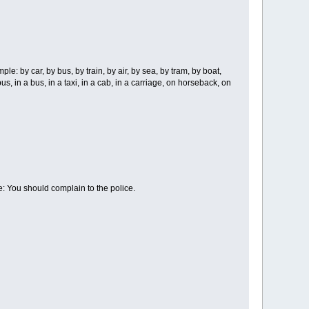
। Example: by car, by bus, by train, by air, by sea, by tram, by boat,
 a bus, in a bus, in a taxi, in a cab, in a carriage, on horseback, on
ple: You should complain to the police.