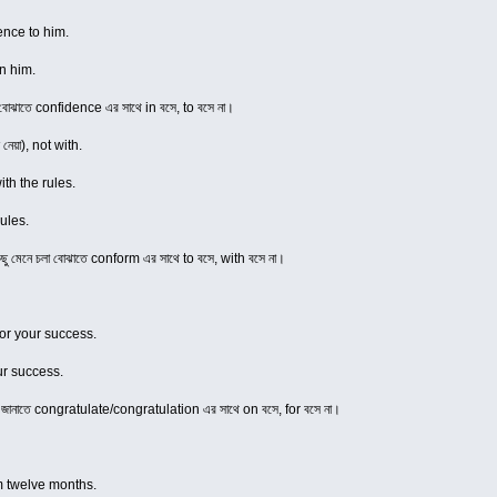
ence to him.
n him.
া বোঝাতে confidence এর সাথে in বসে, to বসে না।
 নেয়া), not with.
th the rules.
ules.
িছু মেনে চলা বোঝাতে conform এর সাথে to বসে, with বসে না।
for your success.
ur success.
ন জানাতে congratulate/congratulation এর সাথে on বসে, for বসে না।
om twelve months.