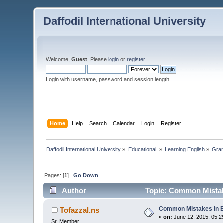
Daffodil International University
Welcome,
Guest
. Please
login
or
register
.
Login with username, password and session length
Home
Help
Search
Calendar
Login
Register
Daffodil International University
»
Educational 
»
Learning English
»
Gra
Pages: [
1
]
Go Down
Author
Topic: Common Mistake
Common Mistakes in E
Tofazzal.ns
«
on:
June 12, 2015, 05:2
Sr. Member