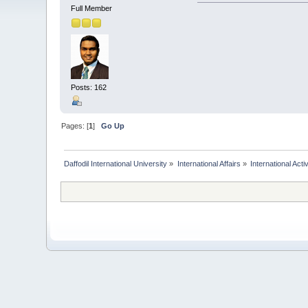
Full Member
Posts: 162
Pages: [
1
]
Go Up
Daffodil International University
»
International Affairs
»
International Activ