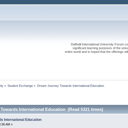
Daffodil International University Forum co
significant learning purposes of the uni
entire world and is hoped that the offerings will
ity
»
Student Exchange
»
Dream Journey Towards International Education
Towards International Education (Read 5321 times)
 International Education
3:36 AM »