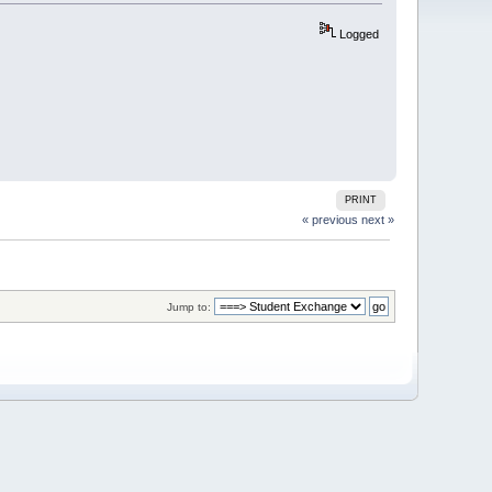
Logged
PRINT
« previous
next »
Jump to: