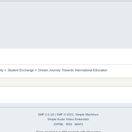
ity
»
Student Exchange
»
Dream Journey Towards International Education
SMF 2.0.19
|
SMF © 2021
,
Simple Machines
Simple Audio Video Embedder
XHTML
RSS
WAP2
Page created in 1.453 seconds with 19 queries.