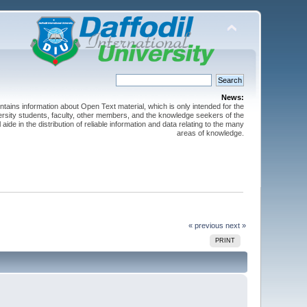
News:
ntains information about Open Text material, which is only intended for the
versity students, faculty, other members, and the knowledge seekers of the
 aide in the distribution of reliable information and data relating to the many
areas of knowledge.
« previous
next »
PRINT