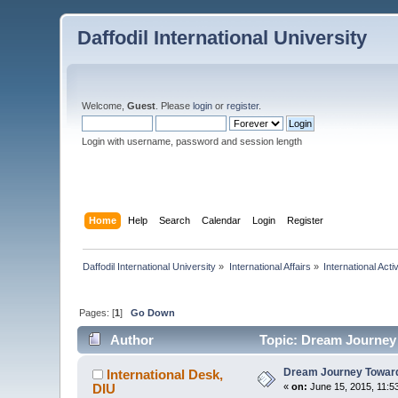
Daffodil International University
Welcome,
Guest
. Please
login
or
register
.
Login with username, password and session length
Home
Help
Search
Calendar
Login
Register
Daffodil International University
»
International Affairs
»
International Activ
Pages: [
1
]
Go Down
Author
Topic: Dream Journey 
Dream Journey Towards
International Desk,
DIU
«
on:
June 15, 2015, 11:5