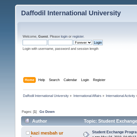
Daffodil International University
Welcome,
Guest
. Please
login
or
register
.
Login with username, password and session length
Home
Help
Search
Calendar
Login
Register
Daffodil International University
»
International Affairs
»
International Activity
Pages: [
1
]
Go Down
Author
Topic: Student Exchange
Student Exchange Progr
kazi mesbah ur