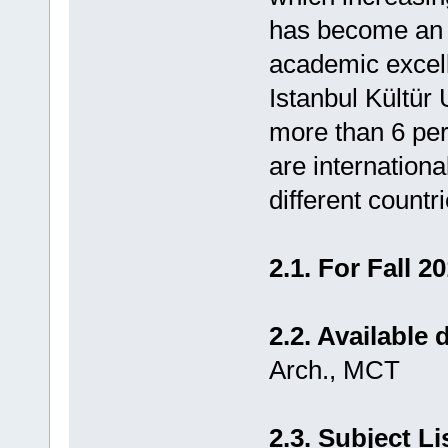
has become an in
academic excell
Istanbul Kültür U
more than 6 per
are internation
different countri
2.1. For Fall 2
2.2. Available
Arch., MCT
2.3. Subject Li