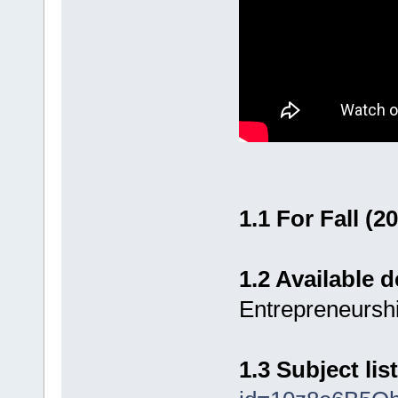
1.1 For Fall (2
1.2 Available
Entrepreneursh
1.3 Subject list