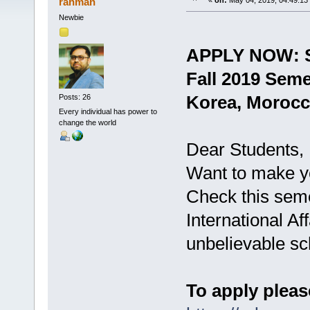
rahman
«
on:
May 04, 2019, 04:49:13
Newbie
APPLY NOW: S
Fall 2019 Seme
Korea, Morocc
Posts: 26
Every individual has power to
change the world
Dear Students,
Want to make y
Check this sem
International Aff
unbelievable sc
To apply pleas