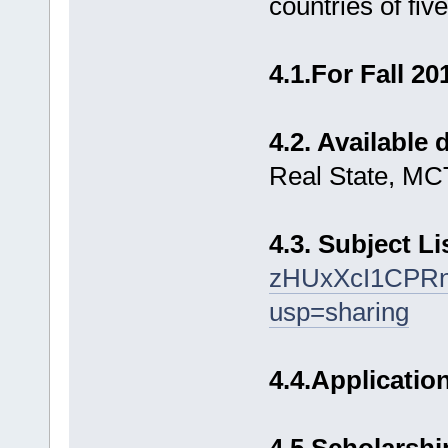
countries of five
4.1.For Fall 2
4.2. Available
Real State, MCT
4.3. Subject Li
zHUxXcI1CPR
usp=sharing
4.4.Applicatio
4.5 Scholarshi