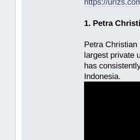
https://urlzs.co
1. Petra Christ
Petra Christian 
largest private
has consistently
Indonesia.