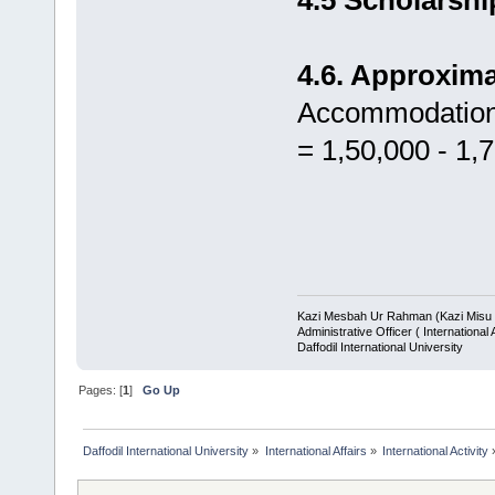
4.6. Approxim
Accommodation,
= 1,50,000 - 1,
Kazi Mesbah Ur Rahman (Kazi Misu 
Administrative Officer ( International A
Daffodil International University
Pages: [
1
]
Go Up
Daffodil International University
»
International Affairs
»
International Activity