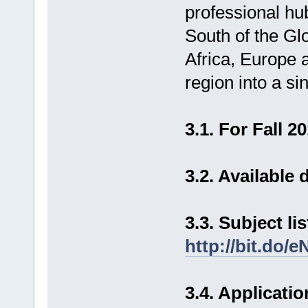
professional hu
South of the Glo
Africa, Europe 
region into a si
3.1. For Fall
3.2. Available
3.3. Subject li
http://bit.do/e
3.4. Applicatio