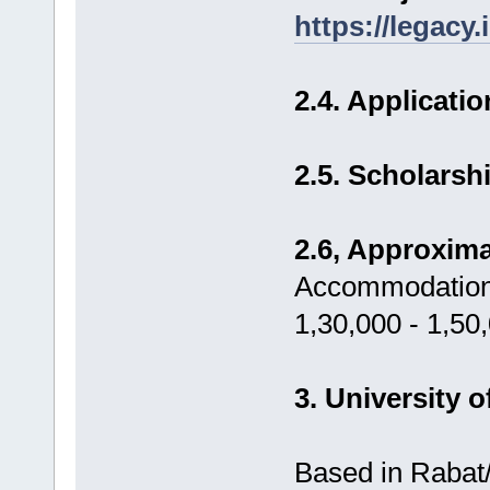
https://legacy
2.4. Applicati
2.5. Scholars
2.6, Approxima
Accommodation,
1,30,000 - 1,50
3. University 
Based in Rabat