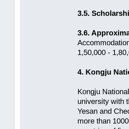
3.5. Scholarsh
3.6. Approxima
Accommodation,
1,50,000 - 1,80
4. Kongju Nati
Kongju National
university with
Yesan and Cheo
more than 1000 