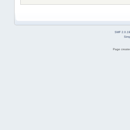
SMF 2.0.1
Simp
Page created