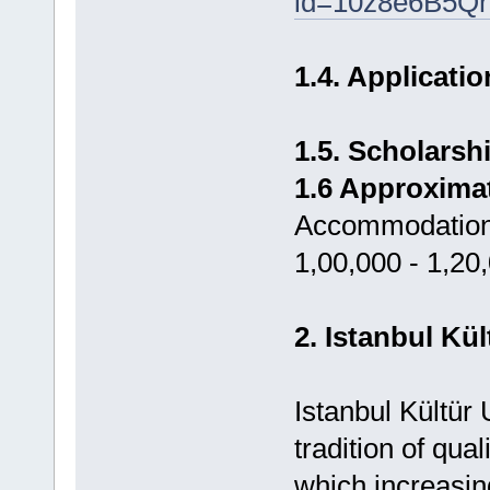
id=10z8e6B5Q
1.4. Applicati
1.5. Scholars
1.6 Approxima
Accommodation,
1,00,000 - 1,20
2. Istanbul Kü
Istanbul Kültür 
tradition of qu
which increasin