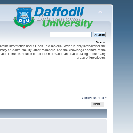
News:
ntains information about Open Text material, which is only intended for the
versity students, faculty, other members, and the knowledge seekers of the
 aide in the distribution of reliable information and data relating to the many
areas of knowledge.
« previous
next »
PRINT