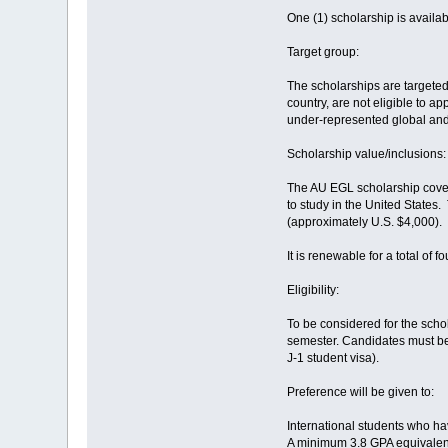
One (1) scholarship is availab
Target group:
The scholarships are targeted 
country, are not eligible to 
under-represented global an
Scholarship value/inclusions:
The AU EGL scholarship covers 
to study in the United States
(approximately U.S. $4,000).
It is renewable for a total of
Eligibility:
To be considered for the scho
semester. Candidates must be 
J-1 student visa).
Preference will be given to:
International students who h
A minimum 3.8 GPA equivalent 