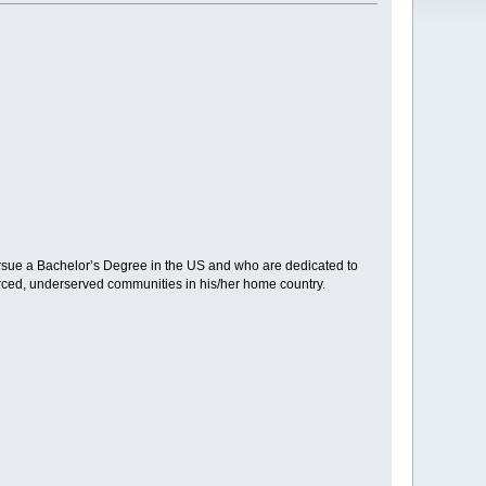
ursue a Bachelor’s Degree in the US and who are dedicated to
ourced, underserved communities in his/her home country.