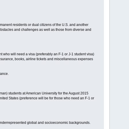
rmanent residents or dual citizens of the U.S. and another
 obstacles and challenges as well as those from diverse and
t who will need a visa (preferably an F-1 or J-1 student visa)
nsurance, books, airline tickets and miscellaneous expenses
mance.
hman) students at American University for the August 2015
ited States (preference will be for those who need an F-1 or
d underrepresented global and socioeconomic backgrounds.