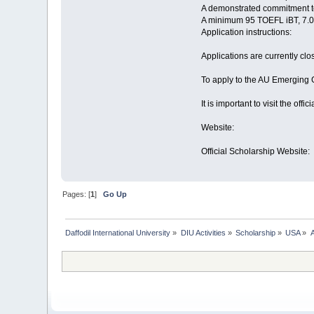
A demonstrated commitment to
A minimum 95 TOEFL iBT, 7.
Application instructions:
Applications are currently clo
To apply to the AU Emerging 
It is important to visit the of
Website:
Official Scholarship Website:
Pages: [
1
]
Go Up
Daffodil International University
»
DIU Activities
»
Scholarship
»
USA
»
A