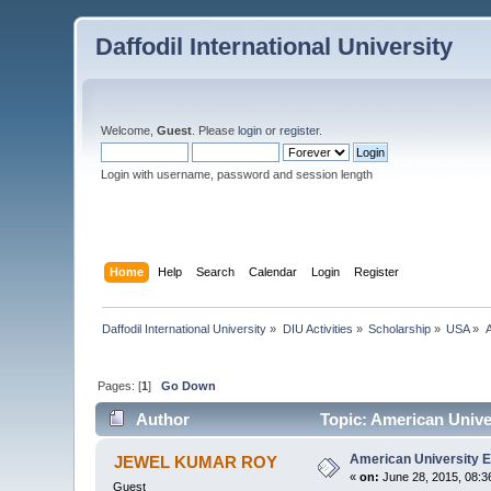
Daffodil International University
Welcome,
Guest
. Please
login
or
register
.
Login with username, password and session length
Home
Help
Search
Calendar
Login
Register
Daffodil International University
»
DIU Activities
»
Scholarship
»
USA
»
A
Pages: [
1
]
Go Down
Author
Topic: American Unive
American University E
JEWEL KUMAR ROY
«
on:
June 28, 2015, 08:3
Guest