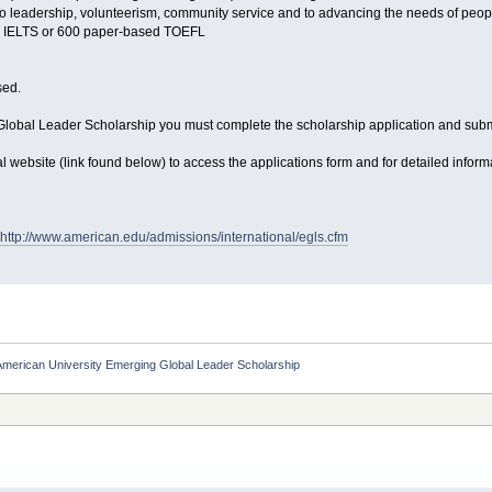
 leadership, volunteerism, community service and to advancing the needs of peopl
0 IELTS or 600 paper-based TOEFL
sed.
Global Leader Scholarship you must complete the scholarship application and su
ficial website (link found below) to access the applications form and for detailed infor
http://www.american.edu/admissions/international/egls.cfm
merican University Emerging Global Leader Scholarship