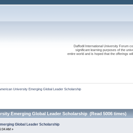
Daffodil International University Forum co
significant learning purposes of the uni
entire world and is hoped that the offerings will
merican University Emerging Global Leader Scholarship
rsity Emerging Global Leader Scholarship (Read 5006 times)
merging Global Leader Scholarship
6:04 AM »