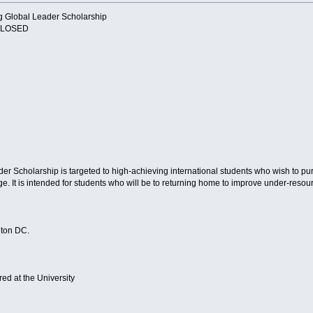
g Global Leader Scholarship
 CLOSED
r Scholarship is targeted to high-achieving international students who wish to p
nge. It is intended for students who will be to returning home to improve under-res
gton DC.
ed at the University