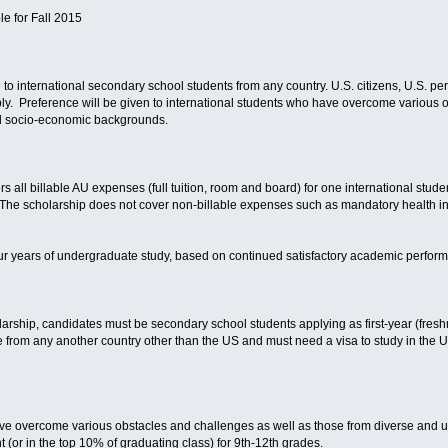
le for Fall 2015
to international secondary school students from any country. U.S. citizens, U.S. pe
apply. Preference will be given to international students who have overcome various
d socio-economic backgrounds.
all billable AU expenses (full tuition, room and board) for one international studen
. The scholarship does not cover non-billable expenses such as mandatory health i
 four years of undergraduate study, based on continued satisfactory academic perfor
larship, candidates must be secondary school students applying as first-year (fres
from any another country other than the US and must need a visa to study in the Un
ave overcome various obstacles and challenges as well as those from diverse an
(or in the top 10% of graduating class) for 9th-12th grades.