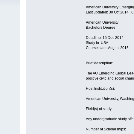
American University Emergin
Last updated: 30 Oct 2014 |
American University
Bachelors Degree
Deadline: 15 Dec 2014
Study in: USA
Course starts August 2015
Brief description:
The AU Emerging Global Leade
positive civic and social cha
Host Institution(s):
American University, Washin
Field(s) of study:
Any undergraduate study offer
Number of Scholarships: