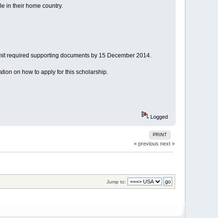
e in their home country.
bmit required supporting documents by 15 December 2014.
mation on how to apply for this scholarship.
Logged
PRINT
« previous
next »
Jump to: