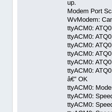
up.
Modem Port Sc
WvModem: Cannot
ttyACM0: ATQ0
ttyACM0: ATQ0
ttyACM0: ATQ0
ttyACM0: ATQ0
ttyACM0: ATQ0
ttyACM0: ATQ
â€” OK
ttyACM0: Modem 
ttyACM0: Speed
ttyACM0: Speed