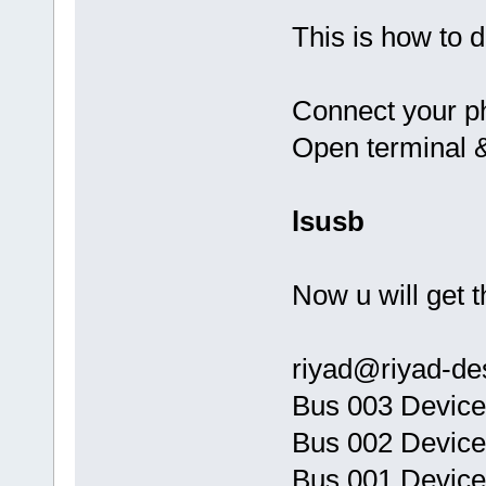
This is how to d
Connect your ph
Open terminal 
lsusb
Now u will get t
riyad@riyad-de
Bus 003 Device
Bus 002 Device
Bus 001 Device