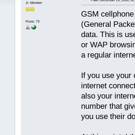
«
on:
December 29, 2008, 02:
Jr. Member
GSM cellphone 
Posts: 73
(General Packet
data. This is us
or WAP browsing
a regular intern
If you use your
internet connect
also your intern
number that giv
you use their d