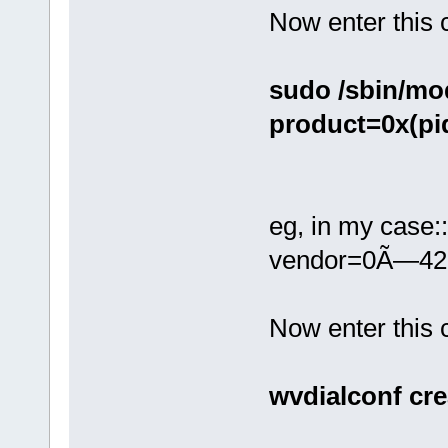
Now enter this
sudo /sbin/mo
product=0x(pi
eg, in my case:
vendor=0Ã—42
Now enter thi
wvdialconf cre