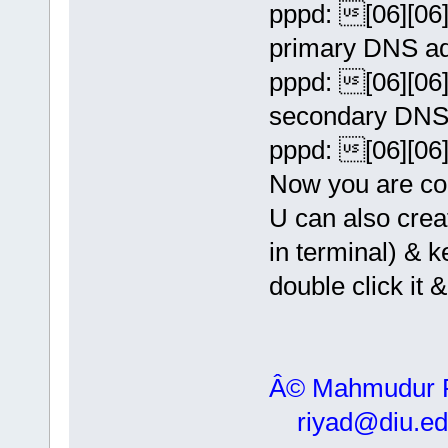
pppd: [06][06][
primary DNS ad
pppd: [06][06][
secondary DNS 
pppd: [06][06][
Now you are con
U can also crea
in terminal) &
double click it 
Â© Mahmudur
riyad@diu.ed