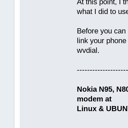
At this point, I 
what I did to 
Before you can 
link your phone
wvdial.
-------------------
Nokia N95, N8
modem at
Linux & UBU