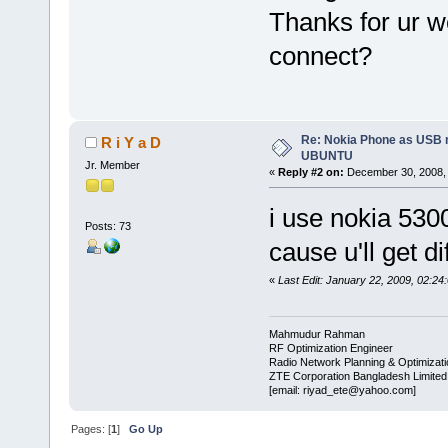
Thanks for ur w
connect?
Re: Nokia Phone as USB 
R i Y a D
UBUNTU
Jr. Member
«
Reply #2 on:
December 30, 2008, 
i use nokia 530
Posts: 73
cause u'll get d
«
Last Edit: January 22, 2009, 02:24
Mahmudur Rahman
RF Optimization Engineer
Radio Network Planning & Optimizat
ZTE Corporation Bangladesh Limited
[email: riyad_ete@yahoo.com]
Pages: [
1
]
Go Up