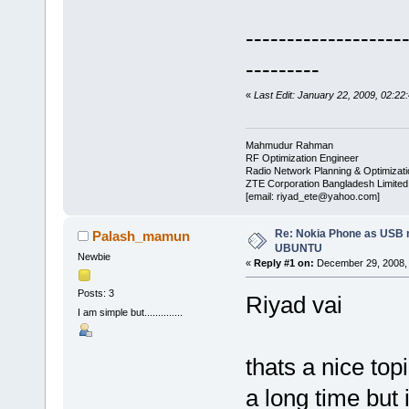
-------------------
---------
«
Last Edit: January 22, 2009, 02:22
Mahmudur Rahman
RF Optimization Engineer
Radio Network Planning & Optimizat
ZTE Corporation Bangladesh Limited
[email: riyad_ete@yahoo.com]
Re: Nokia Phone as USB 
Palash_mamun
UBUNTU
Newbie
«
Reply #1 on:
December 29, 2008, 
Posts: 3
Riyad vai
I am simple but..............
thats a nice top
a long time but 