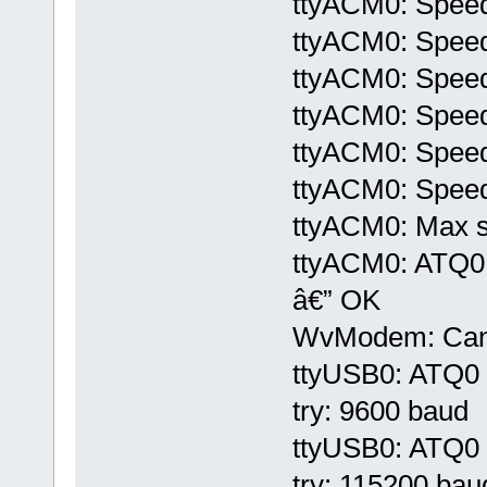
ttyACM0: Speed
ttyACM0: Speed
ttyACM0: Speed
ttyACM0: Speed
ttyACM0: Speed
ttyACM0: Speed
ttyACM0: Max sp
ttyACM0: ATQ
â€” OK
WvModem: Cannot
ttyUSB0: ATQ0 V
try: 9600 baud
ttyUSB0: ATQ0 V
try: 115200 bau