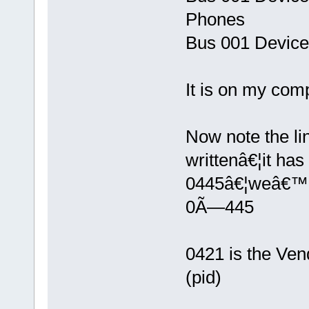
Phones
Bus 001 Device
It is on my comp
Now note the li
writtenâ€¦it ha
0445â€¦weâ€™l
0Ã—445
0421 is the Vend
(pid)