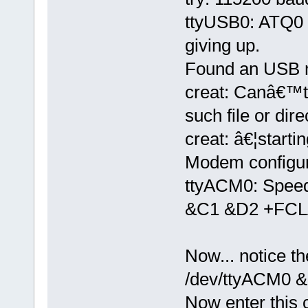
ttyUSB0: ATQ0 V
giving up.
Found an USB 
creat: Canâ€™t
such file or dire
creat: â€¦starti
Modem configura
ttyACM0: Spee
&C1 &D2 +FCL
Now... notice t
/dev/ttyACM0 &
Now enter thi