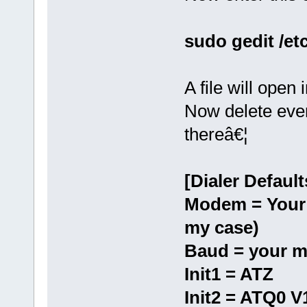
sudo gedit /et
A file will open 
Now delete every
thereâ€¦
[Dialer Default
Modem = Your 
my case)
Baud = your m
Init1 = ATZ
Init2 = ATQ0 