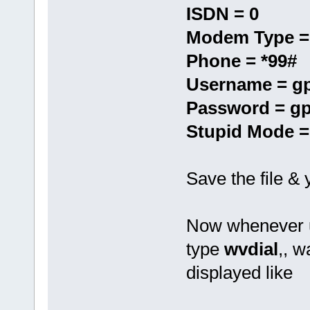
ISDN = 0
Modem Type =
Phone = *99#
Username = g
Password = g
Stupid Mode =
Save the file &
Now whenever u
type
wvdial
,, w
displayed like