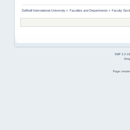
Daffodil International University
»
Faculties and Departments
»
Faculty Sect
SMF 2.0.1
Simp
Page created