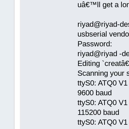
uâ€™ll get a lon
riyad@riyad-de
usbserial ven
Password:
riyad@riyad -de
Editing `creatâ
Scanning your s
ttyS0: ATQ0 V1 
9600 baud
ttyS0: ATQ0 V1 
115200 baud
ttyS0: ATQ0 V1 