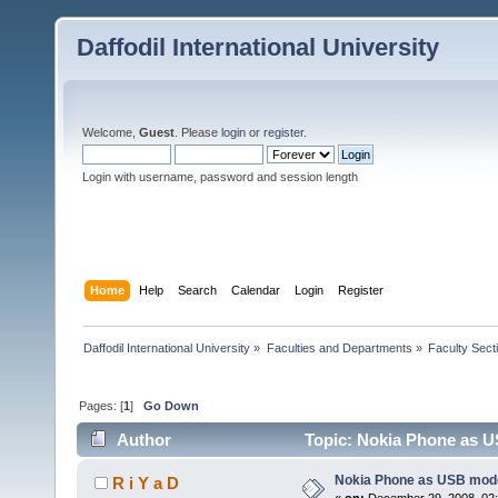
Daffodil International University
Welcome,
Guest
. Please
login
or
register
.
Login with username, password and session length
Home
Help
Search
Calendar
Login
Register
Daffodil International University
»
Faculties and Departments
»
Faculty Sect
Pages: [
1
]
Go Down
Author
Topic: Nokia Phone as 
Nokia Phone as USB mod
R i Y a D