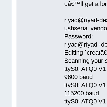
uâ€™ll get a lon
riyad@riyad-de
usbserial ven
Password:
riyad@riyad -de
Editing `creatâ
Scanning your s
ttyS0: ATQ0 V1 
9600 baud
ttyS0: ATQ0 V1 
115200 baud
ttyS0: ATQ0 V1 