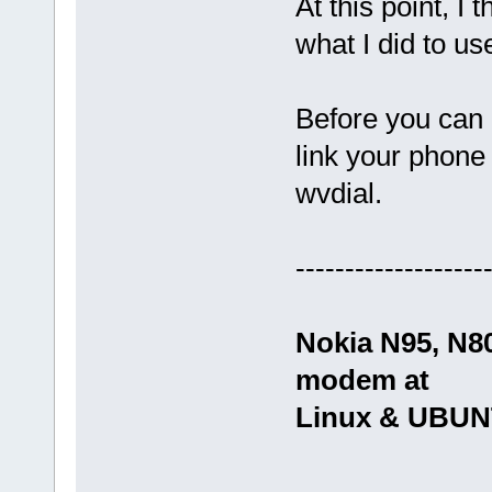
At this point, I 
what I did to 
Before you can 
link your phone
wvdial.
-------------------
Nokia N95, N8
modem at
Linux & UBU