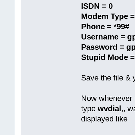
ISDN = 0
Modem Type =
Phone = *99#
Username = g
Password = g
Stupid Mode =
Save the file &
Now whenever u
type
wvdial
,, w
displayed like