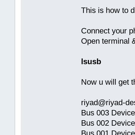
This is how to d
Connect your ph
Open terminal 
lsusb
Now u will get t
riyad@riyad-de
Bus 003 Device
Bus 002 Device
Bus 001 Device