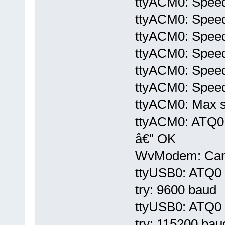
ttyACM0: Speed
ttyACM0: Speed
ttyACM0: Speed
ttyACM0: Speed
ttyACM0: Speed
ttyACM0: Speed
ttyACM0: Max sp
ttyACM0: ATQ
â€” OK
WvModem: Cannot
ttyUSB0: ATQ0 V
try: 9600 baud
ttyUSB0: ATQ0 V
try: 115200 bau