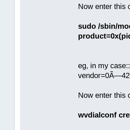
Now enter this
sudo /sbin/mo
product=0x(pi
eg, in my case:
vendor=0Ã—42
Now enter thi
wvdialconf cre