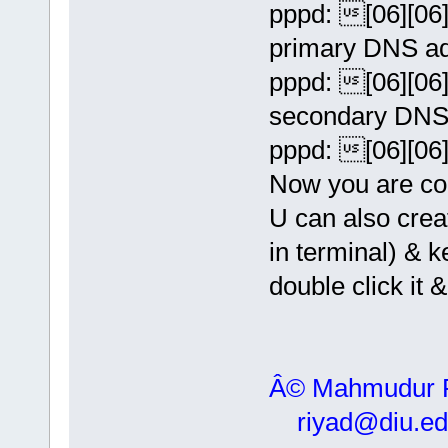
pppd: [06][06][
primary DNS ad
pppd: [06][06][
secondary DNS 
pppd: [06][06][
Now you are con
U can also crea
in terminal) &
double click it 
Â© Mahmudur
riyad@diu.ed