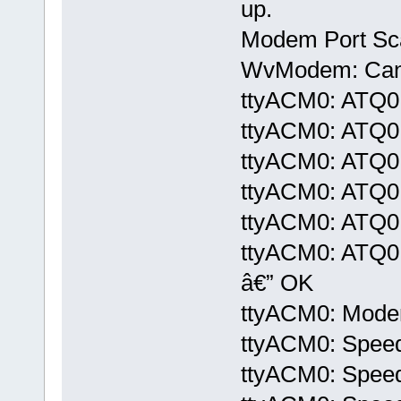
up.
Modem Port Sc
WvModem: Cannot
ttyACM0: ATQ0
ttyACM0: ATQ0
ttyACM0: ATQ0
ttyACM0: ATQ0
ttyACM0: ATQ0
ttyACM0: ATQ
â€” OK
ttyACM0: Modem 
ttyACM0: Speed
ttyACM0: Speed