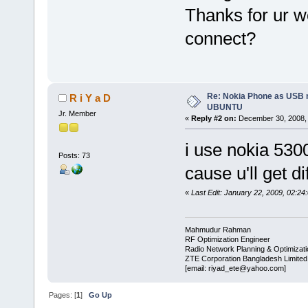
Thanks for ur w
connect?
Re: Nokia Phone as USB 
R i Y a D
UBUNTU
Jr. Member
«
Reply #2 on:
December 30, 2008, 
i use nokia 530
Posts: 73
cause u'll get d
«
Last Edit: January 22, 2009, 02:24
Mahmudur Rahman
RF Optimization Engineer
Radio Network Planning & Optimizat
ZTE Corporation Bangladesh Limited
[email: riyad_ete@yahoo.com]
Pages: [
1
]
Go Up