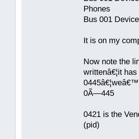
Phones
Bus 001 Device
It is on my comp
Now note the li
writtenâ€¦it ha
0445â€¦weâ€™l
0Ã—445
0421 is the Vend
(pid)