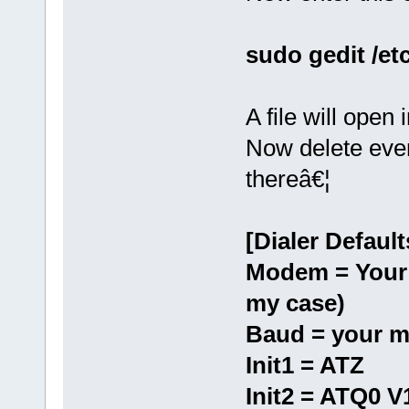
sudo gedit /et
A file will open 
Now delete every
thereâ€¦
[Dialer Default
Modem = Your 
my case)
Baud = your m
Init1 = ATZ
Init2 = ATQ0 