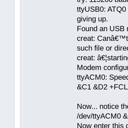
ttyUSB0: ATQ0 V
giving up.
Found an USB 
creat: Canâ€™t
such file or dire
creat: â€¦starti
Modem configura
ttyACM0: Spee
&C1 &D2 +FCL
Now... notice t
/dev/ttyACM0 &
Now enter thi