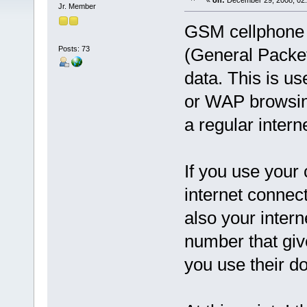
«
on:
December 29, 2008, 02:
Jr. Member
GSM cellphone 
Posts: 73
(General Packet
data. This is us
or WAP browsing
a regular intern
If you use your
internet connect
also your intern
number that giv
you use their d