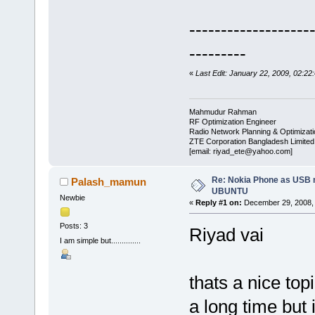
-------------------
---------
«
Last Edit: January 22, 2009, 02:22
Mahmudur Rahman
RF Optimization Engineer
Radio Network Planning & Optimizat
ZTE Corporation Bangladesh Limited
[email: riyad_ete@yahoo.com]
Re: Nokia Phone as USB 
Palash_mamun
UBUNTU
Newbie
«
Reply #1 on:
December 29, 2008, 
Posts: 3
Riyad vai
I am simple but..............
thats a nice top
a long time but 