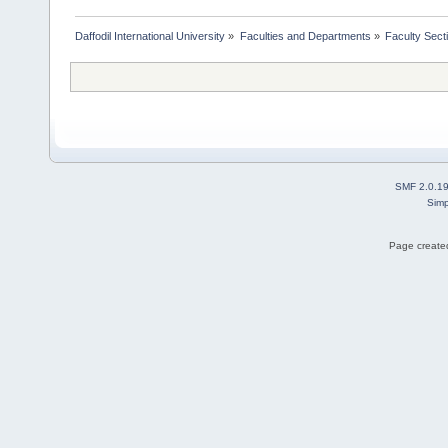
Daffodil International University
»
Faculties and Departments
»
Faculty Sect
SMF 2.0.1
Simp
Page created