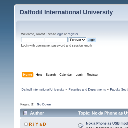
Daffodil International University
Welcome,
Guest
. Please
login
or
register
.
Login with username, password and session length
Home
Help
Search
Calendar
Login
Register
Daffodil International University
»
Faculties and Departments
»
Faculty Sect
Pages: [
1
]
Go Down
Author
Topic: Nokia Phone as 
Nokia Phone as USB mod
R i Y a D