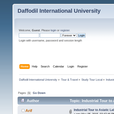
Daffodil International University
Welcome,
Guest
. Please
login
or
register
.
Login with username, password and session length
Home
Help
Search
Calendar
Login
Register
Daffodil International University
»
Tour & Travel
»
Study Tour Local
»
Indust
Pages: [
1
]
Go Down
Author
Topic: Industrial Tour to
Industrial Tour to Asiatic L
Arif