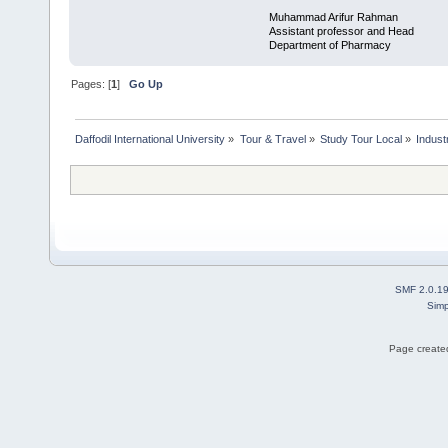
Muhammad Arifur Rahman
Assistant professor and Head
Department of Pharmacy
Pages: [
1
]
Go Up
Daffodil International University
»
Tour & Travel
»
Study Tour Local
»
Indust
SMF 2.0.1
Simp
Page created