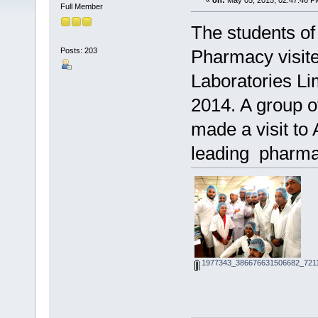
«
on:
May 05, 2015, 02:47:46 P
Full Member
The students of
Posts: 203
Pharmacy visite
Laboratories Li
2014. A group o
made a visit to 
leading pharmac
1977343_386676631506682_7211