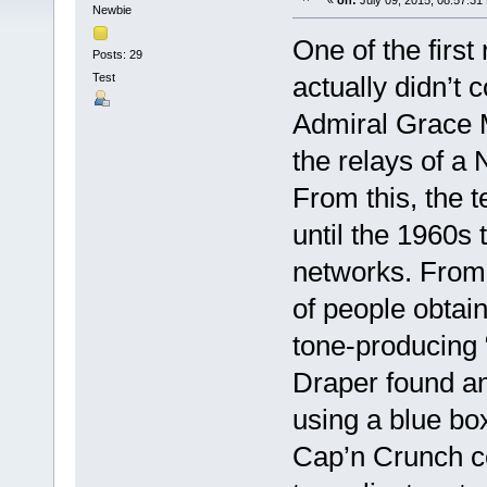
«
on:
July 09, 2015, 08:57:31
Newbie
One of the first
Posts: 29
Test
actually didn’t
Admiral Grace 
the relays of a 
From this, the 
until the 1960s 
networks. From
of people obtain
tone-producing 
Draper found an
using a blue box
Cap’n Crunch c