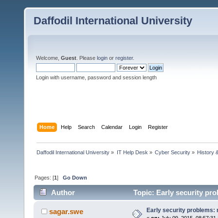
Daffodil International University
Welcome,
Guest
. Please
login
or
register
.
Login with username, password and session length
Home
Help
Search
Calendar
Login
Register
Daffodil International University
»
IT Help Desk
»
Cyber Security
»
History 
Pages: [
1
]
Go Down
Author
Topic: Early security pr
Early security problems:
sagar.swe