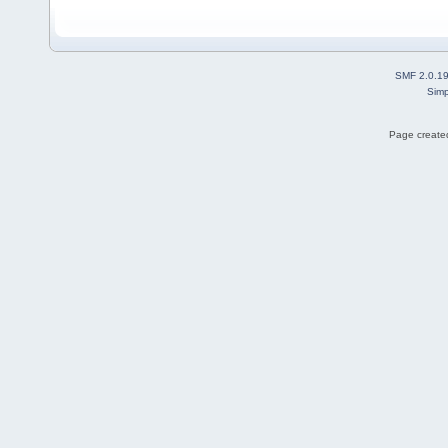
SMF 2.0.1
Simp
Page created