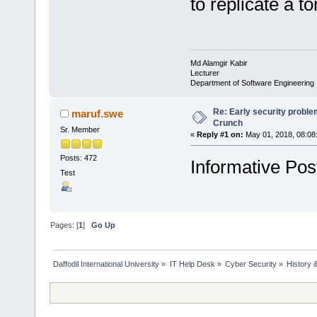
to replicate a 
Md Alamgir Kabir
Lecturer
Department of Software Engineering
Re: Early security probl
maruf.swe
Crunch
Sr. Member
«
Reply #1 on:
May 01, 2018, 08:08
Posts: 472
Informative Pos
Test
Pages: [
1
]
Go Up
Daffodil International University
»
IT Help Desk
»
Cyber Security
»
History 