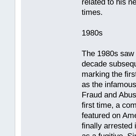
related to his n
times.
1980s
The 1980s saw t
decade subseque
marking the firs
as the infamou
Fraud and Abuse
first time, a c
featured on Am
finally arrested