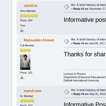
Re: A brief history of inte
smriti.te
«
Reply #2 on:
November 27, 
Hero Member
Informative post
Posts: 634
Test
Re: A brief history of inte
Mahiuddin Ahmed
«
Reply #3 on:
April 09, 2017
Full Member
Thanks for shar
Posts: 101
Lecturer in Physics
Department of General Educational 
Daffodil International University
Re: A brief history of inte
maruf.swe
«
Reply #4 on:
May 01, 2018,
Sr. Member
Informative Pos
Posts: 472