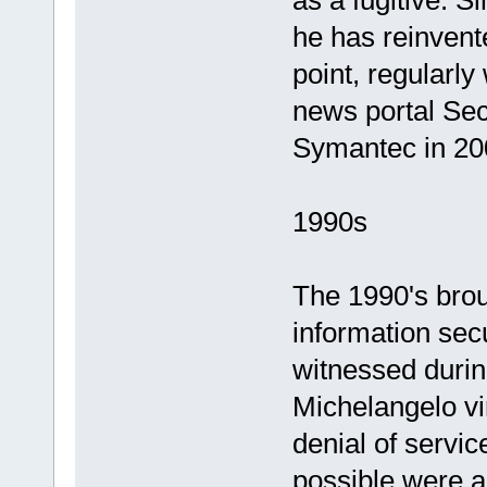
as a fugitive. S
he has reinvente
point, regularly
news portal Se
Symantec in 20
1990s
The 1990's brou
information secu
witnessed durin
Michelangelo vi
denial of servi
possible were a