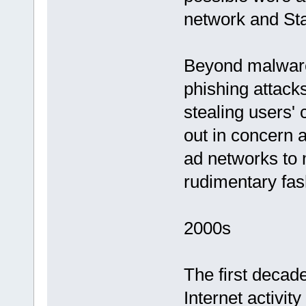
network and Sta
Beyond malware,
phishing attacks
stealing users'
out in concern 
ad networks to 
rudimentary fas
2000s
The first decad
Internet activit