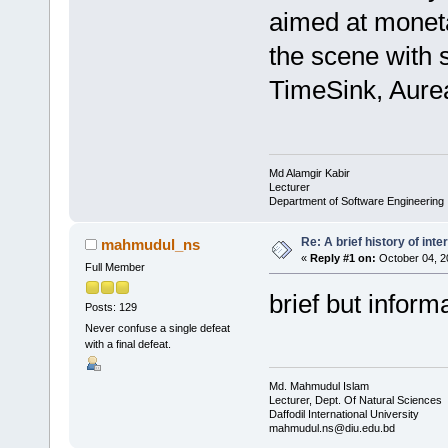
aimed at monet
the scene with
TimeSink, Aure
Md Alamgir Kabir
Lecturer
Department of Software Engineering
Re: A brief history of inte
mahmudul_ns
«
Reply #1 on:
October 04, 2
Full Member
brief but inform
Posts: 129
Never confuse a single defeat
with a final defeat.
Md. Mahmudul Islam
Lecturer, Dept. Of Natural Sciences
Daffodil International University
mahmudul.ns@diu.edu.bd