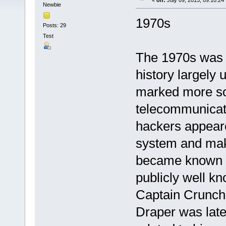
«
on:
July 09, 2015, 09:10:24
Newbie
1970s
Posts: 29
Test
The 1970s was a
history largely 
marked more so 
telecommunicati
hackers appeare
system and make
became known a
publicly well k
Captain Crunch,
Draper was late