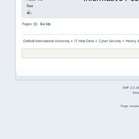
Test
Pages: [
1
]
Go Up
Daffodil International University
»
IT Help Desk
»
Cyber Security
»
History 
SMF 2.0.1
Simp
Page created