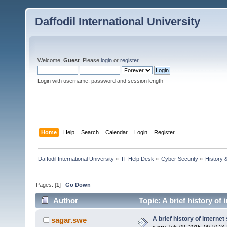
Daffodil International University
Welcome,
Guest
. Please
login
or
register
.
Login with username, password and session length
Home
Help
Search
Calendar
Login
Register
Daffodil International University
»
IT Help Desk
»
Cyber Security
»
History 
Pages: [
1
]
Go Down
Author
Topic: A brief history of 
A brief history of internet
sagar.swe