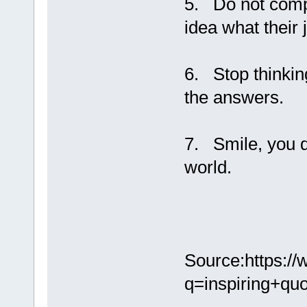
5. Do not compa
idea what their 
6. Stop thinking
the answers.
7. Smile, you d
world.
Source:https:/
q=inspiring+qu