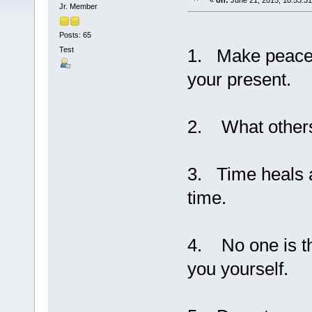
«
on:
June 21, 2015, 10:53:3
Jr. Member
Posts: 65
Test
1. Make peace w
your present.
2. What others 
3. Time heals a
time.
4. No one is t
you yourself.