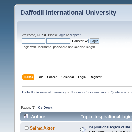
Daffodil International University
Welcome,
Guest
. Please
login
or
register
.
Login with username, password and session length
Home
Help
Search
Calendar
Login
Register
Daffodil International University
»
Success Consciousness
»
Quotations
»
Pages: [
1
]
Go Down
Author
Topic: Inspirational logic
Inspirational logics of life
Salma Akter