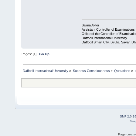
Salma Akter
Assistant Controller of Examinations
Office of the Controller of Examinati
Daffodil International University
Daffodil Smart City, Birulia, Savar,
Pages: [
1
]
Go Up
Daffodil International University
»
Success Consciousness
»
Quotations
»
SMF 2.0.1
Simp
Page created