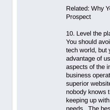
Related: Why Y
Prospect
10. Level the pl
You should avoid
tech world, but
advantage of us
aspects of the i
business opera
superior websit
nobody knows th
keeping up with 
needs.. The bes