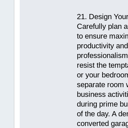
21. Design You
Carefully plan 
to ensure maxi
productivity and
professionalism f
resist the tempt
or your bedroom 
separate room w
business activit
during prime bu
of the day. A d
converted garag