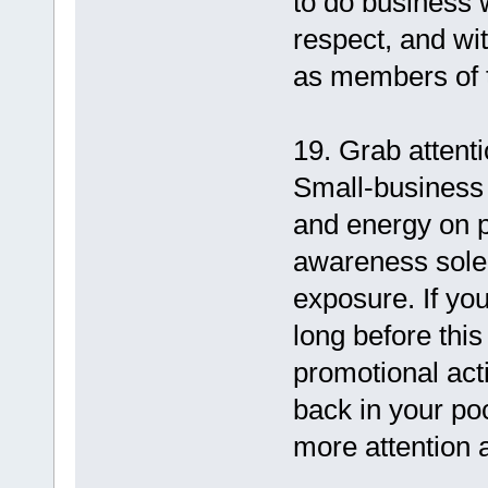
to do business 
respect, and wi
as members of 
19. Grab attenti
Small-business
and energy on p
awareness solel
exposure. If yo
long before this
promotional act
back in your po
more attention 