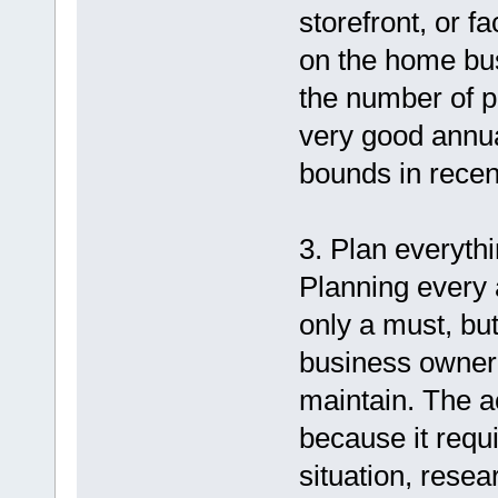
storefront, or fa
on the home bus
the number of 
very good annu
bounds in recen
3. Plan everythi
Planning every 
only a must, bu
business owner
maintain. The a
because it requ
situation, rese