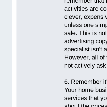
remember that m
activities are c
clever, expensiv
unless one simp
sale. This is no
advertising copy
specialist isn't
However, all of 
not actively ask
6. Remember it'
Your home busin
services that y
about the price