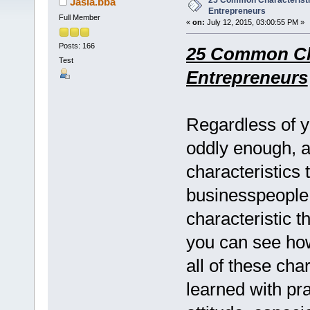
25 Common Characteristi
Jasia.bba
Entrepreneurs
Full Member
«
on:
July 12, 2015, 03:00:55 PM »
Posts: 166
25 Common Cha
Test
Entrepreneurs
Regardless of yo
oddly enough, 
characteristics 
businesspeople
characteristic t
you can see how
all of these cha
learned with pr