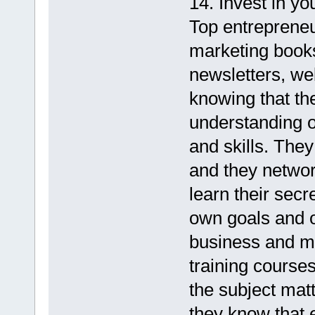
14. Invest in you
Top entreprene
marketing books
newsletters, we
knowing that th
understanding o
and skills. They
and they networ
learn their secr
own goals and o
business and m
training course
the subject mat
they know that 