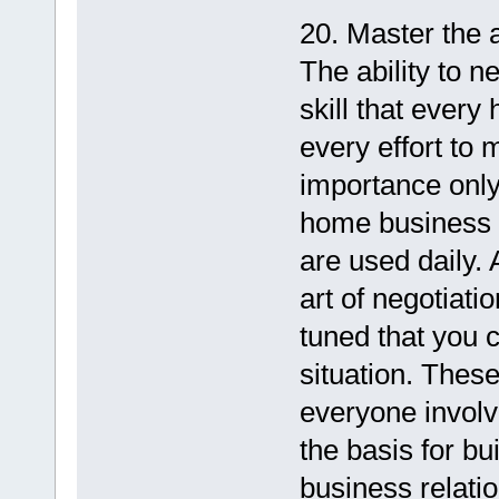
20. Master the a
The ability to n
skill that eve
every effort to 
importance only 
home business m
are used daily.
art of negotiati
tuned that you 
situation. Thes
everyone involv
the basis for bu
business relati