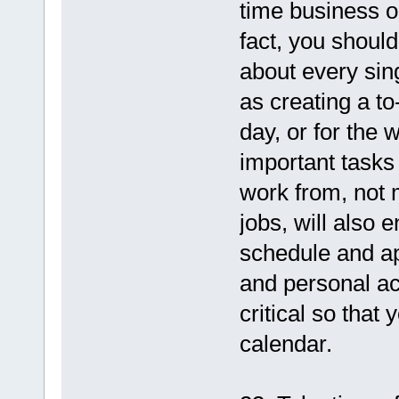
time business or
fact, you shoul
about every sing
as creating a to
day, or for the 
important tasks 
work from, not m
jobs, will also 
schedule and ap
and personal act
critical so that
calendar.