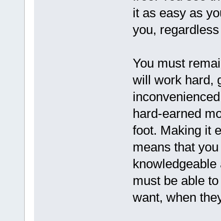
it as easy as yo
you, regardless
You must remain
will work hard, 
inconvenienced j
hard-earned mon
foot. Making it 
means that you
knowledgeable 
must be able to
want, when they