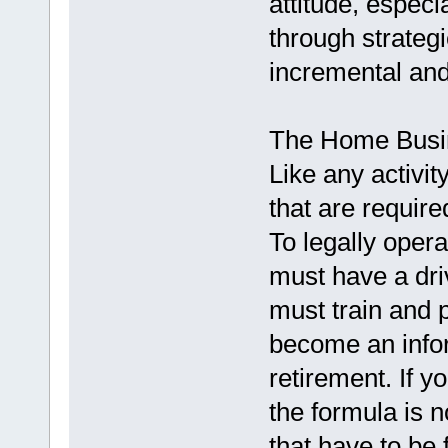
attitude, especi
through strategi
incremental an
The Home Busi
Like any activit
that are require
To legally oper
must have a driv
must train and p
become an infor
retirement. If y
the formula is n
that have to be