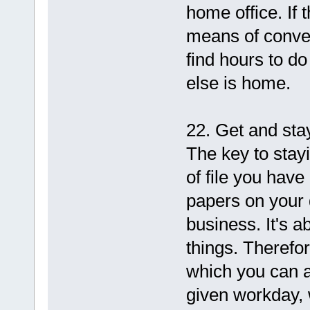
home office. If t
means of conver
find hours to d
else is home.
22. Get and sta
The key to stay
of file you have
papers on your 
business. It's a
things. Therefor
which you can a
given workday, w