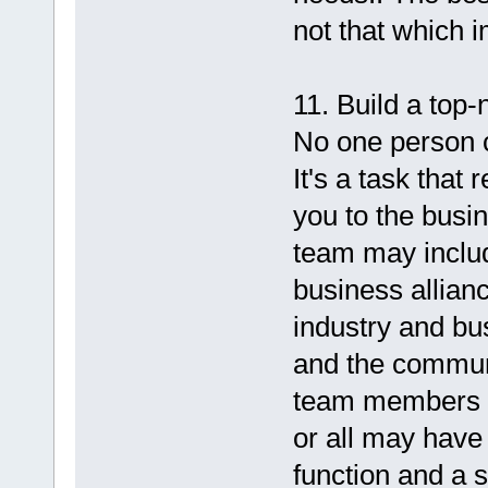
not that which 
11. Build a top
No one person c
It's a task that
you to the busi
team may includ
business allian
industry and bu
and the communi
team members wi
or all may have
function and a s