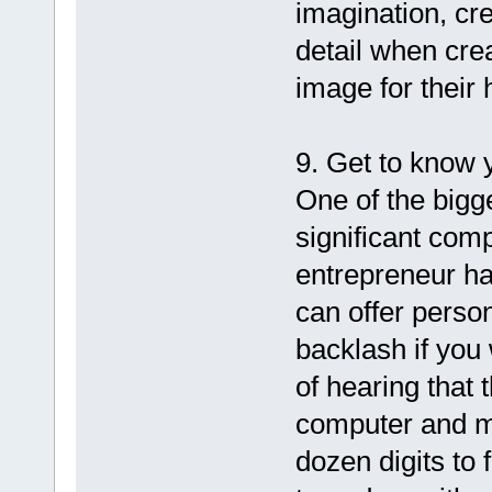
imagination, cre
detail when cre
image for their
9. Get to know 
One of the bigg
significant com
entrepreneur ha
can offer person
backlash if you 
of hearing that 
computer and mu
dozen digits to 