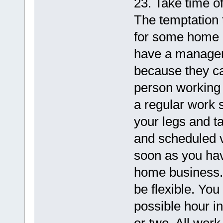
23. Take time of
The temptation 
for some home b
have a manager 
because they ca
person working 
a regular work s
your legs and t
and scheduled v
soon as you ha
home business. 
be flexible. You 
possible hour i