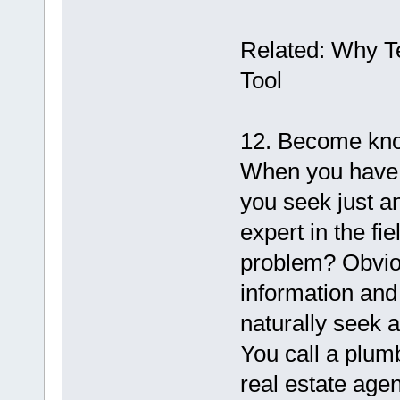
Related: Why T
Tool
12. Become kno
When you have a
you seek just a
expert in the fie
problem? Obvio
information and
naturally seek 
You call a plum
real estate agen