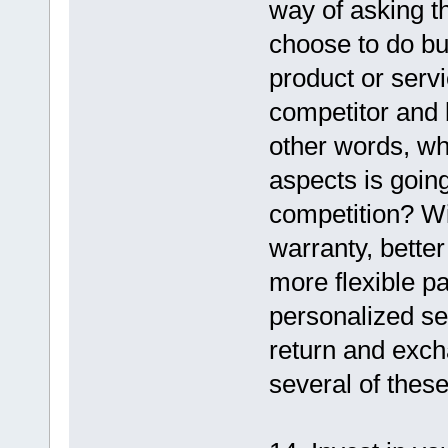
way of asking th
choose to do bu
product or serv
competitor and 
other words, wh
aspects is goin
competition? Wil
warranty, better
more flexible p
personalized ser
return and exch
several of thes