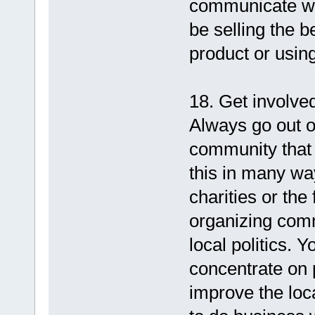
communicate wi
be selling the 
product or using
18. Get involve
Always go out of
community that 
this in many way
charities or th
organizing comm
local politics. 
concentrate on 
improve the loca