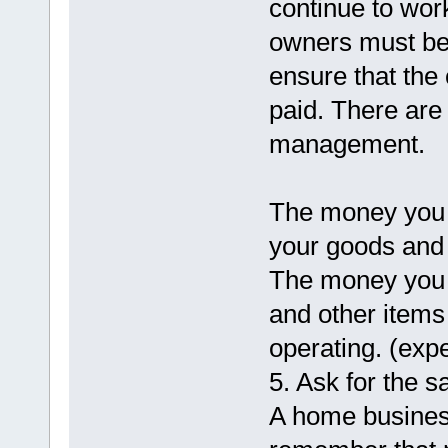
continue to wor
owners must b
ensure that the 
paid. There are
management.
The money you r
your goods and 
The money you 
and other items
operating. (exp
5. Ask for the sa
A home busines