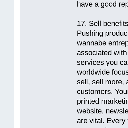
have a good rep
17. Sell benefits
Pushing product
wannabe entrepr
associated with
services you ca
worldwide focus
sell, sell more,
customers. Your
printed marketi
website, newsle
are vital. Ever