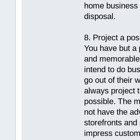
home business 
disposal.
8. Project a po
You have but a
and memorable 
intend to do b
go out of their
always project 
possible. The m
not have the ad
storefronts an
impress custome