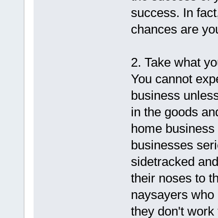
success. In fact
chances are yo
2. Take what yo
You cannot expe
business unless
in the goods an
home business o
businesses seri
sidetracked and
their noses to t
naysayers who 
they don't work 