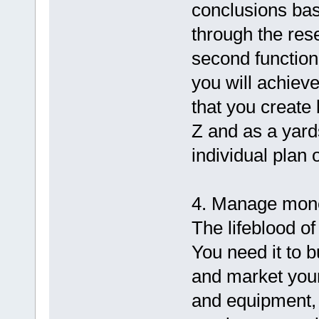
conclusions bas
through the res
second function
you will achiev
that you create
Z and as a yard
individual plan 
4. Manage mone
The lifeblood of
You need it to b
and market your
and equipment, 