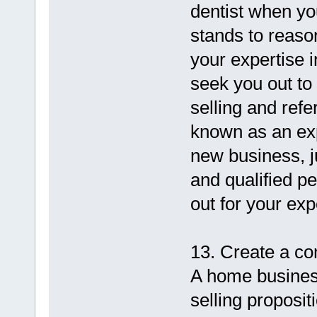
dentist when yo
stands to reaso
your expertise 
seek you out to 
selling and refe
known as an expe
new business, ju
and qualified pe
out for your exp
13. Create a co
A home business
selling proposit