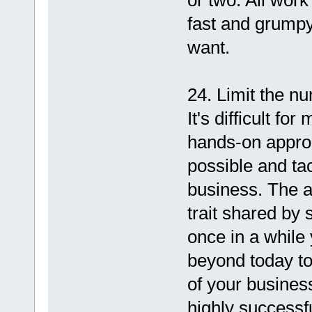
or two. All wor
fast and grumpy
want.
24. Limit the n
It's difficult f
hands-on appro
possible and ta
business. The ab
trait shared by
once in a while
beyond today to
of your busines
highly successfu