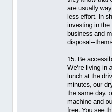
are usually ways
less effort. In 
investing in the
business and ma
disposal--thems
15. Be accessib
We're living in 
lunch at the dr
minutes, our dry
the same day, o
machine and our
free. You see t