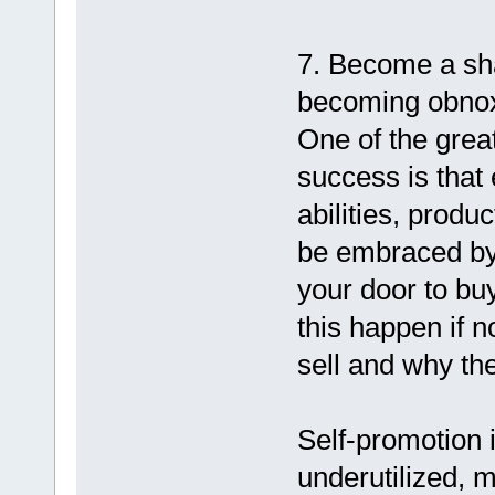
7. Become a sh
becoming obnox
One of the grea
success is that
abilities, produ
be embraced by 
your door to bu
this happen if 
sell and why th
Self-promotion i
underutilized, m