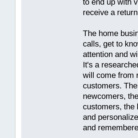
to end up with 
receive a return
The home busin
calls, get to k
attention and w
It's a researche
will come from 
customers. Ther
newcomers, the
customers, the b
and personalize
and remembered