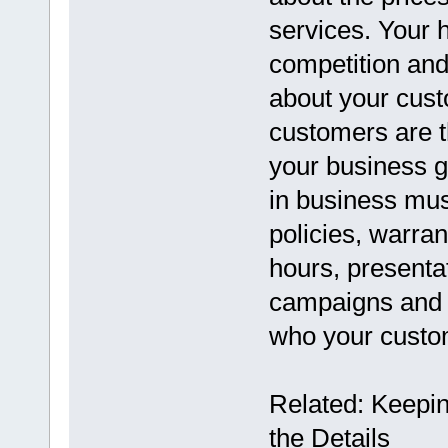
services. Your 
competition and
about your custo
customers are th
your business g
in business mus
policies, warra
hours, presenta
campaigns and w
who your custom
Related: Keeping
the Details