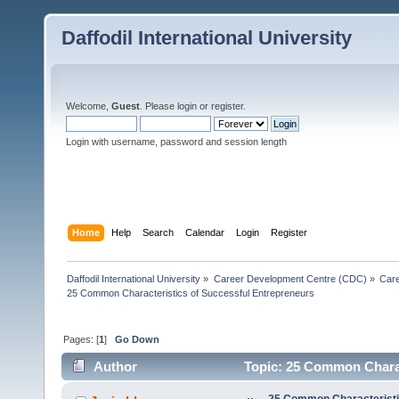
Daffodil International University
Welcome,
Guest
. Please
login
or
register
.
Login with username, password and session length
Home
Help
Search
Calendar
Login
Register
Daffodil International University
»
Career Development Centre (CDC)
»
Car
25 Common Characteristics of Successful Entrepreneurs
Pages: [
1
]
Go Down
Author
Topic: 25 Common Charac