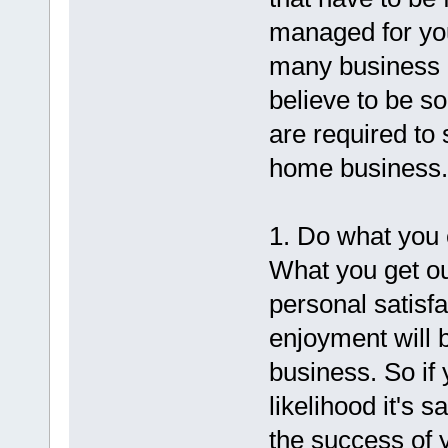
managed for yo
many business mu
believe to be s
are required to 
home business.
1. Do what you 
What you get ou
personal satisfac
enjoyment will 
business. So if 
likelihood it's s
the success of 