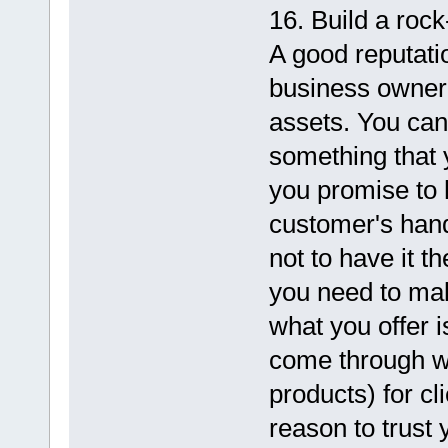
16. Build a rock
A good reputati
business owner
assets. You can'
something that 
you promise to 
customer's han
not to have it th
you need to mak
what you offer i
come through wi
products) for cl
reason to trust y