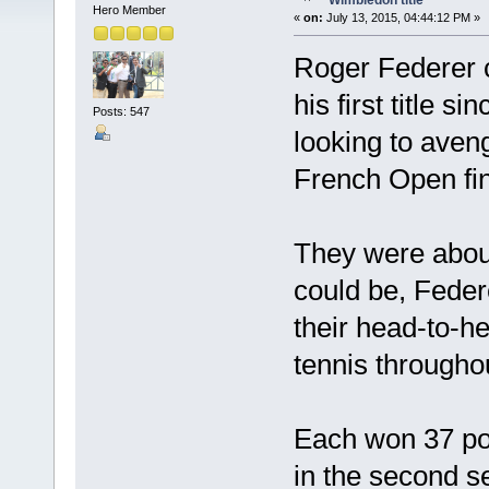
Wimbledon title
Hero Member
«
on:
July 13, 2015, 04:44:12 PM »
Roger Federer c
his first title 
Posts: 547
looking to aveng
French Open fin
They were abou
could be, Feder
their head-to-
tennis throughou
Each won 37 poi
in the second s