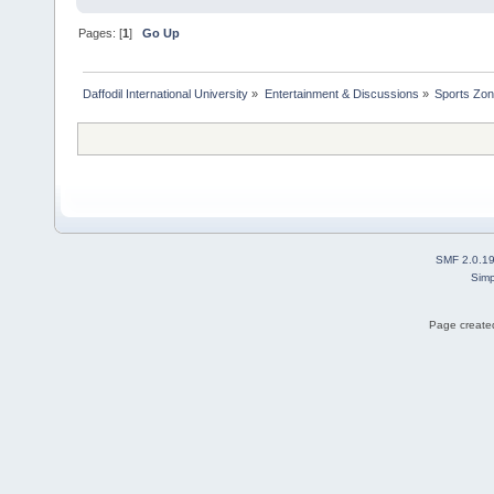
Pages: [
1
]
Go Up
Daffodil International University
»
Entertainment & Discussions
»
Sports Zo
SMF 2.0.1
Simp
Page created