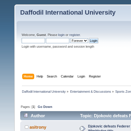
Daffodil International University
Welcome,
Guest
. Please
login
or
register
.
Login with username, password and session length
Home
Help
Search
Calendar
Login
Register
Daffodil International University
»
Entertainment & Discussions
»
Sports Zo
Pages: [
1
]
Go Down
Author
Topic: Djokovic defeats F
Djokovic defeats Federer i
asitrony