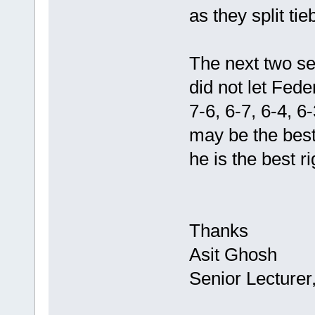
as they split ti
The next two se
did not let Fed
7-6, 6-7, 6-4, 
may be the best 
he is the best r
Thanks
Asit Ghosh
Senior Lecturer