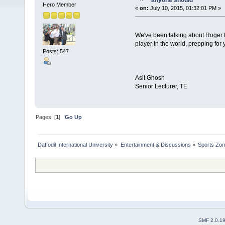
anyone should
Hero Member
«
on:
July 10, 2015, 01:32:01 PM »
We've been talking about Roger F
player in the world, prepping for
Posts: 547
Asit Ghosh
Senior Lecturer, TE
Pages: [
1
]
Go Up
Daffodil International University
»
Entertainment & Discussions
»
Sports Zo
SMF 2.0.1