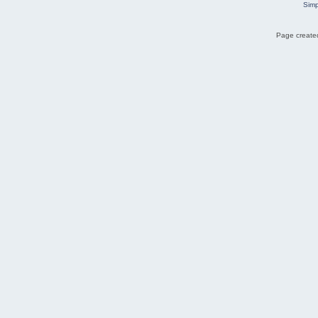
Simp
Page created