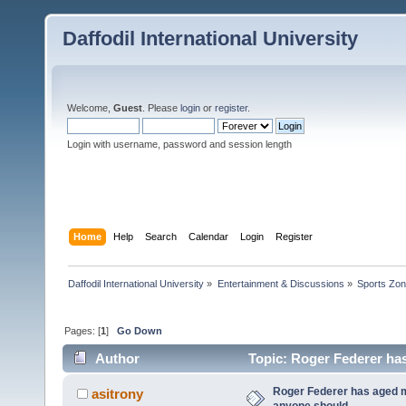
Daffodil International University
Welcome,
Guest
. Please
login
or
register
.
Login with username, password and session length
Home
Help
Search
Calendar
Login
Register
Daffodil International University
»
Entertainment & Discussions
»
Sports Zo
Pages: [
1
]
Go Down
Author
Topic: Roger Federer has
Roger Federer has aged m
asitrony