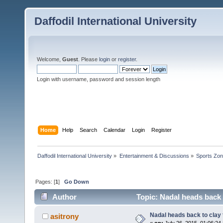
Daffodil International University
Welcome,
Guest
. Please
login
or
register
.
Login with username, password and session length
Home
Help
Search
Calendar
Login
Register
Daffodil International University
»
Entertainment & Discussions
»
Sports Zo
Pages: [
1
]
Go Down
Author
Topic: Nadal heads back 
Nadal heads back to clay
asitrony