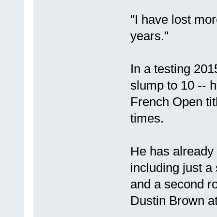
"I have lost mor
years."
In a testing 20
slump to 10 -- h
French Open ti
times.
He has already 
including just 
and a second r
Dustin Brown a