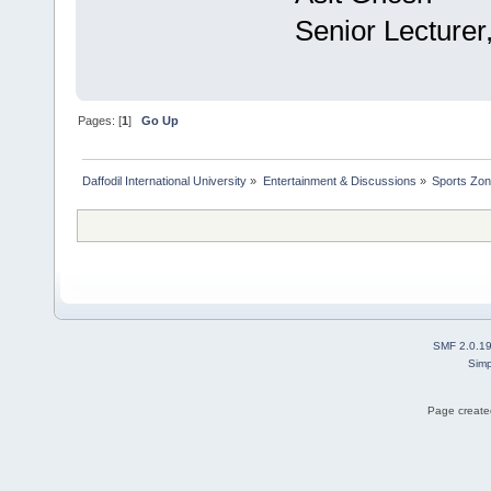
Senior Lecturer
Pages: [
1
]
Go Up
Daffodil International University
»
Entertainment & Discussions
»
Sports Zo
SMF 2.0.1
Simp
Page created