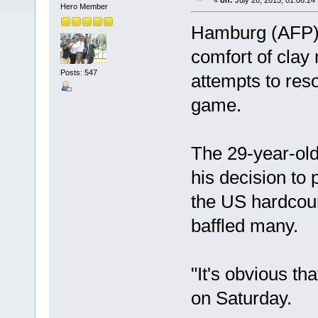
«
on:
July 26, 2015, 01:06:24
Hero Member
Hamburg (AFP) 
comfort of clay
Posts: 547
attempts to reso
game.
The 29-year-old
his decision to
the US hardcour
baffled many.
"It's obvious tha
on Saturday.