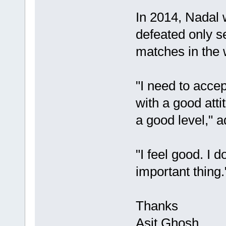
In 2014, Nadal 
defeated only s
matches in the 
"I need to accept
with a good atti
a good level," 
"I feel good. I d
important thing.
Thanks
Asit Ghosh