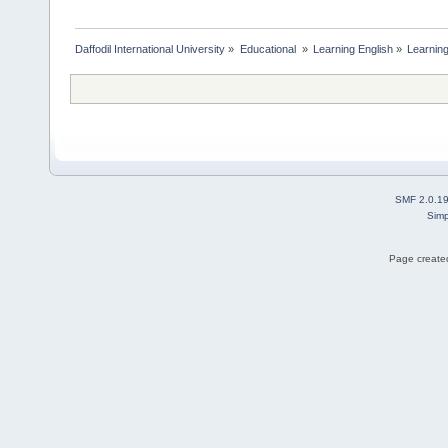
Daffodil International University
»
Educational 
»
Learning English
»
Learning
SMF 2.0.1
Simp
Page created