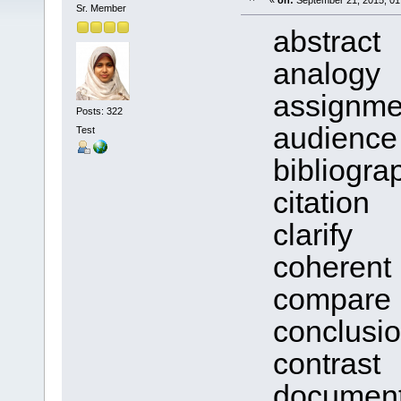
«
on:
September 21, 2015, 01
Sr. Member
abstract
analogy
assignme
Posts: 322
audience
Test
bibliogra
citation
clarify
coherent
compare
conclusio
contrast
documen