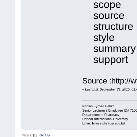
scope
source
structure
style
summary
support
Source :http://
«
Last Edit: September 21, 2015, 0
Nahian Fyrose Fahim
Senior Lecturer ( Employee ID# 710
Department of Pharmacy
Daffodil International University
Email: fyrose.ph@diu.edu.bd
Pages: [
1
]
Go Up