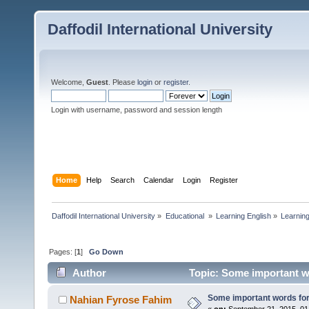
Daffodil International University
Welcome,
Guest
. Please
login
or
register
.
Login with username, password and session length
Home
Help
Search
Calendar
Login
Register
Daffodil International University
»
Educational 
»
Learning English
»
Learning
Pages: [
1
]
Go Down
Author
Topic: Some important w
Some important words for
Nahian Fyrose Fahim