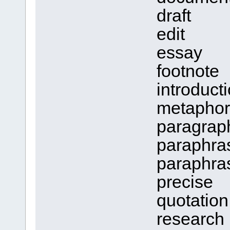
draft
edit
essay
footnote
introducti
metaphor
paragrap
paraphra
paraphra
precise
quotation
research