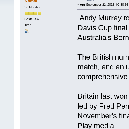
final
Kamal
«
on:
September 22, 2015, 09:30:36
Sr. Member
Andy Murray too
Posts: 337
Test
Davis Cup final
Australia's Ber
The British numb
match, and an u
comprehensive 
Britain last wo
led by Fred Per
November's fina
Play media