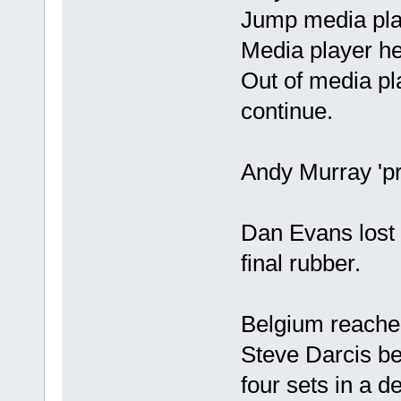
Jump media pla
Media player he
Out of media pla
continue.
Andy Murray 'pr
Dan Evans lost 
final rubber.
Belgium reached 
Steve Darcis be
four sets in a d