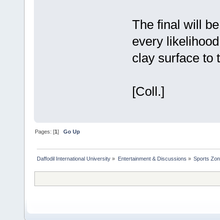
The final will 
every likelihoo
clay surface to 
[Coll.]
Pages: [
1
]
Go Up
Daffodil International University
»
Entertainment & Discussions
»
Sports Zo