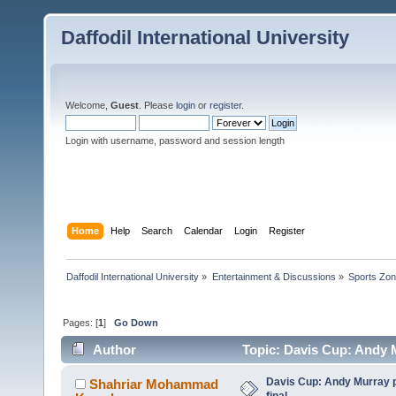
Daffodil International University
Welcome,
Guest
. Please
login
or
register
.
Login with username, password and session length
Home
Help
Search
Calendar
Login
Register
Daffodil International University
»
Entertainment & Discussions
»
Sports Zo
Pages: [
1
]
Go Down
Author
Topic: Davis Cup: Andy Mu
Davis Cup: Andy Murray pu
Shahriar Mohammad