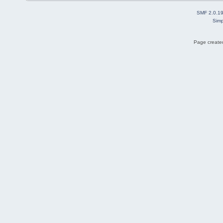
SMF 2.0.1
Simp
Page created