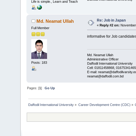
Life is simple., Learn and Teach
Re: Job in Japan
Md. Neamat Ullah
«
Reply #2 on:
November 
Full Member
informative for Job candidates
Md. Neamat Ullah
Administrative Officer
Posts: 183
Daffodil International University
Cell: 01811458868, 01675341465
E-mail: neamat@daffodilvarsity.e
neamat@daffodil.com.bd
Pages: [
1
]
Go Up
Daffodil International University
»
Career Development Centre (CDC)
»