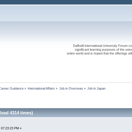
Daffodil International University Forum co
significant learning purposes of the uni
entire world and is hoped that the offerings will
Career Guidance
»
International Affairs
»
Job in Overseas
»
Job in Japan
Read 4314 times)
 07:23:23 PM »