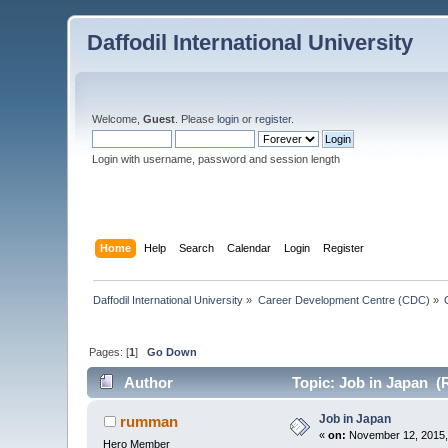
Daffodil International University
Welcome,
Guest
. Please
login
or
register
.
Login with username, password and session length
Home
Help
Search
Calendar
Login
Register
Daffodil International University
»
Career Development Centre (CDC)
»
Pages: [
1
]
Go Down
Author
Topic: Job in Japan (
Job in Japan
rumman
«
on:
November 12, 2015,
Hero Member