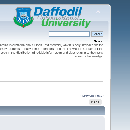
News:
ntains information about Open Text material, which is only intended for the
versity students, faculty, other members, and the knowledge seekers of the
 aide in the distribution of reliable information and data relating to the many
areas of knowledge.
« previous
next »
PRINT