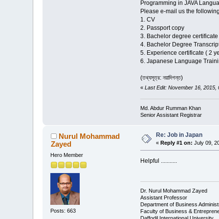
Programming in JAVA Langua
Please e-mail us the follow
1. CV
2. Passport copy
3. Bachelor degree certificate
4. Bachelor Degree Transcrip
5. Experience certificate ( 2 y
6. Japanese Language Trainin
(তথ্যসূত্র: নয়াদিগন্ত)
«
Last Edit: November 16, 2015
Md. Abdur Rumman Khan
Senior Assistant Registrar
Re: Job in Japan
Nurul Mohammad
Zayed
«
Reply #1 on:
July 09, 2
Hero Member
Helpful ...........
Dr. Nurul Mohammad Zayed
Assistant Professor
Department of Business Administ
Posts: 663
Faculty of Business & Entrepren
Daffodil International University