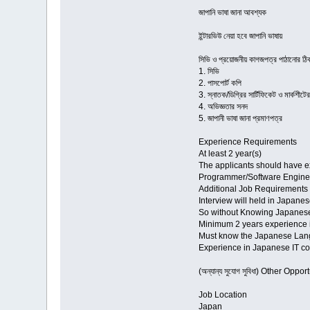
জাপানি ভাষা জানা আবশ্যক
ই্ন্টারভিউ নেয়া হবে জাপানি ভাষায়
সিভি ও প্রয়োজনীয় কাগজপত্র পাঠা
1. সিভি
2. পাসপোর্ট কপি
3. স্নাতক/ডিগ্রির সার্টিফিকেট ও মার্কশীটে
4. অভিজ্ঞতার সনদ
5. জাপানী ভাষা জানা প্রমাণপত্র
Experience Requirements
At least 2 year(s)
The applicants should have ex
Programmer/Software Engine
Additional Job Requirements
Interview will held in Japane
So without Knowing Japanes
Minimum 2 years experience 
Must know the Japanese Lang
Experience in Japanese IT c
(অন্যান্য সুযোগ সুবিধা) Other Oppor
Job Location
Japan