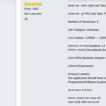
(কাজের ধরন : জাপানে চাকুরি) Job Ti
Posts: 1020
(কাজের ধরন : ফুল টাইম) Job Type: 
DIU is the best
Number of Vacancies: 5
Job Category: Overseas
(বেতন) Salary: 120000 — 150
(আবেদনের শেষ সময়) Deadline: 1
(শিক্ষাগত যোগ্যতা) Educational Qu
(স্নাতক ডিগ্রি) Bachelor Degree
(অভিজ্ঞতা) Experience:
At least 2 year(s)
The applicants should have ex
Programmer/Software Engine
আবেদন করতে যা যা লাগবে
শিক্ষাগত যোগ্যতার সকল সনদের কপি
স্নাতক ডিগ্রী আইটি অথবা সিএসই