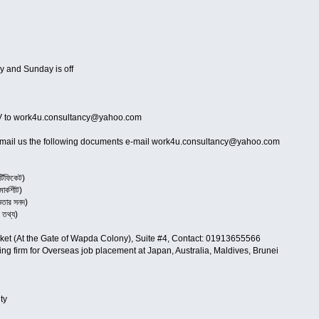
y and Sunday is off
ur CV to work4u.consultancy@yahoo.com
 e-mail us the following documents e-mail work4u.consultancy@yahoo.com
টিফিকেট)
র্কশীট)
তার সনদ)
তথ্য)
rket (At the Gate of Wapda Colony), Suite #4, Contact: 01913655566
ing firm for Overseas job placement at Japan, Australia, Maldives, Brunei
ty