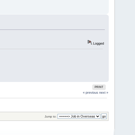
Logged
PRINT
« previous
next »
Jump to: