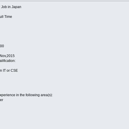
tle: Job in Japan
Full Time
000
4 Nov,2015
alification:
 in IT or CSE
perience in the following area(s):
er