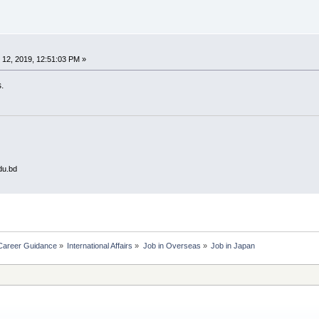
12, 2019, 12:51:03 PM »
.
du.bd
Career Guidance
»
International Affairs
»
Job in Overseas
»
Job in Japan