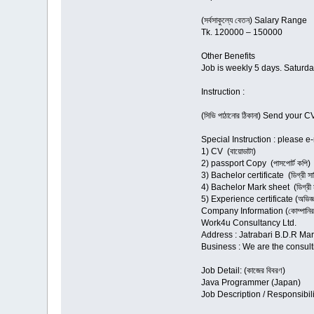
(সর্বসাকুল্যে বেতন) Salary Range
Tk. 120000 – 150000
Other Benefits
Job is weekly 5 days. Saturda
Instruction :
(সিভি পাঠানোর ঠিকানা) Send yo
Special Instruction : please
1) CV (বায়োডাটা)
2) passport Copy (পাসপোর্ট কপি)
3) Bachelor certificate (ডিগ্রী সার্
4) Bachelor Mark sheet (ডিগ্রী মা
5) Experience certificate (অভিজ্ঞ
Company Information (কোম্পানির 
Work4u Consultancy Ltd.
Address : Jatrabari B.D.R Ma
Business : We are the consult
Job Detail: (কাজের বিবরণ)
Java Programmer (Japan)
Job Description / Responsibili