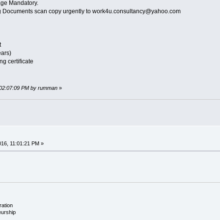
ge Mandatory.
ing Documents scan copy urgently to work4u.consultancy@yahoo.com
t
ears)
g certificate
, 02:07:09 PM by rumman
»
016, 11:01:21 PM »
ration
eurship