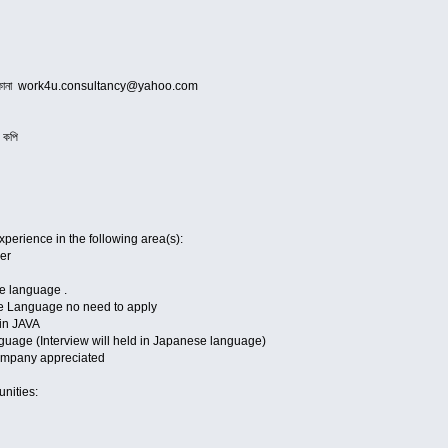
নোর ঠিকানা work4u.consultancy@yahoo.com
র কপি
perience in the following area(s):
er
se language .
e Language no need to apply
in JAVA
uage (Interview will held in Japanese language)
ompany appreciated
tunities: