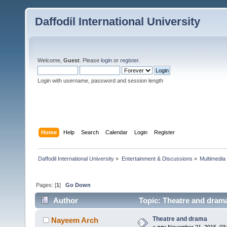
Daffodil International University
Welcome,
Guest
. Please
login
or
register
.
Login with username, password and session length
Home
Help
Search
Calendar
Login
Register
Daffodil International University
»
Entertainment & Discussions
»
Multimedia
Pages: [
1
]
Go Down
Author
Topic: Theatre and dram
Theatre and drama
Nayeem Arch