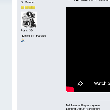
«
on:
November 21, 2015, 03
Sr. Member
Posts: 364
Nothing is impossible
Md. Nazmul Hoque Nayeem
Lecturer,Dept.of Architecture