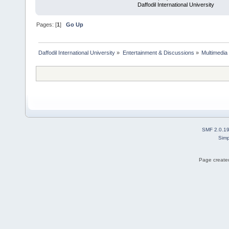
Daffodil International University
Pages: [
1
]
Go Up
Daffodil International University
»
Entertainment & Discussions
»
Multimedia
SMF 2.0.1
Simp
Page created