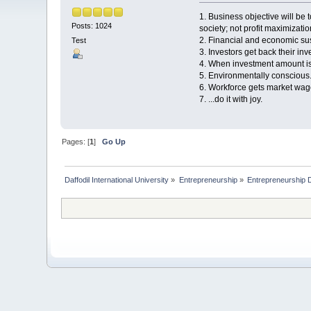
1. Business objective will be
Posts: 1024
society; not profit maximizatio
2. Financial and economic sust
Test
3. Investors get back their i
4. When investment amount is
5. Environmentally conscious
6. Workforce gets market wage
7. ...do it with joy.
Pages: [
1
]
Go Up
Daffodil International University
»
Entrepreneurship
»
Entrepreneurship 