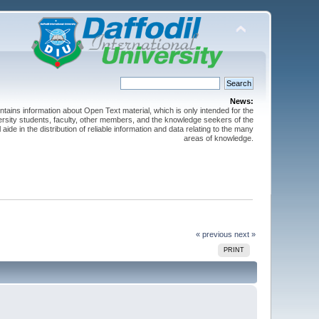
News:
ntains information about Open Text material, which is only intended for the
versity students, faculty, other members, and the knowledge seekers of the
 aide in the distribution of reliable information and data relating to the many
areas of knowledge.
« previous
next »
PRINT