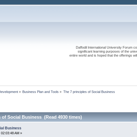
Daffodil International University Forum co
significant learning purposes of the uni
entire world and is hoped that the offerings will
Development
»
Business Plan and Tools
»
The 7 principles of Social Business
s of Social Business (Read 4930 times)
cial Business
 02:03:48 AM »