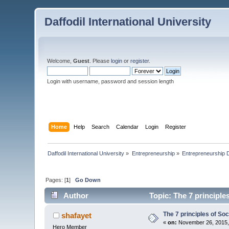
Daffodil International University
Welcome,
Guest
. Please
login
or
register
.
Login with username, password and session length
Home
Help
Search
Calendar
Login
Register
Daffodil International University
»
Entrepreneurship
»
Entrepreneurship 
Pages: [
1
]
Go Down
Author
Topic: The 7 principle
The 7 principles of So
shafayet
«
on:
November 26, 2015,
Hero Member