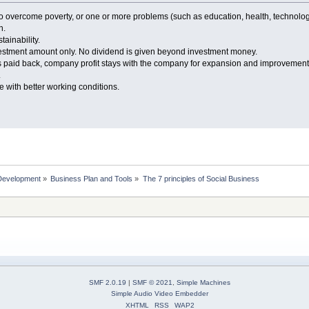
 to overcome poverty, or one or more problems (such as education, health, technol
n.
ainability.
nvestment amount only. No dividend is given beyond investment money.
 paid back, company profit stays with the company for expansion and improvement
.
 with better working conditions.
Development
»
Business Plan and Tools
»
The 7 principles of Social Business
SMF 2.0.19
|
SMF © 2021
,
Simple Machines
Simple Audio Video Embedder
XHTML
RSS
WAP2