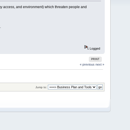
ogy access, and environment) which threaten people and
.
Logged
PRINT
« previous
next »
Jump to: