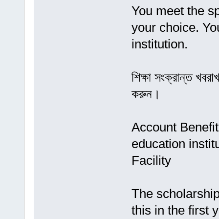
You meet the spe
your choice. You
institution.
শিক্ষা সংক্রান্ত খব
করুন।
Account Benefit
education instit
Facility
The scholarship
this in the first