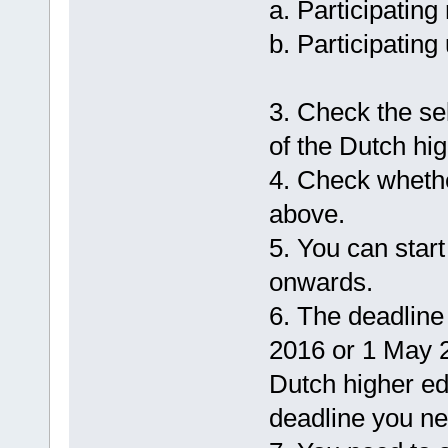
a. Participating
b. Participating
3. Check the sel
of the Dutch hig
4. Check whethe
above.
5. You can star
onwards.
6. The deadline 
2016 or 1 May 2
Dutch higher ed
deadline you ne