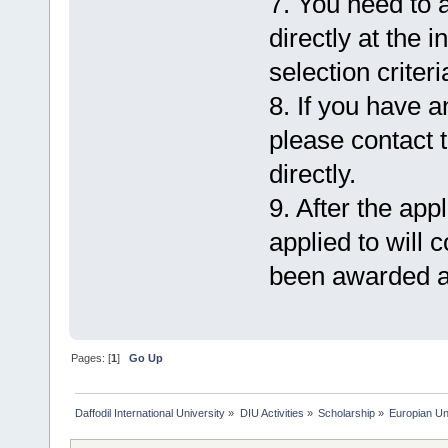
7. You need to 
directly at the 
selection criteri
8. If you have 
please contact t
directly.
9. After the appl
applied to will 
been awarded a
Pages: [
1
]
Go Up
Daffodil International University
»
DIU Activities
»
Scholarship
»
Europian Un