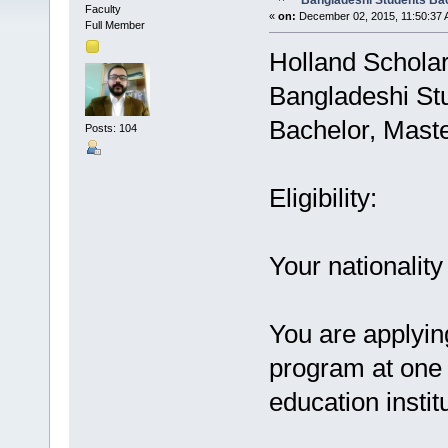
Bangladeshi Students Bac
Faculty
«
on:
December 02, 2015, 11:50:37 
Full Member
Holland Scholar
Bangladeshi St
Bachelor, Maste
Posts: 104
Eligibility:
Your nationalit
You are applying
program at one 
education instit