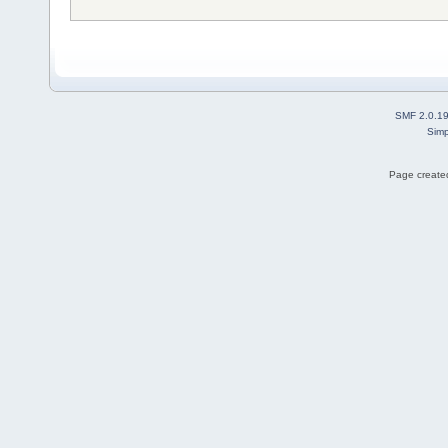
SMF 2.0.1
Simp
Page created