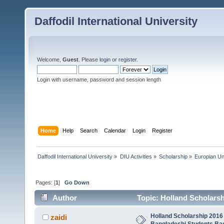
Daffodil International University
Welcome,
Guest
. Please
login
or
register
.
Login with username, password and session length
Home
Help
Search
Calendar
Login
Register
Daffodil International University
»
DIU Activities
»
Scholarship
»
Europian Un
Pages: [
1
]
Go Down
Author
Topic: Holland Scholarsh
Maste (Read 5076 times)
Holland Scholarship 2016 
zaidi