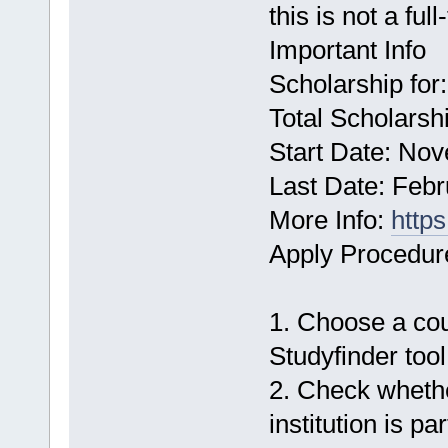
this is not a ful
Important Info
Scholarship for
Total Scholarshi
Start Date: No
Last Date: Febr
More Info:
http
Apply Procedur
1. Choose a cour
Studyfinder tool
2. Check whethe
institution is par