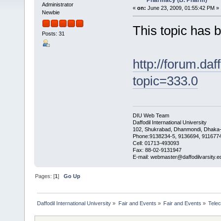
Pharmacy (B. Pharm)
Administrator
«
on:
June 23, 2009, 01:55:42 PM »
Newbie
This topic has
Posts: 31
http://forum.daf
topic=333.0
DIU Web Team
Daffodil International University
102, Shukrabad, Dhanmondi, Dhaka
Phone:9138234-5, 9136694, 9116774
Cell: 01713-493093
Fax: 88-02-9131947
E-mail: webmaster@daffodilvarsity.e
Pages: [
1
]
Go Up
Daffodil International University
»
Fair and Events
»
Fair and Events
»
Tele