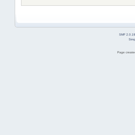
SMF 2.0.1
Simp
Page created