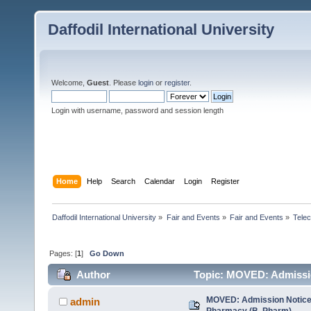
Daffodil International University
Welcome,
Guest
. Please
login
or
register
.
Login with username, password and session length
Home
Help
Search
Calendar
Login
Register
Daffodil International University
»
Fair and Events
»
Fair and Events
»
Tele
Pages: [
1
]
Go Down
Author
Topic: MOVED: Admissio
times)
MOVED: Admission Notice 
admin