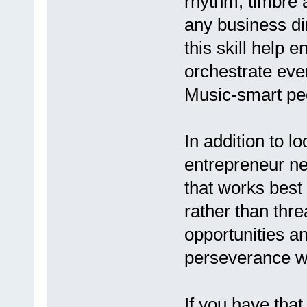
rhythm, timbre a
any business dir
this skill help e
orchestrate ev
Music-smart peo
In addition to l
entrepreneur ne
that works best 
rather than thre
opportunities an
perseverance wi
If you have tha