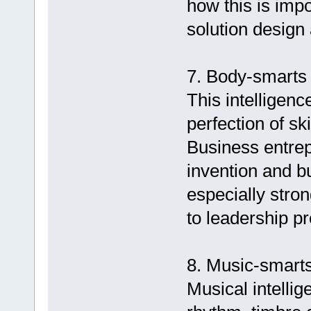
how this is impo
solution design
7. Body-smarts (
This intelligenc
perfection of sk
Business entrep
invention and b
especially stron
to leadership p
8. Music-smarts
Musical intellig