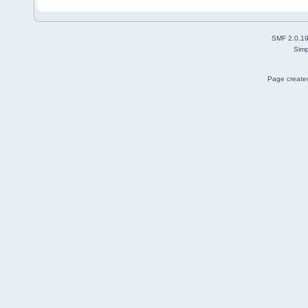
SMF 2.0.1
Simp
Page created