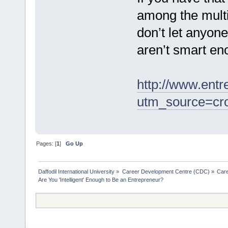
among the multi
don’t let anyone
aren’t smart en
http://www.entr
utm_source=cr
Pages: [
1
]
Go Up
Daffodil International University
»
Career Development Centre (CDC)
»
Car
Are You 'Intelligent' Enough to Be an Entrepreneur?