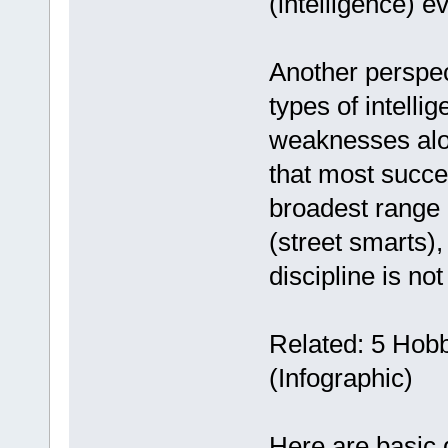
(intelligence) e
Another perspect
types of intelli
weaknesses alon
that most succe
broadest range o
(street smarts)
discipline is no
Related: 5 Hob
(Infographic)
Here are basic d