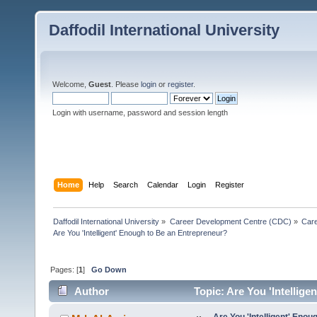
Daffodil International University
Welcome,
Guest
. Please
login
or
register
.
Login with username, password and session length
Home
Help
Search
Calendar
Login
Register
Daffodil International University
»
Career Development Centre (CDC)
»
Car
Are You 'Intelligent' Enough to Be an Entrepreneur?
Pages: [
1
]
Go Down
Author
Topic: Are You 'Intellig