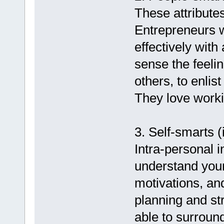
These attributes
Entrepreneurs wi
effectively with 
sense the feeli
others, to enlist
They love worki
3. Self-smarts (
Intra-personal i
understand you
motivations, and
planning and st
able to surroun