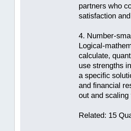
partners who com
satisfaction an
4. Number-smart
Logical-mathemat
calculate, quant
use strengths in
a specific solut
and financial re
out and scaling
Related: 15 Qua