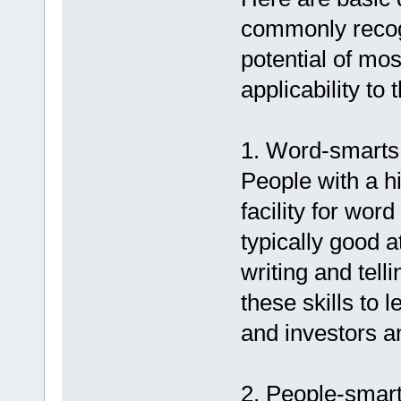
commonly recogn
potential of mo
applicability to 
1. Word-smarts (
People with a hi
facility for wo
typically good 
writing and tel
these skills to 
and investors a
2. People-smarts