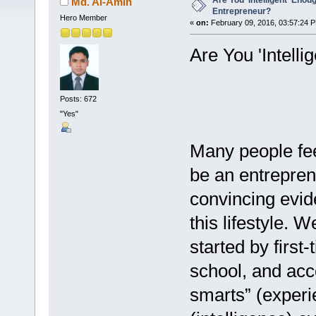
Are You 'Intelligent' Enou
Md. Al-Amin
Entrepreneur?
Hero Member
«
on:
February 09, 2016, 03:57:24 
Are You 'Intell
Posts: 672
"Yes"
Many people fee
be an entrepren
convincing evide
this lifestyle. 
started by firs
school, and acc
smarts” (experi