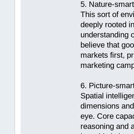
5. Nature-smarts
This sort of env
deeply rooted in
understanding of
believe that go
markets first, p
marketing camp
6. Picture-smart
Spatial intellige
dimensions and t
eye. Core capac
reasoning and an