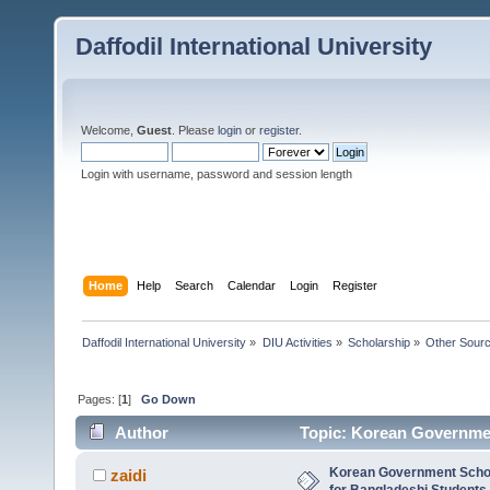
Daffodil International University
Welcome,
Guest
. Please
login
or
register
.
Login with username, password and session length
Home
Help
Search
Calendar
Login
Register
Daffodil International University
»
DIU Activities
»
Scholarship
»
Other Sour
Pages: [
1
]
Go Down
Author
Topic: Korean Governmen
5391 times)
Korean Government Scho
zaidi