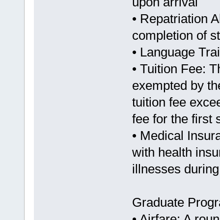
upon arrival
• Repatriation 
completion of s
• Language Train
• Tuition Fee: T
exempted by the
tuition fee exc
fee for the firs
• Medical Insur
with health ins
illnesses during
Graduate Prog
• Airfare: A rou