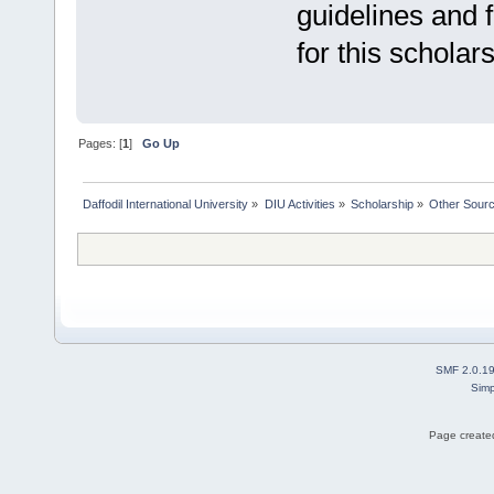
guidelines and f
for this scholars
Pages: [
1
]
Go Up
Daffodil International University
»
DIU Activities
»
Scholarship
»
Other Sour
SMF 2.0.1
Simp
Page created