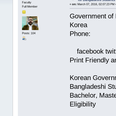
for Bangladeshi Students
Faculty
«
on:
March 07, 2016, 02:07:23 PM 
Full Member
Government of
Korea
Phone:
Posts: 104
facebook twitt
Print Friendly
Korean Governm
Bangladeshi St
Bachelor, Maste
Eligibility