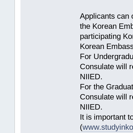
Applicants can 
the Korean Emba
participating Ko
Korean Embassy
For Undergradu
Consulate will 
NIIED.
For the Gradua
Consulate will 
NIIED.
It is important to
(
www.studyinko