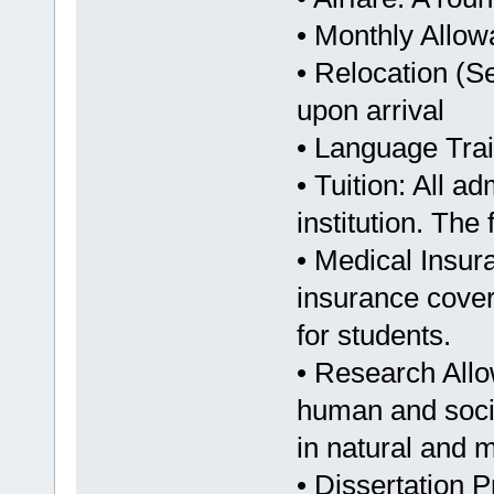
• Monthly Allo
• Relocation (S
upon arrival
• Language Train
• Tuition: All a
institution. The 
• Medical Insur
insurance covera
for students.
• Research Allo
human and socia
in natural and 
• Dissertation 