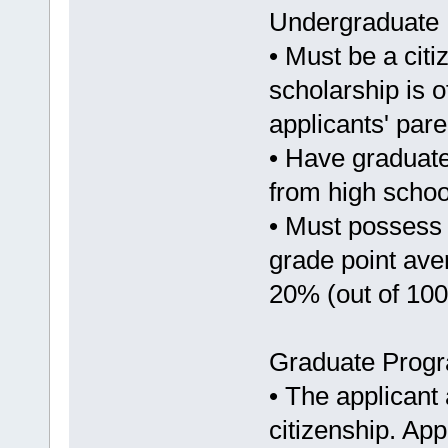
Undergraduate
• Must be a citi
scholarship is o
applicants' pare
• Have graduate
from high school
• Must possess
grade point ave
20% (out of 100
Graduate Prog
• The applicant
citizenship. Ap