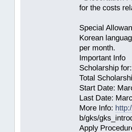
for the costs rel
Special Allowanc
Korean languag
per month.
Important Info
Scholarship for
Total Scholarshi
Start Date: Mar
Last Date: Mar
More Info:
http
b/gks/gks_intro
Apply Procedur