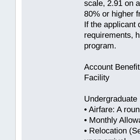
scale, 2.91 on 
80% or higher fr
If the applicant
requirements, he
program.
Account Benefit
Facility
Undergraduate
• Airfare: A rou
• Monthly Allo
• Relocation (S