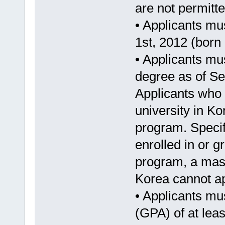
are not permitte
• Applicants mu
1st, 2012 (born 
• Applicants mu
degree as of Se
Applicants who 
university in Ko
program. Specif
enrolled in or 
program, a mast
Korea cannot ap
• Applicants mu
(GPA) of at leas