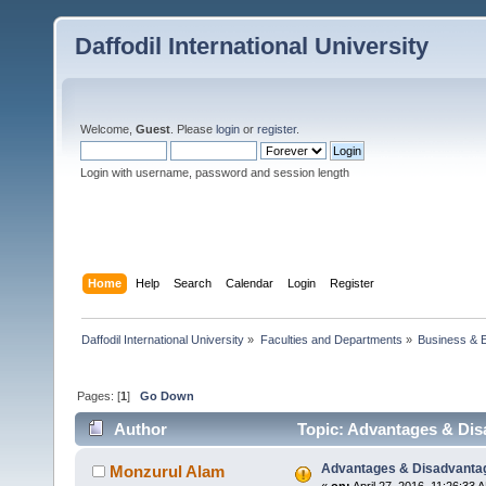
Daffodil International University
Welcome,
Guest
. Please
login
or
register
.
Login with username, password and session length
Home
Help
Search
Calendar
Login
Register
Daffodil International University
»
Faculties and Departments
»
Business & 
Pages: [
1
]
Go Down
Author
Topic: Advantages & Disa
Advantages & Disadvantage
Monzurul Alam