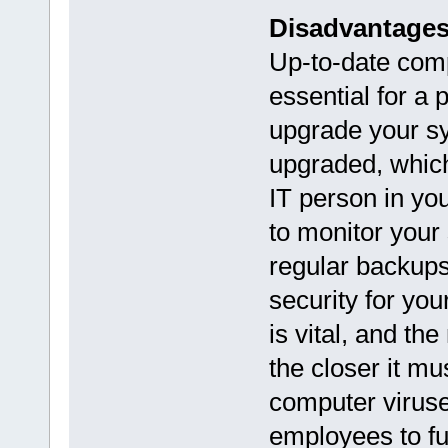
Disadvantage
Up-to-date com
essential for a 
upgrade your sy
upgraded, which
IT person in yo
to monitor your
regular backups 
security for yo
is vital, and t
the closer it mu
computer viruse
employees to fu