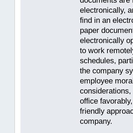
documents are 
electronically, 
find in an elect
paper document
electronically 
to work remotely
schedules, part
the company sys
employee morale
considerations,
office favorably
friendly approac
company.