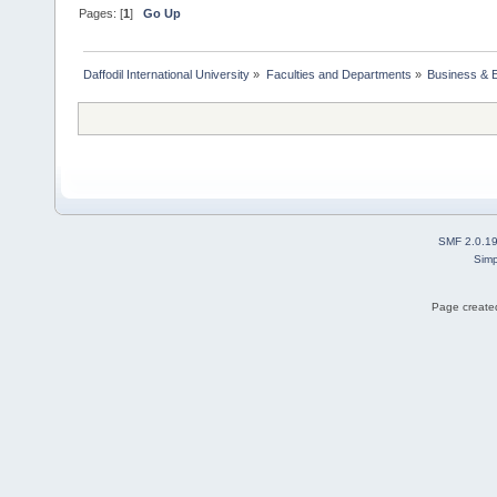
Pages: [
1
]
Go Up
Daffodil International University
»
Faculties and Departments
»
Business & 
SMF 2.0.1
Simp
Page created