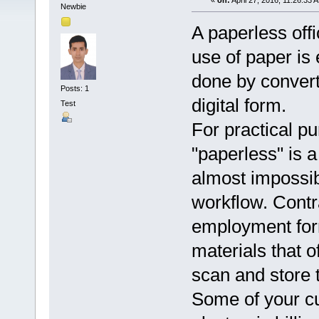
«
on:
April 27, 2016, 11:26:33 
Newbie
A paperless off
use of paper is 
done by convert
Posts: 1
digital form.
Test
For practical p
"paperless" is a 
almost impossibl
workflow. Cont
employment for
materials that o
scan and store t
Some of your cu