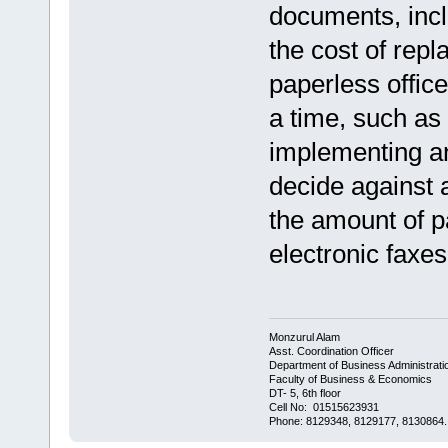
documents, incl
the cost of repl
paperless office
a time, such as 
implementing an 
decide against a
the amount of p
electronic faxe
Monzurul Alam
Asst. Coordination Officer
Department of Business Administrati
Faculty of Business & Economics
DT- 5, 6th floor
Cell No: 01515623931
Phone: 8129348, 8129177, 8130864.