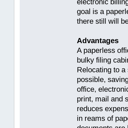
electronic billi
goal is a paperl
there still will
Advantages
A paperless off
bulky filing cab
Relocating to a 
possible, savin
office, electron
print, mail and 
reduces expens
in reams of pap