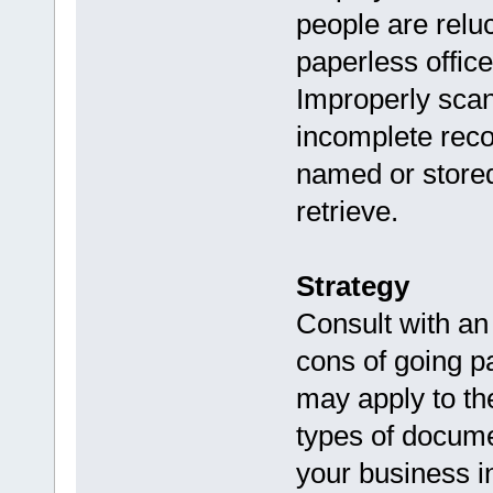
people are reluc
paperless office
Improperly scan
incomplete recor
named or stored 
retrieve.
Strategy
Consult with an
cons of going pa
may apply to th
types of docume
your business i