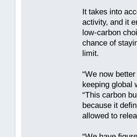
It takes into a
activity, and it
low-carbon choic
chance of stayin
limit.
“We now better 
keeping global 
“This carbon bu
because it def
allowed to rele
“We have figured