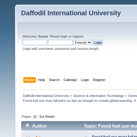
Daffodil International University
Welcome,
Guest
. Please
login
or
register
.
Login with username, password and session length
Home
Help
Search
Calendar
Login
Register
Daffodil International University
»
Science & Information Technology
»
Scien
Fossil fuel use must fall twice as fast as thought to contain global warming -4
Pages: [
1
]
Go Down
Author
Topic: Fossil fuel use mus
(Read 4761 times)