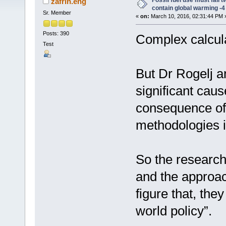
Fossil fuel use must fall t
zafrin.eng
contain global warming -4
Sr. Member
«
on:
March 10, 2016, 02:31:44 PM 
Posts: 390
Complex calcul
Test
But Dr Rogelj a
significant caus
consequence of 
methodologies i
So the research
and the approac
figure that, the
world policy”.