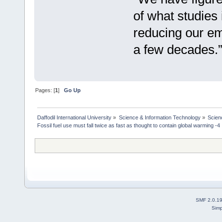
of what studies 
reducing our emi
a few decades.
Pages: [
1
]
Go Up
Daffodil International University
»
Science & Information Technology
»
Scien
Fossil fuel use must fall twice as fast as thought to contain global warming -4
SMF 2.0.1
Simp