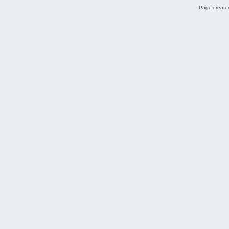
Page created