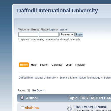
Daffodil International University
Welcome,
Guest
. Please
login
or
register
.
Login with username, password and session length
Home
Help
Search
Calendar
Login
Register
Daffodil International University
»
Science & Information Technology
»
Scien
Pages: [
1
]
Go Down
Author
Topic: FIRST MOON LAN
FIRST MOON LANDING
shahina