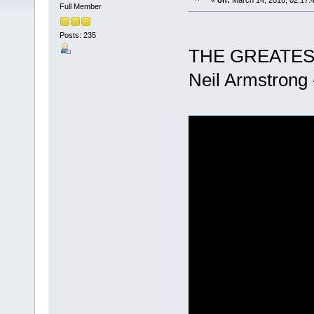
«
on:
March 14, 2016, 02:17:
Full Member
Posts: 235
THE GREATES
Neil Armstrong 