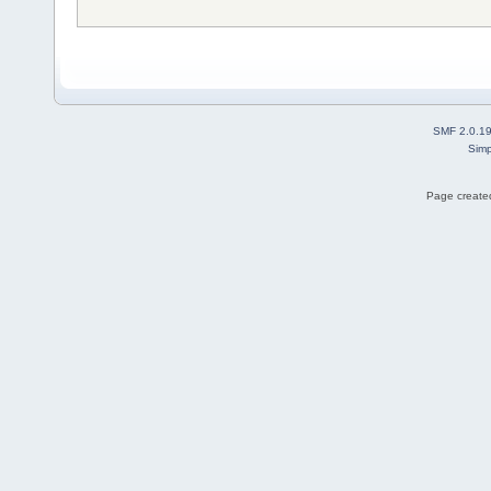
SMF 2.0.1
Simp
Page created