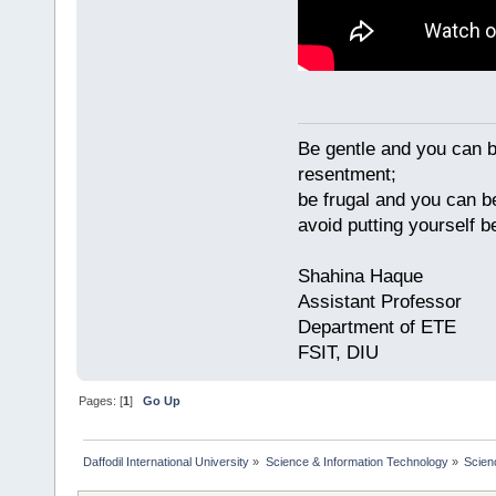
Be gentle and you can be
resentment;
be frugal and you can be
avoid putting yourself
Shahina Haque
Assistant Professor
Department of ETE
FSIT, DIU
Pages: [
1
]
Go Up
Daffodil International University
»
Science & Information Technology
»
Scien