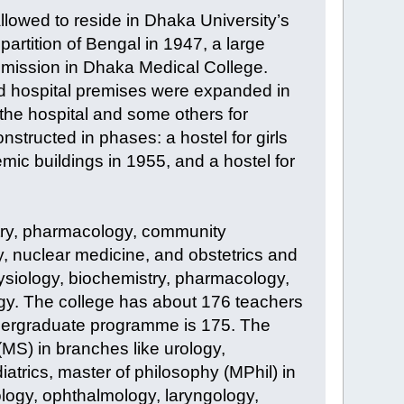
llowed to reside in Dhaka University’s
 partition of Bengal in 1947, a large
mission in Dhaka Medical College.
nd hospital premises were expanded in
the hospital and some others for
nstructed in phases: a hostel for girls
mic buildings in 1955, and a hostel for
try, pharmacology, community
y, nuclear medicine, and obstetrics and
ysiology, biochemistry, pharmacology,
logy. The college has about 176 teachers
ndergraduate programme is 175. The
(MS) in branches like urology,
atrics, master of philosophy (MPhil) in
logy, ophthalmology, laryngology,