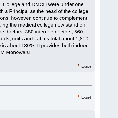
cal College and DMCH were under one
th a Principal as the head of the college
tutions, however, continue to complement
uding the medical college now stand on
me doctors, 380 internee doctors, 560
rds, units and cabins total about 1,800
 is about 130%. It provides both indoor
 [SM Monowaru
Logged
Logged