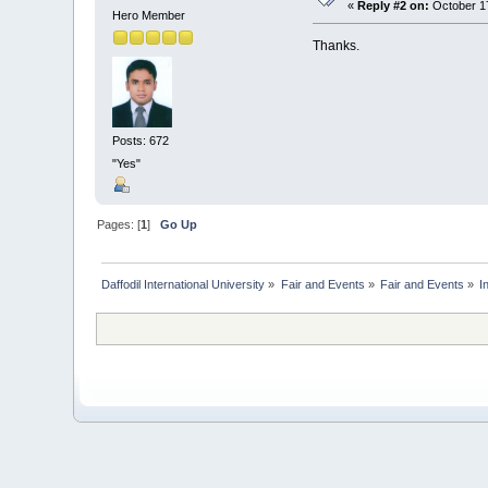
«
Reply #2 on:
October 17
Hero Member
Thanks.
Posts: 672
"Yes"
Pages: [
1
]
Go Up
Daffodil International University
»
Fair and Events
»
Fair and Events
»
I