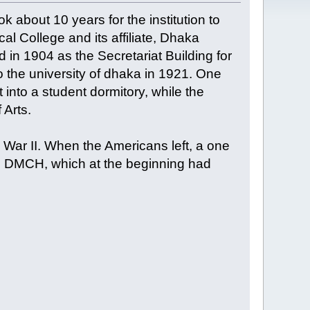
 about 10 years for the institution to
al College and its affiliate, Dhaka
in 1904 as the Secretariat Building for
 the university of dhaka in 1921. One
t into a student dormitory, while the
 Arts.
War II. When the Americans left, a one
the DMCH, which at the beginning had