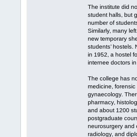
The institute did n
student halls, but 
number of student
Similarly, many le
new temporary shed
students’ hostels. 
in 1952, a hostel 
internee doctors i
The college has n
medicine, forensic
gynaecology. There
pharmacy, histolog
and about 1200 stu
postgraduate cours
neurosurgery and o
radiology, and dip