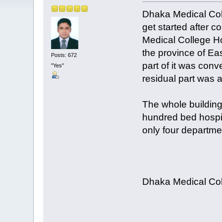
Dhaka Medical Coll
get started after c
Medical College Ho
the province of Ea
Posts: 672
part of it was conv
"Yes"
residual part was a
The whole building
hundred bed hospit
only four departm
Dhaka Medical Col