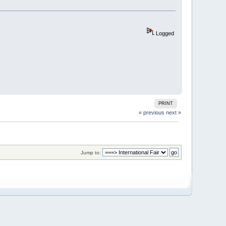
Logged
PRINT
« previous
next »
Jump to: