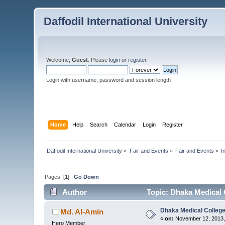
Daffodil International University
Welcome,
Guest
. Please
login
or
register
.
Login with username, password and session length
Home
Help
Search
Calendar
Login
Register
Daffodil International University
»
Fair and Events
»
Fair and Events
»
I
Pages: [
1
]
Go Down
Author
Topic: Dhaka Medical 
Dhaka Medical Colleg
Md. Al-Amin
«
on:
November 12, 2013,
Hero Member