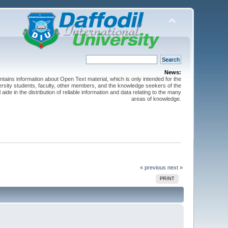
News:
ntains information about Open Text material, which is only intended for the
versity students, faculty, other members, and the knowledge seekers of the
 aide in the distribution of reliable information and data relating to the many
areas of knowledge.
« previous
next »
PRINT