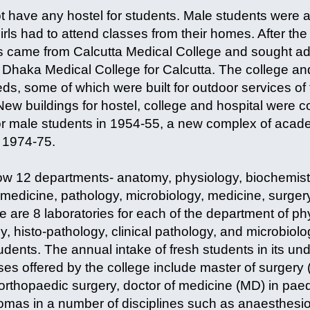
ot have any hostel for students. Male students were a
girls had to attend classes from their homes. After the
s came from Calcutta Medical College and sought ad
ft Dhaka Medical College for Calcutta. The college a
s, some of which were built for outdoor services of 
New buildings for hostel, college and hospital were co
for male students in 1954-55, a new complex of acade
n 1974-75.
ow 12 departments- anatomy, physiology, biochemis
 medicine, pathology, microbiology, medicine, surger
 are 8 laboratories for each of the department of ph
y, histo-pathology, clinical pathology, and microbio
dents. The annual intake of fresh students in its u
es offered by the college include master of surgery 
rthopaedic surgery, doctor of medicine (MD) in paedi
lomas in a number of disciplines such as anaesthesio