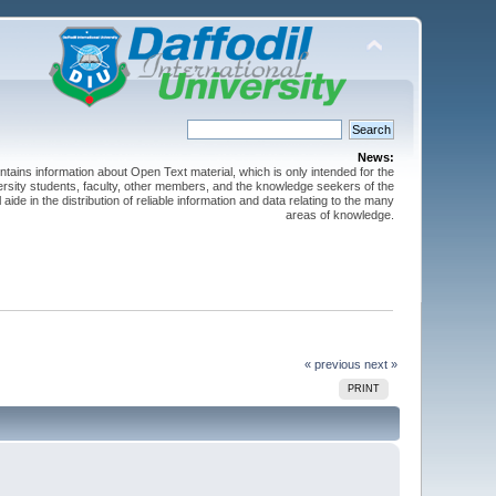
News:
ntains information about Open Text material, which is only intended for the
versity students, faculty, other members, and the knowledge seekers of the
 aide in the distribution of reliable information and data relating to the many
areas of knowledge.
« previous
next »
PRINT