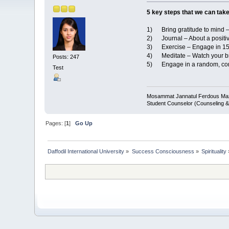
5 key steps that we can tak
1) Bring gratitude to mind – 
2) Journal – About a positiv
3) Exercise – Engage in 15 m
4) Meditate – Watch your bre
Posts: 247
5) Engage in a random, consc
Test
Mosammat Jannatul Ferdous M
Student Counselor (Counseling &
Pages: [
1
]
Go Up
Daffodil International University
»
Success Consciousness
»
Spirituality