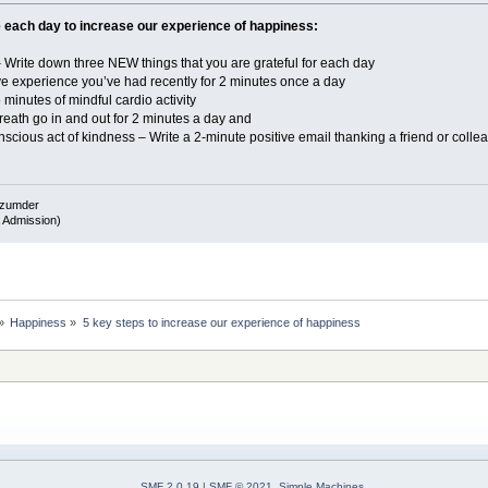
e each day to increase our experience of happiness:
Write down three NEW things that you are grateful for each day
e experience you’ve had recently for 2 minutes once a day
inutes of mindful cardio activity
ath go in and out for 2 minutes a day and
ious act of kindness – Write a 2-minute positive email thanking a friend or col
azumder
 Admission)
»
Happiness
»
5 key steps to increase our experience of happiness
SMF 2.0.19
|
SMF © 2021
,
Simple Machines