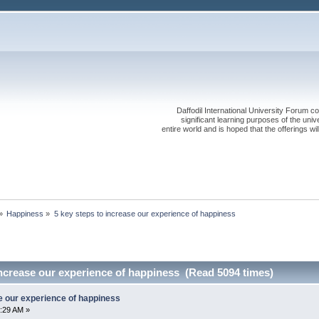
Daffodil International University Forum co
significant learning purposes of the uni
entire world and is hoped that the offerings will
»
Happiness
»
5 key steps to increase our experience of happiness
increase our experience of happiness (Read 5094 times)
e our experience of happiness
:29 AM »