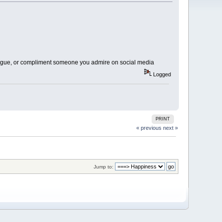
league, or compliment someone you admire on social media
Logged
PRINT
« previous
next »
Jump to: