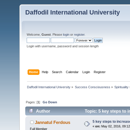
Daffodil International University
Welcome,
Guest
. Please
login
or
register
.
Login with username, password and session length
Home
Help
Search
Calendar
Login
Register
Daffodil International University
»
Success Consciousness
»
Spirituality
Pages: [
1
]
Go Down
Author
Topic: 5 key steps to 
5 key steps to increas
Jannatul Ferdous
«
on:
May 02, 2016, 09:12
Full Member