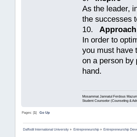
As the leader, i
the successes to
10.
Approach
In order to opti
you must have t
on a person by 
hand.
Mosammat Jannatul Ferdous Mazu
Student Counselor (Counseling & Ad
Pages: [
1
]
Go Up
Daffodil International University
»
Entrepreneurship
»
Entrepreneurship Dev