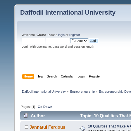
Daffodil International University
Welcome,
Guest
. Please
login
or
register
.
Login with username, password and session length
Home
Help
Search
Calendar
Login
Register
Daffodil International University
»
Entrepreneurship
»
Entrepreneurship Dev
Pages: [
1
]
Go Down
Author
Topic: 10 Qualities That
10 Qualities That Make A
Jannatul Ferdous