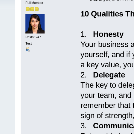
«
on:
May 09, 2016, 02:21:30
Full Member
10 Qualities T
1.
Honesty
Posts: 247
Your business a
Test
yourself, and i
a key value, you
2.
Delegate
The key to deleg
your team, and c
remember that t
sign of strengt
3.
Communica