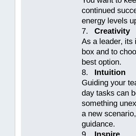
You want to kee
continued succe
energy levels u
7.
Creativity
As a leader, its
box and to choo
best option.
8.
Intuition
Guiding your te
day tasks can 
something unexp
a new scenario, 
guidance.
9.
Inspire