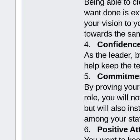
Being able to c
want done is ext
your vision to y
towards the sa
4.
Confidenc
As the leader, b
help keep the t
5.
Commitme
By proving you
role, you will n
but will also in
among your staf
6.
Positive At