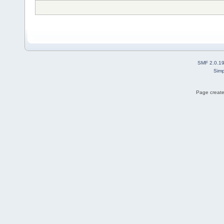
SMF 2.0.1
Simp
Page create