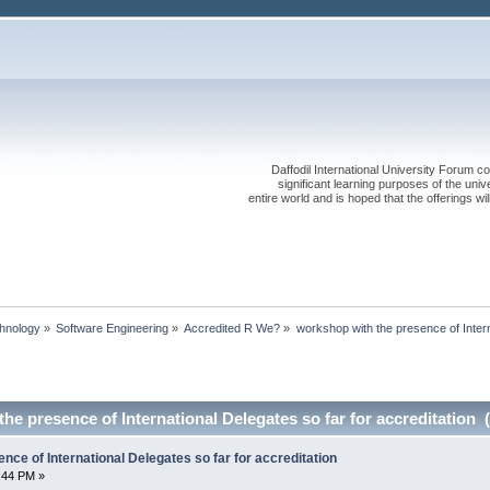
Daffodil International University Forum co
significant learning purposes of the uni
entire world and is hoped that the offerings will
chnology
»
Software Engineering
»
Accredited R We?
»
workshop with the presence of Intern
he presence of International Delegates so far for accreditation 
nce of International Delegates so far for accreditation
:44 PM »