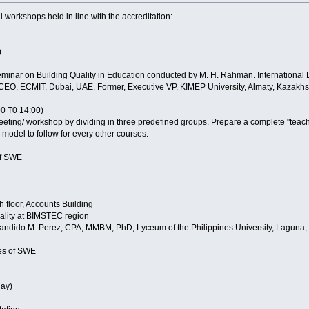
l workshops held in line with the accreditation:
)
Seminar on Building Quality in Education conducted by M. H. Rahman. Internatio
EO, ECMIT, Dubai, UAE. Former, Executive VP, KIMEP University, Almaty, Kazakhst
0 T0 14:00)
eeting/ workshop by dividing in three predefined groups. Prepare a complete "teac
 model to follow for every other courses.
 of SWE
 floor, Accounts Building
ality at BIMSTEC region
andido M. Perez, CPA, MMBM, PhD, Lyceum of the Philippines University, Laguna, 
ies of SWE
ay)