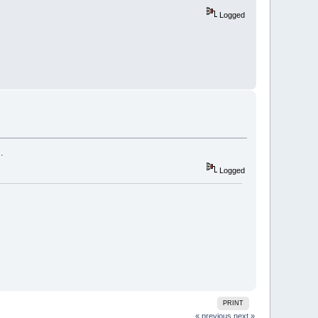
Logged
.
Logged
PRINT
« previous
next »