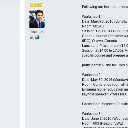
Following are the internationa
Workshop 1:
Date: March 6, 2016 (Sunday
Room: 601AB
Session 1 (9:00 TO 12:00): 
Posts: 140
Canada. Former President & C
(IDC), Ottawa, Canada.
Lunch and Prayer break (12:0
Session 2 (14:00 to 17:00): M
specific course and prepare a
participants: All the faculties
Workshop 2:
Date: May 30, 2016 (Monday)
Room: Conference room at 4th
Ensuring higher education qu
keynote speaker: Professor C
Participants: Selected Facult
Workshop 3:
Date: June 1, 2016 (Wednesd
Room: 603 (Head of SWE)