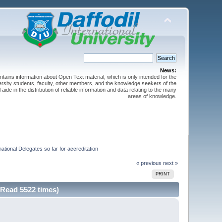
News:
ntains information about Open Text material, which is only intended for the
versity students, faculty, other members, and the knowledge seekers of the
 aide in the distribution of reliable information and data relating to the many
areas of knowledge.
ational Delegates so far for accreditation
« previous
next »
PRINT
(Read 5522 times)