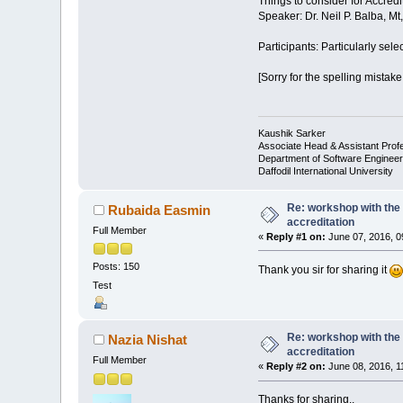
Things to consider for Accredi
Speaker: Dr. Neil P. Balba, M
Participants: Particularly sel
[Sorry for the spelling mistake
Kaushik Sarker
Associate Head & Assistant Prof
Department of Software Engineer
Daffodil International University
Re: workshop with the 
Rubaida Easmin
accreditation
Full Member
«
Reply #1 on:
June 07, 2016, 0
Posts: 150
Thank you sir for sharing it
Test
Re: workshop with the 
Nazia Nishat
accreditation
Full Member
«
Reply #2 on:
June 08, 2016, 1
Thanks for sharing..