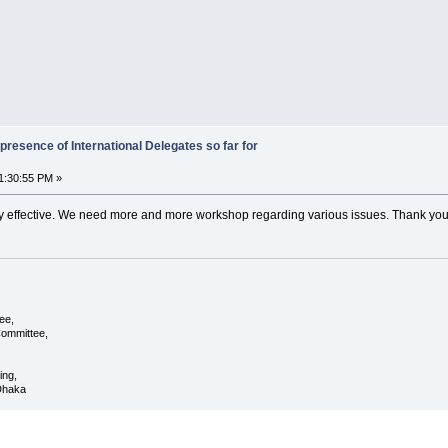
presence of International Delegates so far for
1:30:55 PM »
ry effective. We need more and more workshop regarding various issues. Thank you
ee,
ommittee,
ing,
 Dhaka