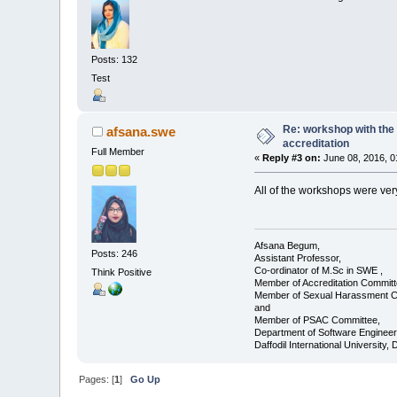
Posts: 132
Test
Re: workshop with the 
afsana.swe
accreditation
Full Member
«
Reply #3 on:
June 08, 2016, 0
All of the workshops were ve
Afsana Begum,
Posts: 246
Assistant Professor,
Co-ordinator of M.Sc in SWE ,
Think Positive
Member of Accreditation Committ
Member of Sexual Harassment C
and
Member of PSAC Committee,
Department of Software Engineer
Daffodil International University,
Pages: [
1
]
Go Up