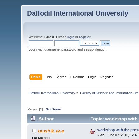
Daffodil International University
Welcome,
Guest
. Please
login
or
register
.
Login with username, password and session length
Home
Help
Search
Calendar
Login
Register
Daffodil International University
»
Faculty of Science and Information Te
Pages: [
1
]
Go Down
Author
Topic: workshop with t
workshop with the prese
kaushik.swe
«
on:
June 07, 2016, 12:45
Full Member