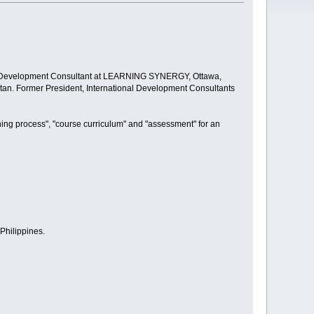
nal Development Consultant at LEARNING SYNERGY, Ottawa,
an. Former President, International Development Consultants
hing process", "course curriculum" and "assessment" for an
Philippines.