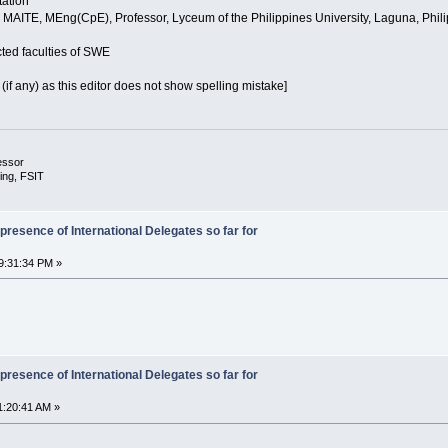
tation
t, MAITE, MEng(CpE), Professor, Lyceum of the Philippines University, Laguna, Philip
ected faculties of SWE
 (if any) as this editor does not show spelling mistake]
essor
ing, FSIT
presence of International Delegates so far for
9:31:34 PM »
presence of International Delegates so far for
1:20:41 AM »