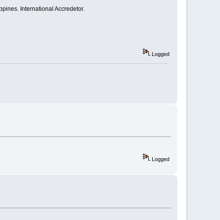
pines. International Accredetor.
Logged
Logged